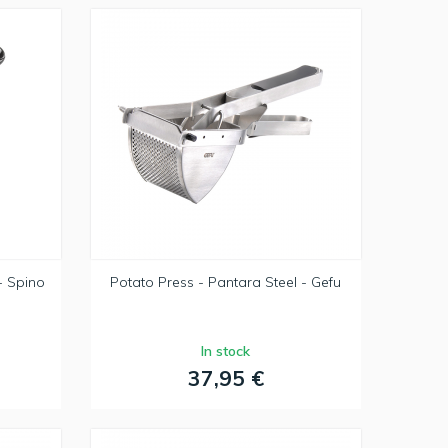
- Spino
Potato Press - Pantara Steel - Gefu
In stock
37,95 €