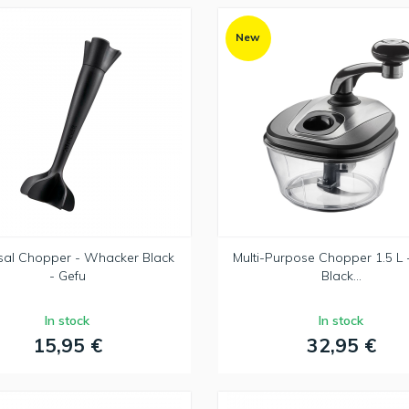
New
sal Chopper - Whacker Black
Multi-Purpose Chopper 1.5 L 
- Gefu
Black...
In stock
In stock
15,95 €
32,95 €