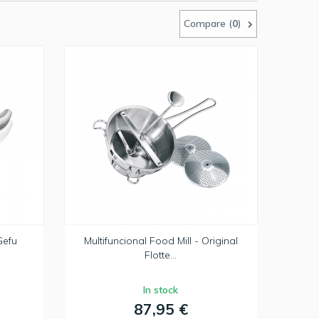
Compare (
0
)
Gefu
Multifuncional Food Mill - Original
Flotte...
In stock
87,95 €