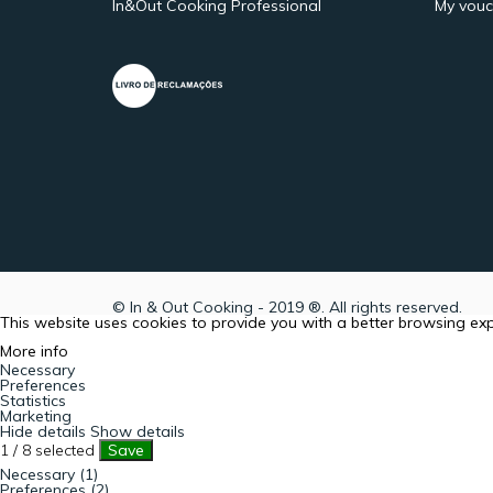
In&Out Cooking Professional
My vouc
© In & Out Cooking - 2019 ®. All rights reserved.
This website uses cookies to provide you with a better browsing ex
More info
Necessary
Preferences
Statistics
Marketing
Hide details
Show details
1
/
8
selected
Save
Necessary (1)
Preferences (2)