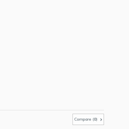
Compare (
0
)