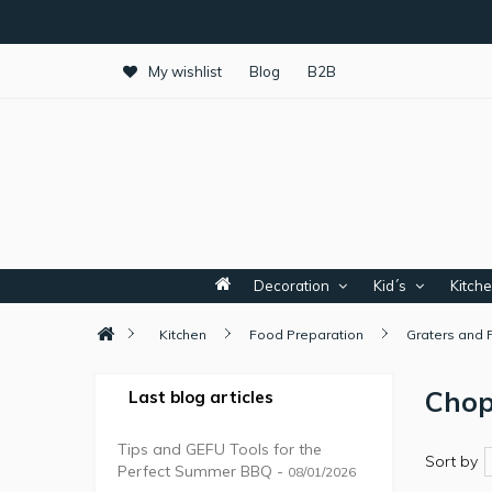
My wishlist
Blog
B2B
Decoration
Kid´s
Kitch
Kitchen
Food Preparation
Graters and 
Chop
Last blog articles
Tips and GEFU Tools for the
Sort by
Perfect Summer BBQ -
08/01/2026