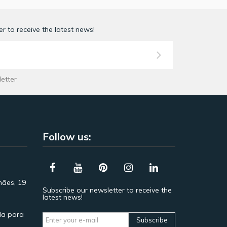
r to receive the latest news!
letter
Follow us:
hães, 19
Subscribe our newsletter to receive the
latest news!
a para
Subscribe