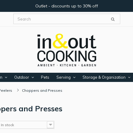
Outlet - discounts up to 30% off
en
Outdoor
Pets
Serving
Storage & Organization
Peelers
Choppers and Presses
pers and Presses
In stock