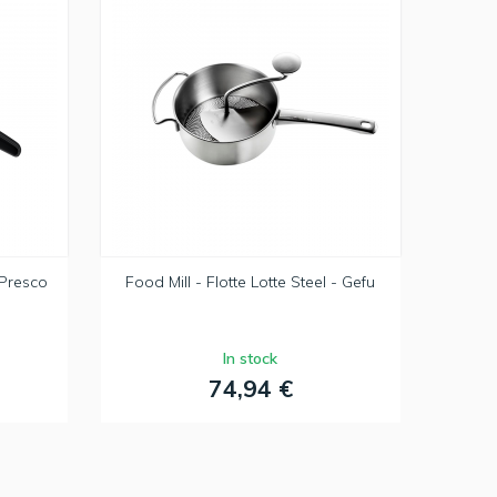
 Presco
Food Mill - Flotte Lotte Steel - Gefu
In stock
74,94 €