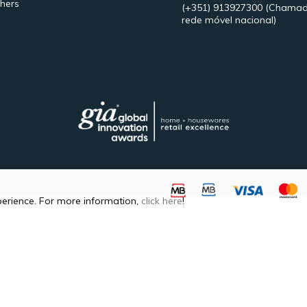
hers
(+351) 913927300
(Chamad
rede móvel nacional)
perience. For more information,
click here
!