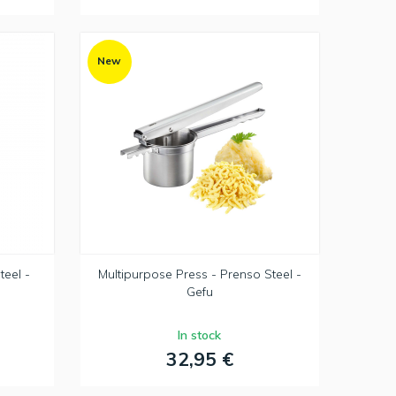
New
teel -
Multipurpose Press - Prenso Steel -
Gefu
In stock
32,95 €