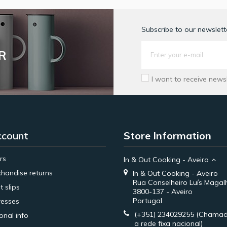
Subscribe to our newslette
R
I want to receive news
ccount
Store Information
rs
In & Out Cooking - Aveiro
handise returns
In & Out Cooking - Aveiro
Rua Conselheiro Luís Magal
t slips
3800-137 - Aveiro
Portugal
esses
(+351) 234029255
(Chamad
onal info
a rede fixa nacional)