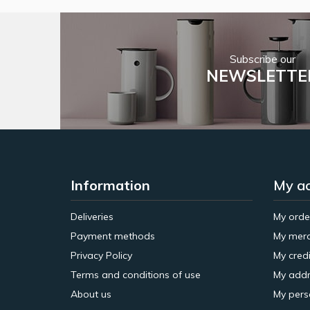
Subscribe our
NEWSLETTE
Information
My a
Deliveries
My orde
Payment methods
My merc
Privacy Policy
My credi
Terms and conditions of use
My addr
About us
My pers