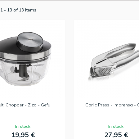
1 - 13 of 13 items
lti Chopper - Zizo - Gefu
Garlic Press - Imprensa - 
In stock
In stock
19,95 €
27,95 €