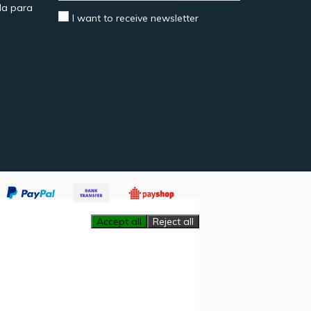
a para
I want to receive newsletter
Accept all
Reject all