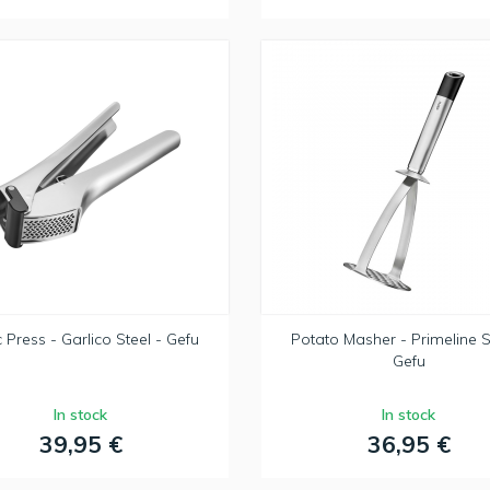
c Press - Garlico Steel - Gefu
Potato Masher - Primeline S
Gefu
In stock
In stock
39,95 €
36,95 €