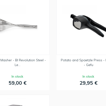
Masher - BI Revolution Steel -
Potato and Spaetzle Press -
Le...
- Gefu
In stock
In stock
59,00 €
29,95 €