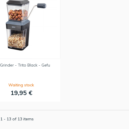
Grinder - Trito Black - Gefu
Waiting stock
19,95 €
1 - 13 of 13 items