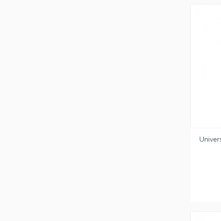
Univer