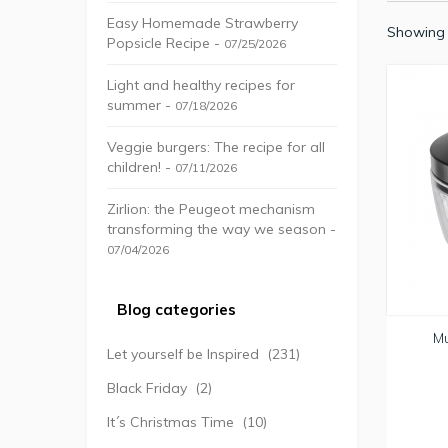
Easy Homemade Strawberry
Showing 
Popsicle Recipe -
07/25/2026
Light and healthy recipes for
summer -
07/18/2026
Veggie burgers: The recipe for all
children! -
07/11/2026
Zirlion: the Peugeot mechanism
transforming the way we season -
07/04/2026
Blog categories
Mu
Let yourself be Inspired
(231)
Black Friday
(2)
It´s Christmas Time
(10)