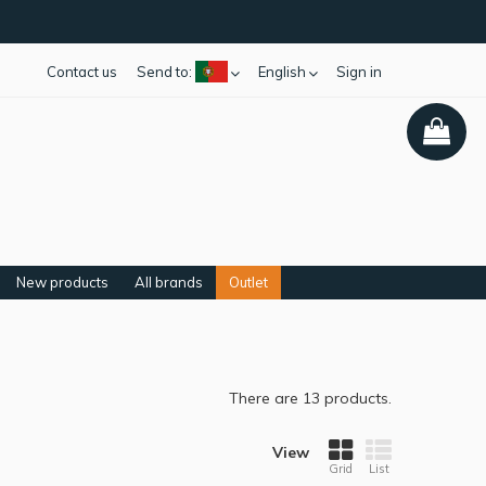
Contact us
Send to:
English
Sign in
New products
All brands
Outlet
There are 13 products.
View
Grid
List