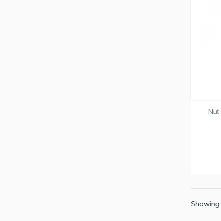
Nut 
Showing 