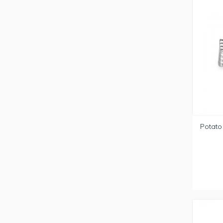
Potato 