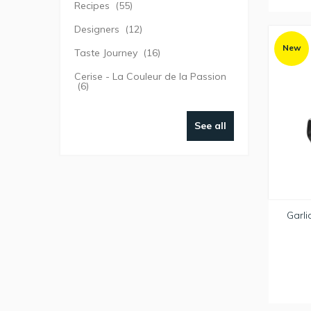
Recipes
(55)
Designers
(12)
New
Taste Journey
(16)
Cerise - La Couleur de la Passion
(6)
See all
Garli