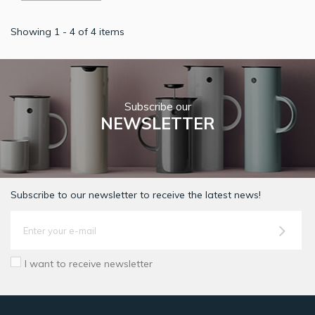
Showing 1 - 4 of 4 items
Subscribe our
NEWSLETTER
Subscribe to our newsletter to receive the latest news!
I want to receive newsletter