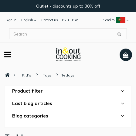
Outlet - discounts up to 30% off
Sign in
English
Contact us
B2B
Blog
Send to:
Kid´s
Toys
Teddys
Product filter
Last blog articles
Blog categories