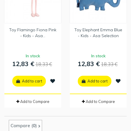
Toy Flamingo Fiona Pink
Toy Elephant Emma Blue
- Kids - Asa...
- Kids - Asa Selection
In stock
In stock
12,83 €
12,83 €
18,33 €
18,33 €
Add to cart
Add to cart
Add to Compare
Add to Compare
Compare (
0
)