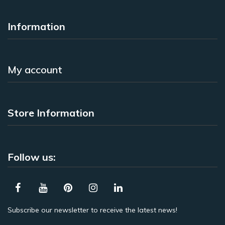
Information
My account
Store Information
Follow us:
Subscribe our newsletter to receive the latest news!