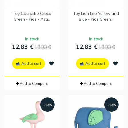
Toy Cocrodile Croco
Toy Lion Leo Yellow and
Green - Kids - Asa...
Blue - Kids Green...
In stock
In stock
12,83 €
12,83 €
18,33 €
18,33 €
Add to cart
Add to cart
Add to Compare
Add to Compare
-30%
-30%