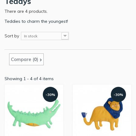
Teddys
There are 4 products.
Teddies to charm the youngest!
Sort by
In stock
Compare (
0
)
Showing 1 - 4 of 4 items
-30%
-30%