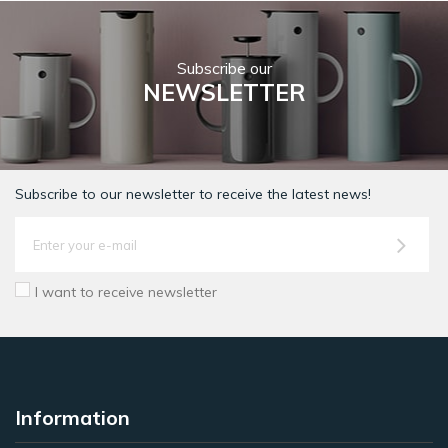
Subscribe our
NEWSLETTER
Subscribe to our newsletter to receive the latest news!
I want to receive newsletter
Information