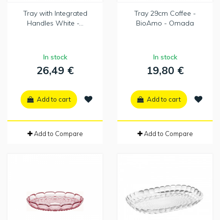
Tray with Integrated
Tray 29cm Coffee -
Handles White -...
BioAmo - Omada
In stock
In stock
26,49 €
19,80 €
Add to cart
Add to cart
Add to Compare
Add to Compare