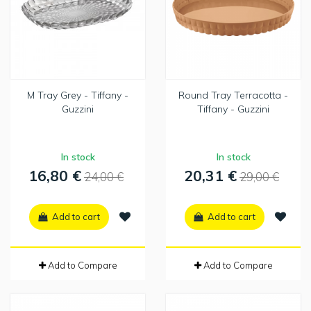
M Tray Grey - Tiffany -
Round Tray Terracotta -
Guzzini
Tiffany - Guzzini
In stock
In stock
16,80 €
20,31 €
24,00 €
29,00 €
Add to cart
Add to cart
Add to Compare
Add to Compare