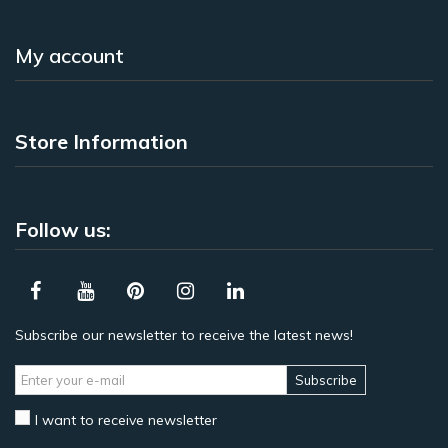
My account
Store Information
Follow us:
Subscribe our newsletter to receive the latest news!
Subscribe
I want to receive newsletter