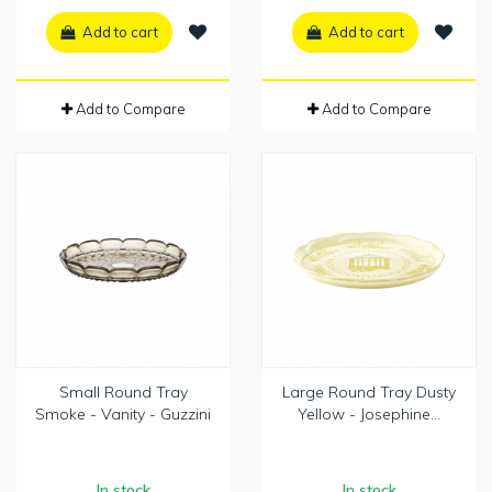
Add to cart
Add to cart
Add to Compare
Add to Compare
Small Round Tray
Large Round Tray Dusty
Smoke - Vanity - Guzzini
Yellow - Josephine...
In stock
In stock