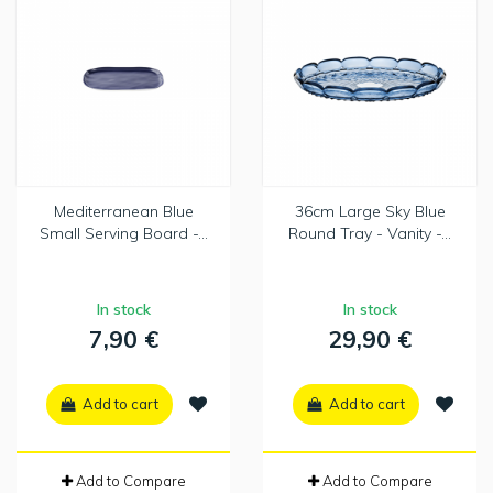
Mediterranean Blue
36cm Large Sky Blue
Small Serving Board -...
Round Tray - Vanity -...
In stock
In stock
7,90 €
29,90 €
Add to cart
Add to cart
Add to Compare
Add to Compare