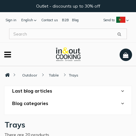
Outlet - discounts up to 30% off
Sign in
English
Contact us
B2B
Blog
Send to:
Outdoor
Table
Trays
Last blog articles
Blog categories
Trays
There are 20 products.