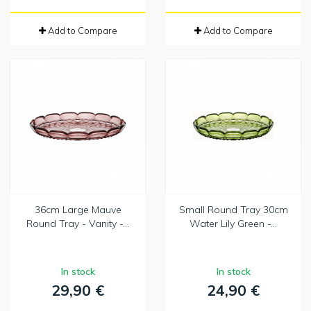
Add to Compare
Add to Compare
36cm Large Mauve
Small Round Tray 30cm
Round Tray - Vanity -...
Water Lily Green -...
In stock
In stock
29,90 €
24,90 €