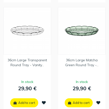
36cm Large Transparent
36cm Large Matcha
Round Tray - Vanity...
Green Round Tray -...
In stock
In stock
29,90 €
29,90 €
Add to cart
Add to cart