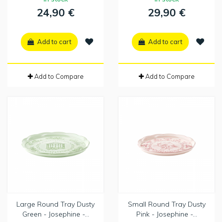
24,90 €
29,90 €
Add to cart
Add to cart
Add to Compare
Add to Compare
Large Round Tray Dusty
Small Round Tray Dusty
Green - Josephine -...
Pink - Josephine -...