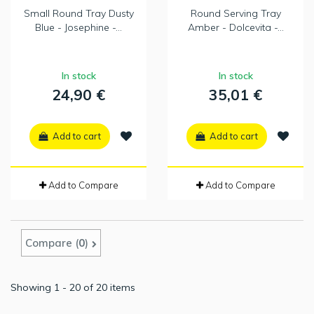
Small Round Tray Dusty
Round Serving Tray
Blue - Josephine -...
Amber - Dolcevita -...
In stock
In stock
24,90 €
35,01 €
Add to cart
Add to cart
Add to Compare
Add to Compare
Compare (
0
)
Showing 1 - 20 of 20 items