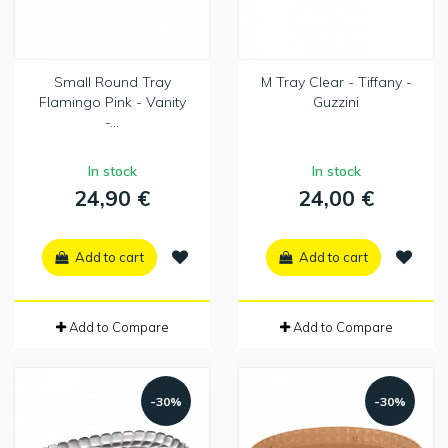
Small Round Tray
M Tray Clear - Tiffany -
Flamingo Pink - Vanity
Guzzini
-...
In stock
In stock
24,90 €
24,00 €
Add to cart
Add to cart
Add to Compare
Add to Compare
-30%
-30%