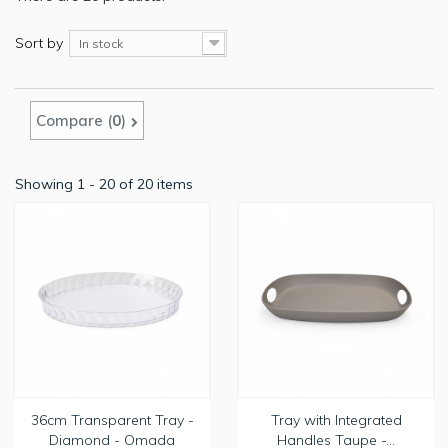
Sort by
In stock
Compare (
0
)
Showing 1 - 20 of 20 items
36cm Transparent Tray -
Tray with Integrated
Diamond - Omada
Handles Taupe -...