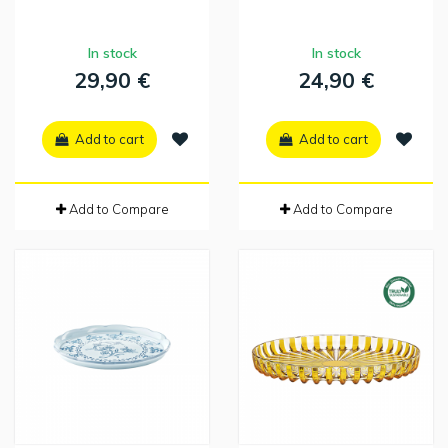
In stock
In stock
29,90 €
24,90 €
Add to cart
Add to cart
Add to Compare
Add to Compare