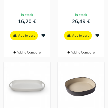
In stock
In stock
16,20 €
26,49 €
Add to cart
Add to cart
Add to Compare
Add to Compare