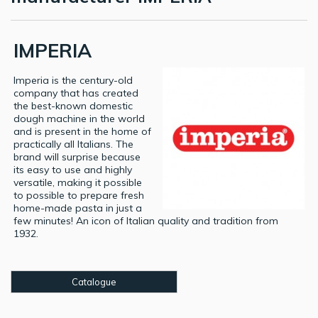
IMPERIA
Imperia is the century-old
company that has created
the best-known domestic
dough machine in the world
and is present in the home of
practically all Italians. The
brand will surprise because
its easy to use and highly
versatile, making it possible
to possible to prepare fresh
home-made pasta in just a
few minutes! An icon of Italian quality and tradition from
1932.
Catalogue