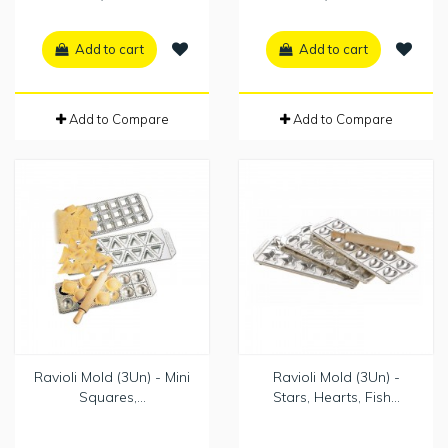
Add to cart
Add to cart
Add to Compare
Add to Compare
Ravioli Mold (3Un) - Mini
Ravioli Mold (3Un) -
Squares,...
Stars, Hearts, Fish...