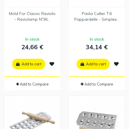
Mold For Classic Raviolis
Pasta Cutter T.6
- Raviolamp Nº36...
Pappardelle - Simplex...
In stock
In stock
24,66 €
34,14 €
Add to cart
Add to cart
Add to Compare
Add to Compare