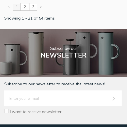
1
2
3
Showing 1 - 21 of 54 items
Subscribe our
NEWSLETTER
Subscribe to our newsletter to receive the latest news!
I want to receive newsletter