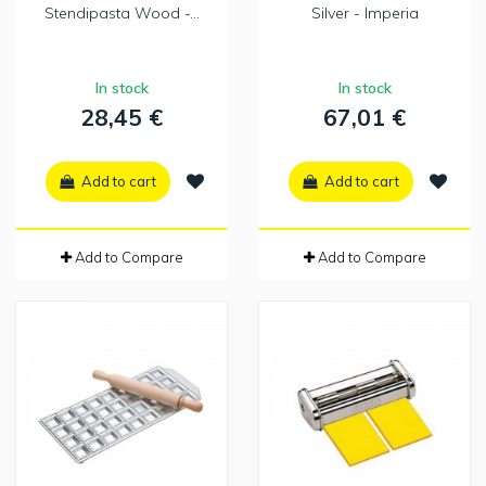
Stendipasta Wood -...
Silver - Imperia
In stock
In stock
28,45 €
67,01 €
Add to cart
Add to cart
Add to Compare
Add to Compare