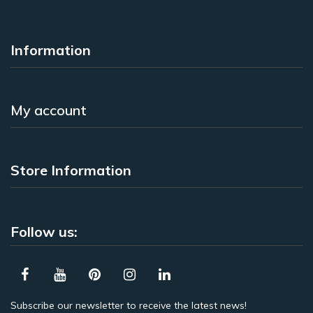
Information
My account
Store Information
Follow us:
Subscribe our newsletter to receive the latest news!