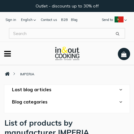
Outlet - discounts up to 30% off
Sign in
English
Contact us
B2B
Blog
Send to:
IMPERIA
Last blog articles
Blog categories
List of products by
manufacturer IMPERIA