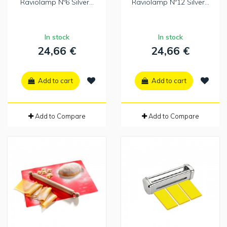
Raviolamp Nº6 Silver...
Raviolamp Nº12 Silver...
In stock
In stock
24,66 €
24,66 €
Add to cart
Add to cart
Add to Compare
Add to Compare