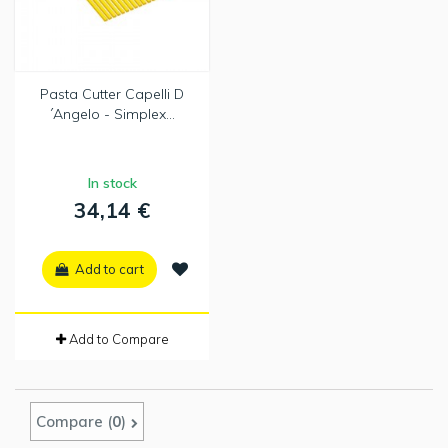
Pasta Cutter Capelli D
´Angelo - Simplex...
In stock
34,14 €
Add to cart
Add to Compare
Compare (
0
)