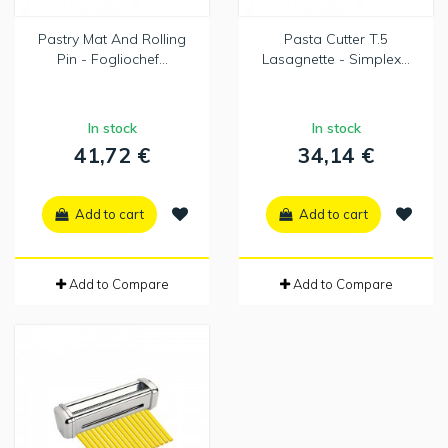
Pastry Mat And Rolling
Pasta Cutter T.5
Pin - Fogliochef...
Lasagnette - Simplex...
In stock
In stock
41,72 €
34,14 €
Add to cart
Add to cart
Add to Compare
Add to Compare