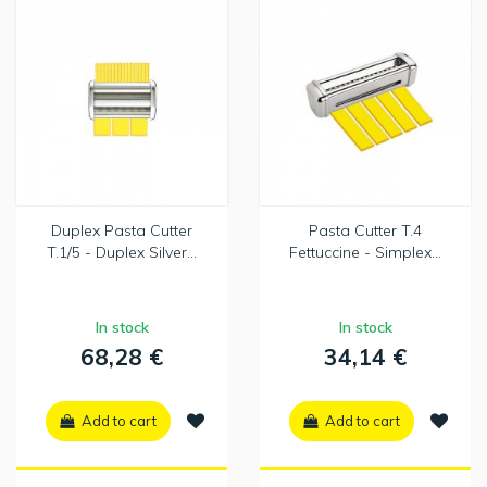
Duplex Pasta Cutter
Pasta Cutter T.4
T.1/5 - Duplex Silver...
Fettuccine - Simplex...
In stock
In stock
68,28 €
34,14 €
Add to cart
Add to cart