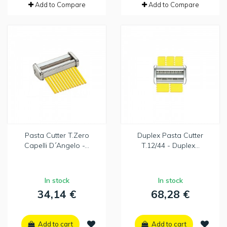
Add to Compare
Add to Compare
Pasta Cutter T.Zero
Duplex Pasta Cutter
Capelli D´Angelo -...
T.12/44 - Duplex...
In stock
In stock
34,14 €
68,28 €
Add to cart
Add to cart