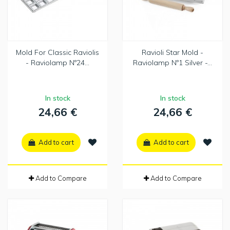
Mold For Classic Raviolis
Ravioli Star Mold -
- Raviolamp Nº24...
Raviolamp Nº1 Silver -...
In stock
In stock
24,66 €
24,66 €
Add to cart
Add to cart
Add to Compare
Add to Compare