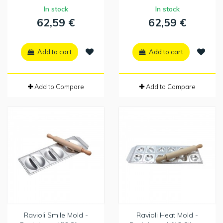
In stock
In stock
62,59 €
62,59 €
Add to cart
Add to cart
Add to Compare
Add to Compare
Ravioli Smile Mold -
Ravioli Heat Mold -