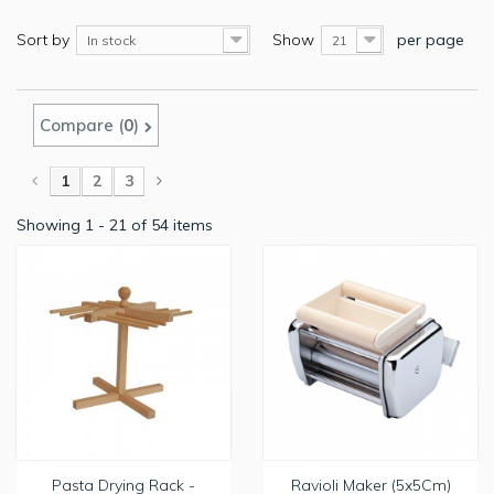
Sort by
Show
per page
In stock
21
Compare (
0
)
1
2
3
Showing 1 - 21 of 54 items
Pasta Drying Rack -
Ravioli Maker (5x5Cm)