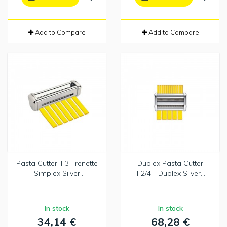
Add to Compare
Add to Compare
Pasta Cutter T.3 Trenette
Duplex Pasta Cutter
- Simplex Silver...
T.2/4 - Duplex Silver...
In stock
In stock
34,14 €
68,28 €