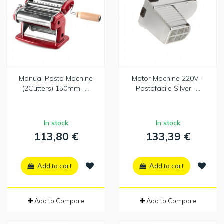
Manual Pasta Machine
Motor Machine 220V -
(2Cutters) 150mm -...
Pastafacile Silver -...
In stock
In stock
113,80 €
133,39 €
Add to cart
Add to cart
Add to Compare
Add to Compare