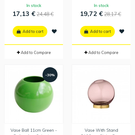
In stock
In stock
17,13 €
19,72 €
24,48 €
28,17 €
Add to cart
Add to cart
Add to Compare
Add to Compare
-30%
Vase Ball 11cm Green -
Vase With Stand