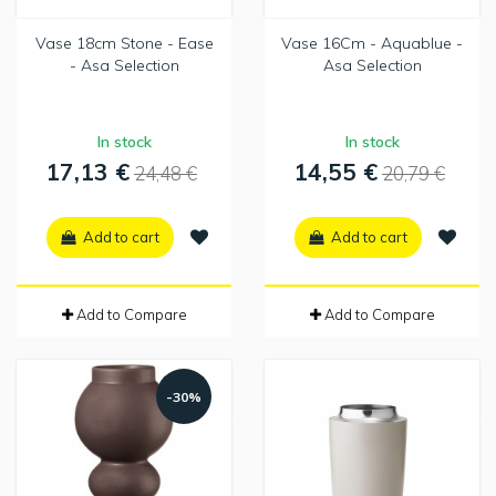
Vase 18cm Stone - Ease
Vase 16Cm - Aquablue -
- Asa Selection
Asa Selection
In stock
In stock
17,13 €
14,55 €
24,48 €
20,79 €
Add to cart
Add to cart
Add to Compare
Add to Compare
-30%