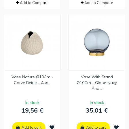
Add to Compare
Add to Compare
Vase Nature Ø10Cm -
Vase With Stand
Carve Beige - Asa...
Ø10Cm - Globe Navy
And...
In stock
In stock
19,56 €
35,01 €
Add to cart
Add to cart