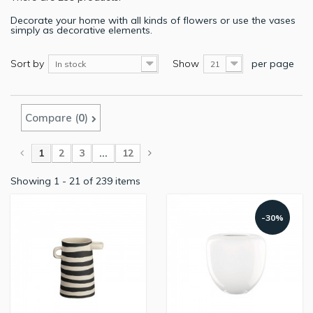
Decorate your home with all kinds of flowers or use the vases
simply as decorative elements.
Sort by
Show
per page
In stock
21
Compare (
0
)
1
2
3
...
12
Showing 1 - 21 of 239 items
-30%