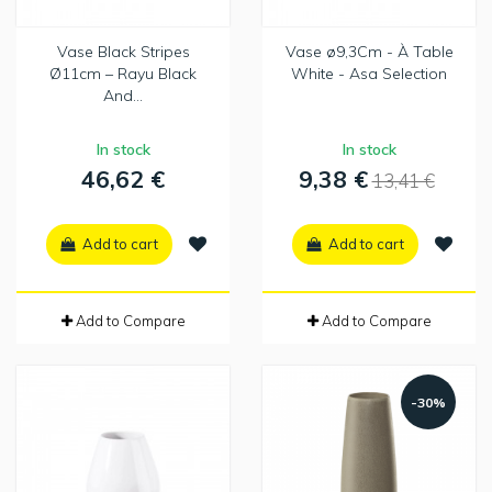
Vase Black Stripes
Vase ø9,3Cm - À Table
Ø11cm – Rayu Black
White - Asa Selection
And...
In stock
In stock
46,62 €
9,38 €
13,41 €
Add to cart
Add to cart
Add to Compare
Add to Compare
-30%