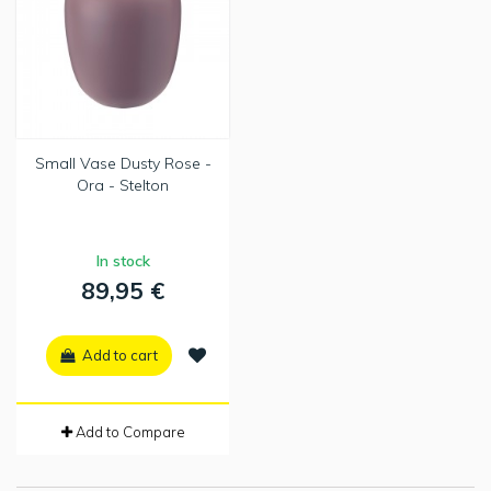
Small Vase Dusty Rose -
Ora - Stelton
In stock
89,95 €
Add to cart
Add to Compare