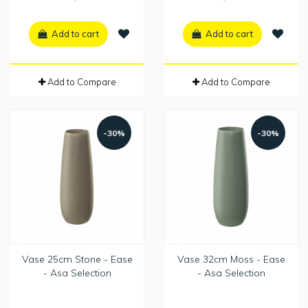
Add to cart
Add to cart
Add to Compare
Add to Compare
-30%
-30%
Vase 25cm Stone - Ease
Vase 32cm Moss - Ease
- Asa Selection
- Asa Selection