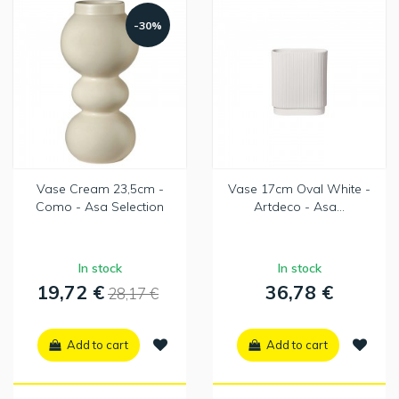
-30%
Vase Cream 23,5cm -
Vase 17cm Oval White -
Como - Asa Selection
Artdeco - Asa...
In stock
In stock
19,72 €
36,78 €
28,17 €
Add to cart
Add to cart