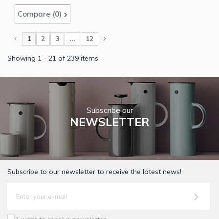
Compare (
0
)
1
2
3
...
12
Showing 1 - 21 of 239 items
Subscribe our
NEWSLETTER
Subscribe to our newsletter to receive the latest news!