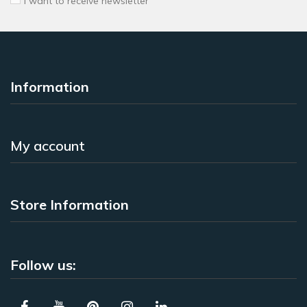
I want to receive newsletter
Information
My account
Store Information
Follow us: