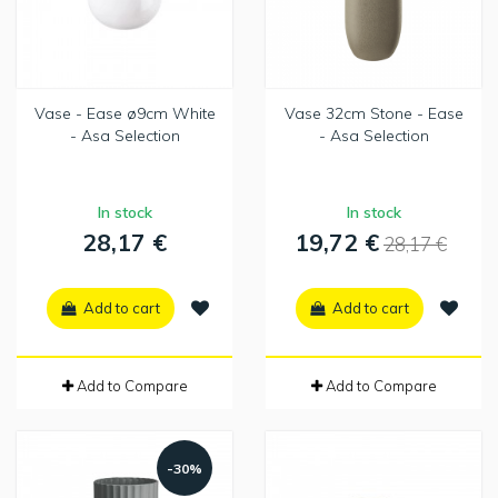
Vase - Ease ø9cm White
Vase 32cm Stone - Ease
- Asa Selection
- Asa Selection
In stock
In stock
28,17 €
19,72 €
28,17 €
Add to cart
Add to cart
Add to Compare
Add to Compare
-30%