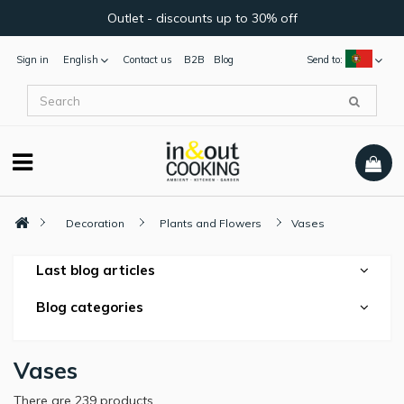
Outlet - discounts up to 30% off
Sign in
English
Contact us
B2B
Blog
Send to:
Decoration
Plants and Flowers
Vases
Last blog articles
Blog categories
Vases
There are 239 products.