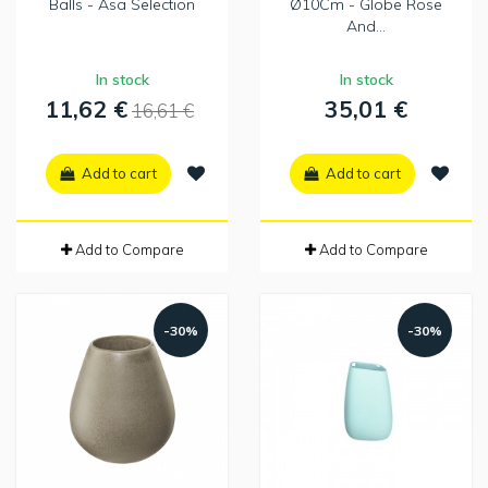
Balls - Asa Selection
Ø10Cm - Globe Rose
And...
In stock
In stock
11,62 €
35,01 €
16,61 €
Add to cart
Add to cart
Add to Compare
Add to Compare
-30%
-30%