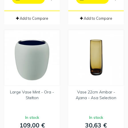
Add to Compare
Add to Compare
Large Vase Mint - Ora -
Vase 22cm Ambar -
Stelton
Ajana - Asa Selection
In stock
In stock
109,00 €
30,63 €