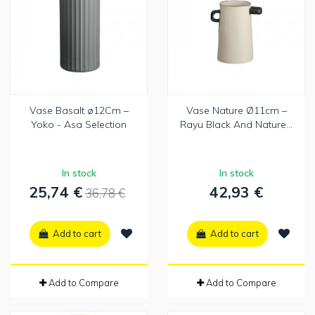
Vase Basalt ø12Cm –
Vase Nature Ø11cm –
Yoko - Asa Selection
Rayu Black And Nature...
In stock
In stock
25,74 €
42,93 €
36,78 €
Add to cart
Add to cart
Add to Compare
Add to Compare