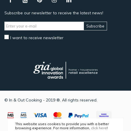
Subscribe our newsletter to receive the latest news!
Subscribe
I want to receive newsletter
© In & Out Cooking - 2019 ®. All rights reserved.
This website uses cookies to provide you with a better
browsing experience. For more information,
click here
!