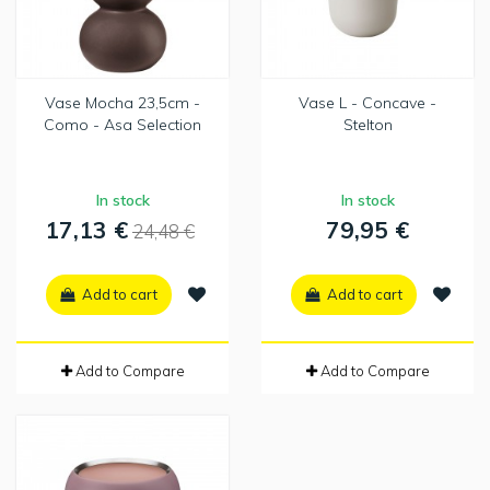
Vase Mocha 23,5cm -
Vase L - Concave -
Como - Asa Selection
Stelton
In stock
In stock
17,13 €
79,95 €
24,48 €
Add to cart
Add to cart
Add to Compare
Add to Compare