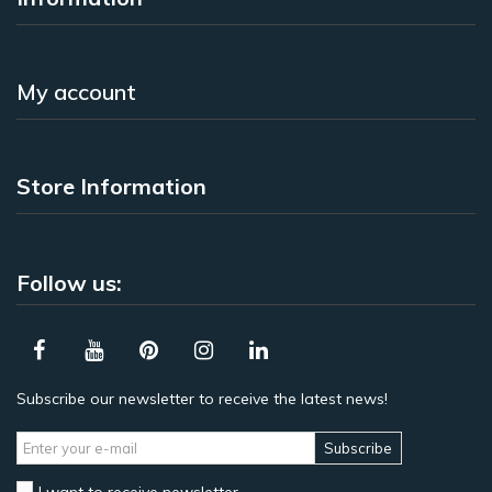
My account
Store Information
Follow us:
Subscribe our newsletter to receive the latest news!
Subscribe