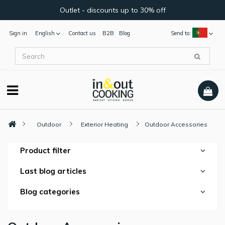
Outlet - discounts up to 30% off
Sign in
English
Contact us
B2B
Blog
Send to:
Outdoor
Exterior Heating
Outdoor Accessories
Product filter
Last blog articles
Blog categories