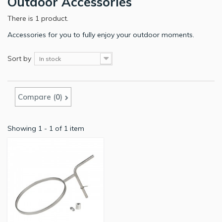
Outdoor Accessories
There is 1 product.
Accessories for you to fully enjoy your outdoor moments.
Sort by
In stock
Compare (
0
)
Showing 1 - 1 of 1 item