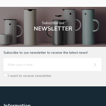
Subscribe our
NEWSLETTER
Subscribe to our newsletter to receive the latest news!
I want to receive newsletter
Information