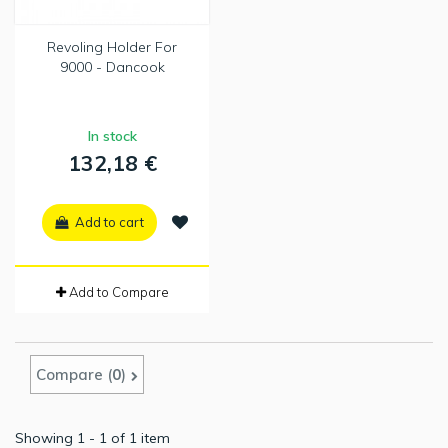
Revoling Holder For
9000 - Dancook
In stock
132,18 €
Add to cart
Add to Compare
Compare (
0
)
Showing 1 - 1 of 1 item