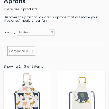
Aprons
There are 3 products.
Discover the practical children's aprons that will make your
little ones' meals a real fun!
Sort by
In stock
Compare (
0
)
Showing 1 - 3 of 3 items