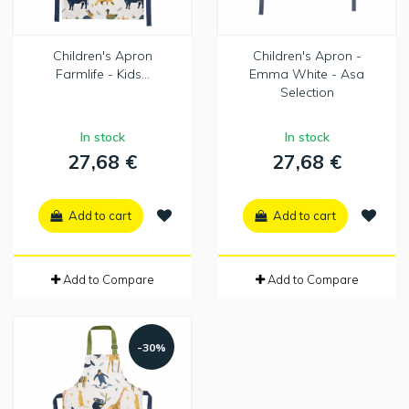
Children's Apron
Children's Apron -
Farmlife - Kids...
Emma White - Asa
Selection
In stock
In stock
27,68 €
27,68 €
Add to cart
Add to cart
Add to Compare
Add to Compare
-30%