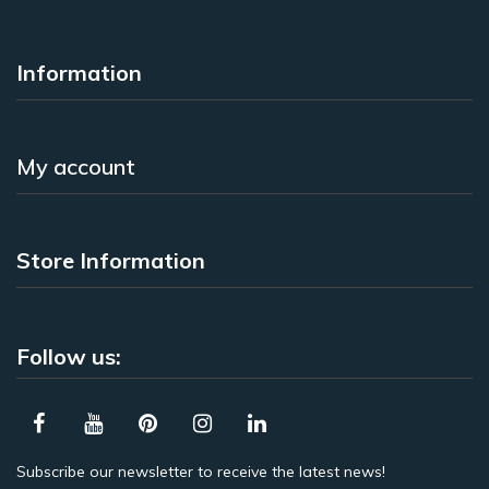
Information
My account
Store Information
Follow us:
Subscribe our newsletter to receive the latest news!