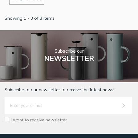
Showing 1 - 3 of 3 items
Subscribe our
NEWSLETTER
Subscribe to our newsletter to receive the latest news!
I want to receive newsletter