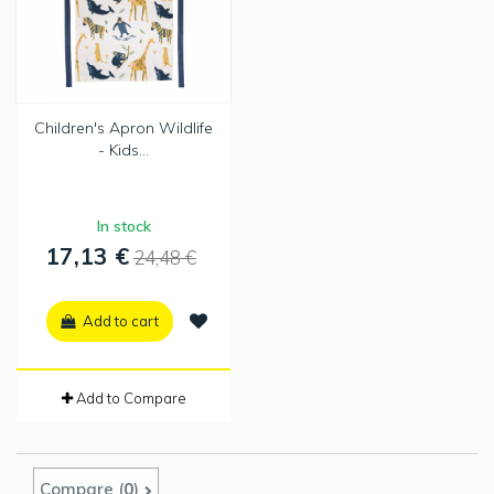
Children's Apron Wildlife
- Kids...
In stock
17,13 €
24,48 €
Add to cart
Add to Compare
Compare (
0
)