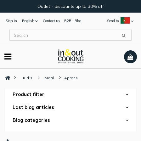
Outlet - discounts up to 30% off
Sign in
English
Contact us
B2B
Blog
Send to:
Kid´s
Meal
Aprons
Product filter
Last blog articles
Blog categories