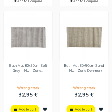
Add to Compare
Add to Compare
Bath Mat 80x50cm Soft
Bath Mat 80x50cm Sand
Grey - INU - Zone...
- INU - Zone Denmark
Waiting stock
Waiting stock
32,95 €
32,95 €
Add to cart
Add to cart