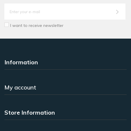
I want to receive newsletter
Information
My account
Store Information