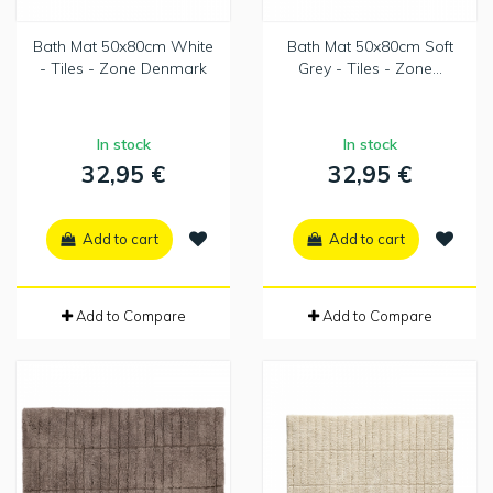
Bath Mat 50x80cm White
Bath Mat 50x80cm Soft
- Tiles - Zone Denmark
Grey - Tiles - Zone...
In stock
In stock
32,95 €
32,95 €
Add to cart
Add to cart
Add to Compare
Add to Compare