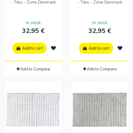
- Tiles - Zone Denmark
- Tiles - Zone Denmark
In stock
In stock
32,95 €
32,95 €
Add to cart
Add to cart
Add to Compare
Add to Compare