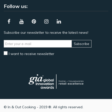
Follow us:
Subscribe our newsletter to receive the latest news!
Subscribe
I want to receive newsletter
© In & Out Cooking - 2019 ®. All rights reserved.