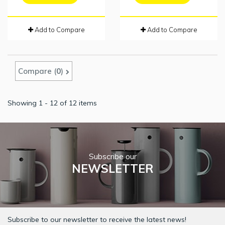
Add to Compare
Add to Compare
Compare (
0
)
Showing 1 - 12 of 12 items
Subscribe our
NEWSLETTER
Subscribe to our newsletter to receive the latest news!