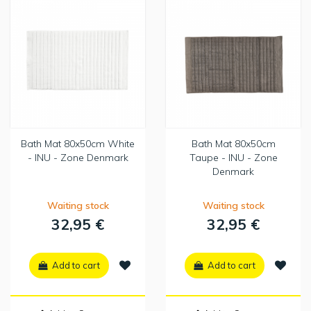
Bath Mat 80x50cm White
Bath Mat 80x50cm
- INU - Zone Denmark
Taupe - INU - Zone
Denmark
Waiting stock
Waiting stock
32,95 €
32,95 €
Add to cart
Add to cart