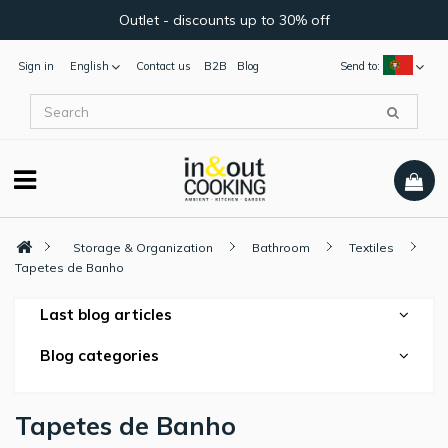
Outlet - discounts up to 30% off
Sign in
English
Contact us
B2B
Blog
Send to:
Storage & Organization
Bathroom
Textiles
Tapetes de Banho
Last blog articles
Blog categories
Tapetes de Banho