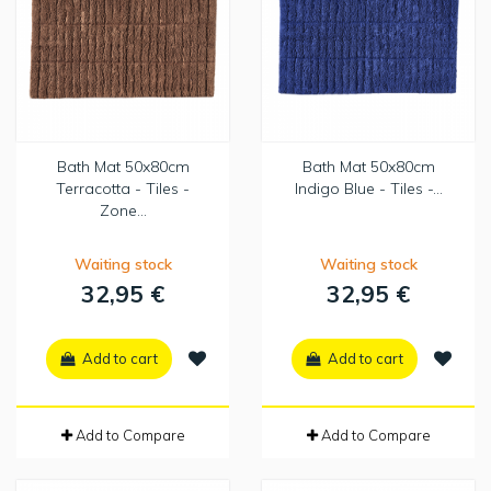
Bath Mat 50x80cm
Bath Mat 50x80cm
Terracotta - Tiles -
Indigo Blue - Tiles -...
Zone...
Waiting stock
Waiting stock
32,95 €
32,95 €
Add to cart
Add to cart
Add to Compare
Add to Compare