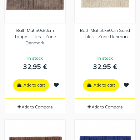
Bath Mat 50x80cm
Bath Mat 50x80cm Sand
Taupe - Tiles - Zone
- Tiles - Zone Denmark
Denmark
In stock
In stock
32,95 €
32,95 €
Add to cart
Add to cart
Add to Compare
Add to Compare