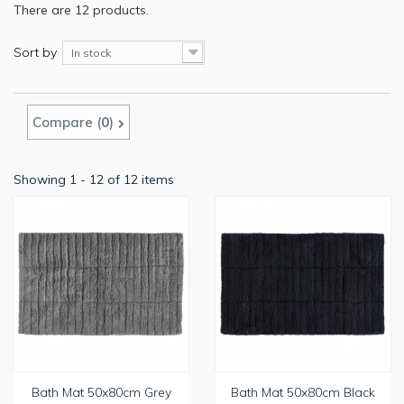
There are 12 products.
Sort by
In stock
Compare (
0
)
Showing 1 - 12 of 12 items
Bath Mat 50x80cm Grey
Bath Mat 50x80cm Black