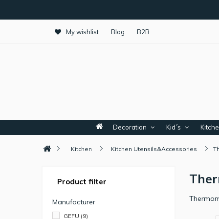
My wishlist
Blog
B2B
Decoration
Kid´s
Kitch
Kitchen
Kitchen Utensils&Accessories
T
The
Product filter
Thermome
Manufacturer
GEFU
(9)