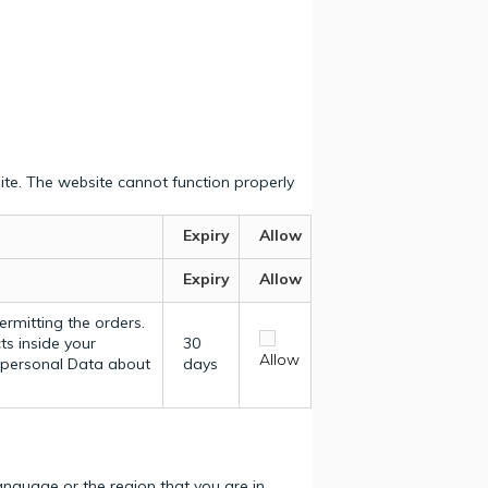
ite. The website cannot function properly
Expiry
Allow
Expiry
Allow
ermitting the orders.
ts inside your
30
Allow
y personal Data about
days
nguage or the region that you are in.