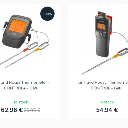
-30%
ll and Roast Thermometer -
Grill and Roast Thermomet
CONTROL+ - Gefu
CONTROL - Gefu
In stock
In stock
62,96 €
54,94 €
89,95 €