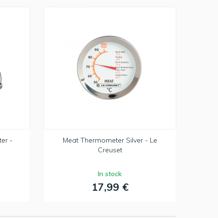
er -
Meat Thermometer Silver - Le
Creuset
In stock
17,99 €