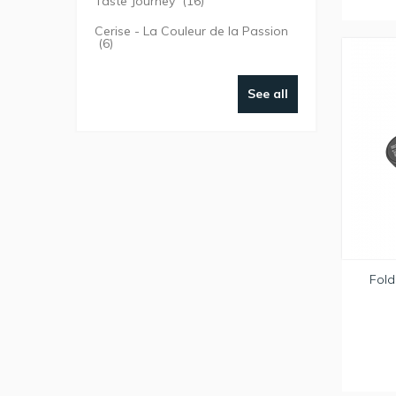
Taste Journey
(16)
Cerise - La Couleur de la Passion
(6)
See all
Fold