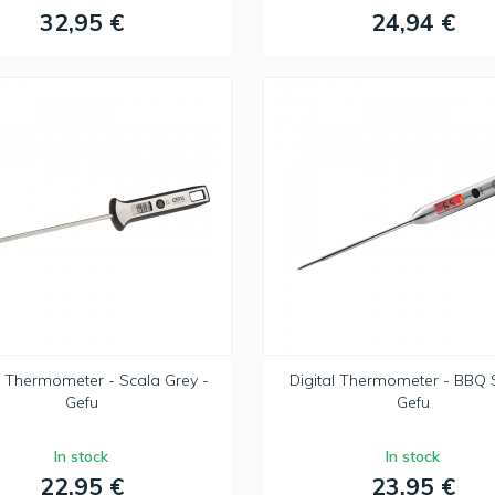
32,95 €
24,94 €
l Thermometer - Scala Grey -
Digital Thermometer - BBQ S
Gefu
Gefu
In stock
In stock
22,95 €
23,95 €