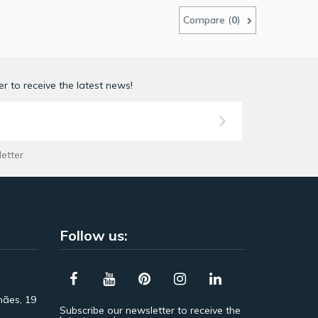
Compare (
0
)
r to receive the latest news!
letter
Follow us:
hães, 19
Subscribe our newsletter to receive the