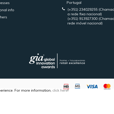
Portugal
esses
(+351) 234029255
(Chamad
onal info
a rede fixa nacional)
hers
(+351) 913927300
(Chamad
rede móvel nacional)
perience. For more information,
click here
!