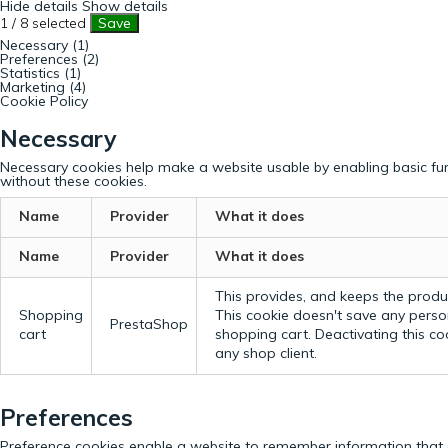
Hide details
Show details
1
/
8
selected
Save
Necessary (1)
Preferences (2)
Statistics (1)
Marketing (4)
Cookie Policy
Necessary
Necessary cookies help make a website usable by enabling basic fun
without these cookies.
Name
Provider
What it does
Name
Provider
What it does
This provides, and keeps the produc
Shopping
This cookie doesn't save any perso
PrestaShop
cart
shopping cart. Deactivating this c
any shop client.
Preferences
Preference cookies enable a website to remember information that c