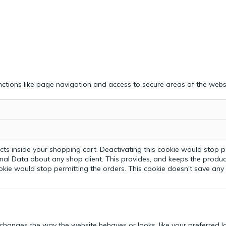
ctions like page navigation and access to secure areas of the webs
ts inside your shopping cart. Deactivating this cookie would stop p
nal Data about any shop client.
This provides, and keeps the produc
ookie would stop permitting the orders. This cookie doesn't save an
hanges the way the website behaves or looks, like your preferred la