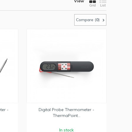
View
Grid
List
Compare (
0
)
ter -
Digital Probe Thermometer -
ThermaPoint...
In stock