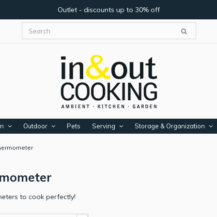
Outlet - discounts up to 30% off
en
Outdoor
Pets
Serving
Storage & Organization
hermometer
rmometer
ters to cook perfectly!