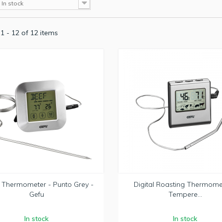
In stock
1 - 12 of 12 items
l Thermometer - Punto Grey -
Digital Roasting Thermome
Gefu
Tempere...
In stock
In stock