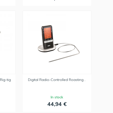
Rig-tig
Digital Radio-Controlled Roasting...
In stock
44,94 €