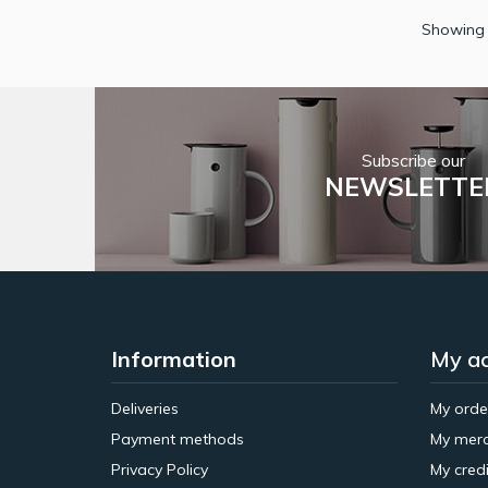
Showing 
Subscribe our
NEWSLETTE
Information
My a
Deliveries
My orde
Payment methods
My merc
Privacy Policy
My credi