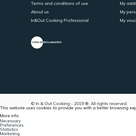
Terms and conditions of use
My addr
About us
My pers
In&Out Cooking Professional
My vouc
© In & Out Cooking - 2019 ®. All rights reserved.
This website uses cookies to provide you with a better browsing ex
More info
Necessary
Preferences
Statistics
Marketing