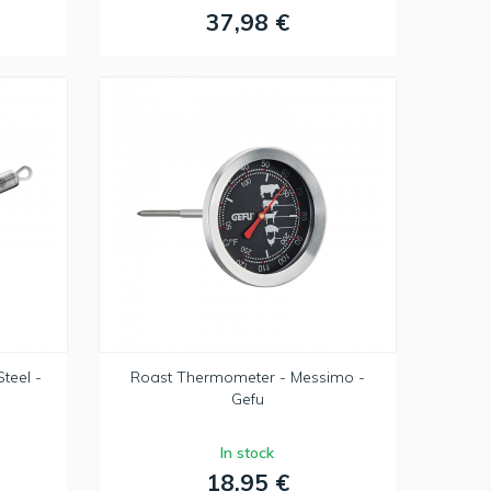
37,98 €
teel -
Roast Thermometer - Messimo -
Gefu
In stock
18,95 €