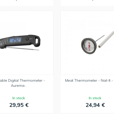
able Digital Thermometer -
Meat Thermometer - Nail-It - 
Aurema...
In stock
In stock
29,95 €
24,94 €