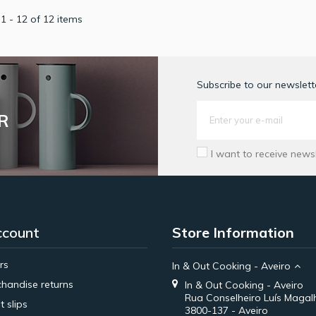
1 - 12 of 12 items
Subscribe to our newslette
R
I want to receive news
ccount
Store Information
rs
In & Out Cooking - Aveiro
handise returns
In & Out Cooking - Aveiro
Rua Conselheiro Luís Magal
t slips
3800-137 - Aveiro