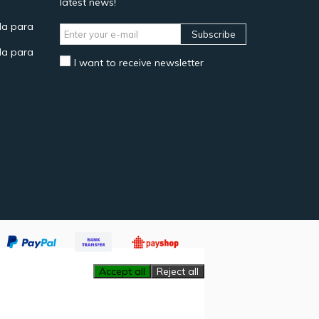
latest news!
a para
Subscribe
a para
I want to receive newsletter
Accept all
Reject all