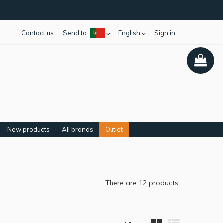
Contact us
Send to:
English
Sign in
New products
All brands
Outlet
There are 12 products.