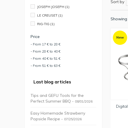
Sort by
JOSEPH JOSEPH
(1)
LE CREUSET
(1)
Showing 
RIG-TIG
(1)
Price
New
- From 17 € to 28 €
- From 28 € to 40 €
- From 40 € to 51 €
- From 51 € to 63 €
Last blog articles
Tips and GEFU Tools for the
Perfect Summer BBQ -
08/01/2026
Digita
Easy Homemade Strawberry
Popsicle Recipe -
07/25/2026