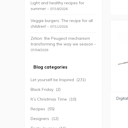
Light and healthy recipes for
summer -
07/18/2026
Veggie burgers: The recipe for all
children! -
07/11/2026
Zirlion: the Peugeot mechanism
transforming the way we season -
07/04/2026
Blog categories
Let yourself be Inspired
(231)
Black Friday
(2)
Digita
It´s Christmas Time
(10)
Recipes
(55)
Designers
(12)