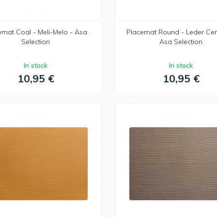
emat Coal - Meli-Melo - Asa
Placemat Round - Leder Ce
Selection
Asa Selection
In stock
In stock
10,95 €
10,95 €