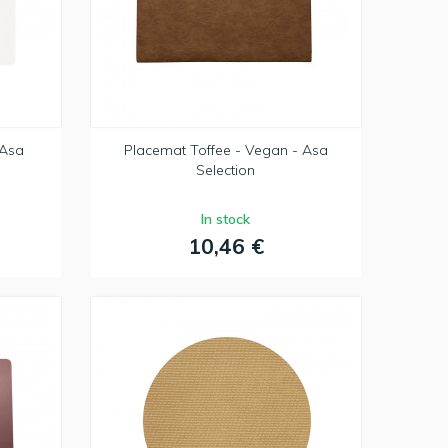
 Asa
Placemat Toffee - Vegan - Asa
Selection
In stock
10,46 €