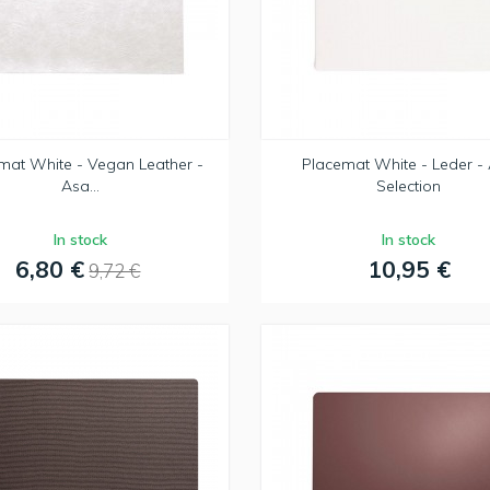
mat White - Vegan Leather -
Placemat White - Leder -
Asa...
Selection
In stock
In stock
6,80 €
10,95 €
9,72 €