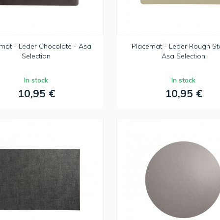
mat - Leder Chocolate - Asa
Placemat - Leder Rough St
Selection
Asa Selection
In stock
In stock
10,95 €
10,95 €