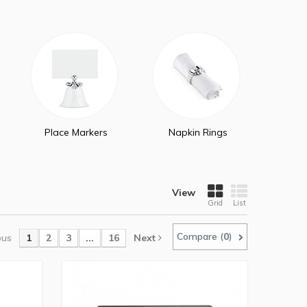
Place Markers
Napkin Rings
View
Grid
List
Compare (
0
)
ous
1
2
3
...
16
Next