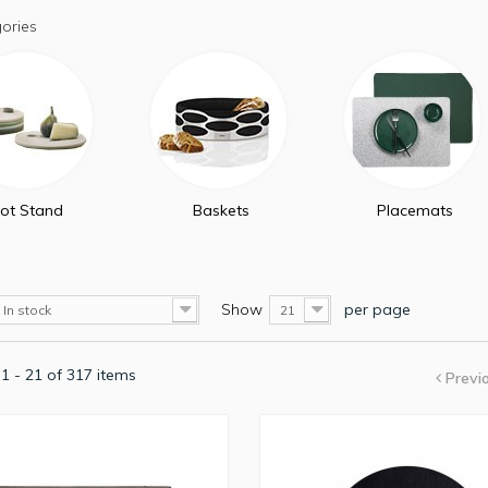
ories
ot Stand
Baskets
Placemats
Show
per page
In stock
21
1 - 21 of 317 items
Previ