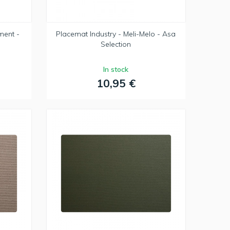
ment -
Placemat Industry - Meli-Melo - Asa
Selection
In stock
10,95 €