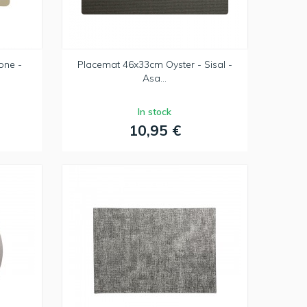
one -
Placemat 46x33cm Oyster - Sisal -
Asa...
In stock
10,95 €