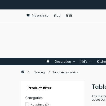
My wishlist
Blog
B2B
Decoration
Kid´s
Kitch
Serving
Table Accessories
Tabl
Product filter
The detai
Categories
accessor
Pot Stand
(74)