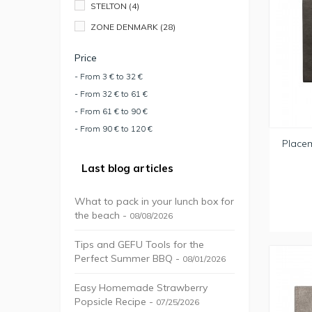
STELTON
(4)
ZONE DENMARK
(28)
Price
- From 3 € to 32 €
- From 32 € to 61 €
- From 61 € to 90 €
- From 90 € to 120 €
Place
Last blog articles
What to pack in your lunch box for
the beach -
08/08/2026
Tips and GEFU Tools for the
Perfect Summer BBQ -
08/01/2026
Easy Homemade Strawberry
Popsicle Recipe -
07/25/2026