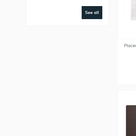
See all
Place