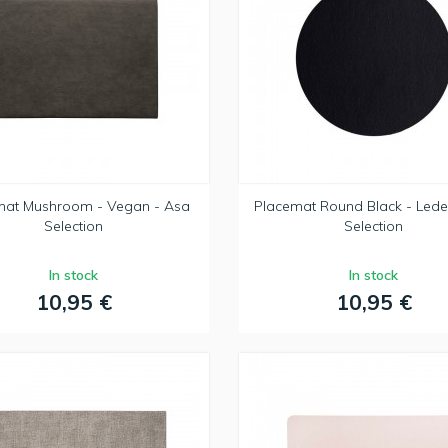
mat Mushroom - Vegan - Asa
Placemat Round Black - Lede
Selection
Selection
In stock
In stock
10,95 €
10,95 €