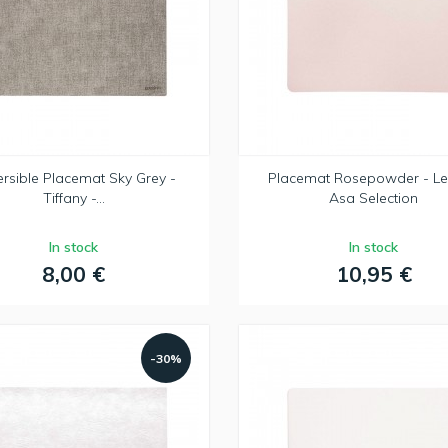
rsible Placemat Sky Grey -
Placemat Rosepowder - Le
Tiffany -...
Asa Selection
In stock
In stock
8,00 €
10,95 €
-30%