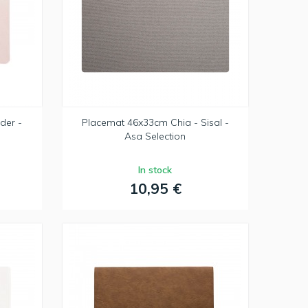
der -
Placemat 46x33cm Chia - Sisal -
Asa Selection
In stock
10,95 €