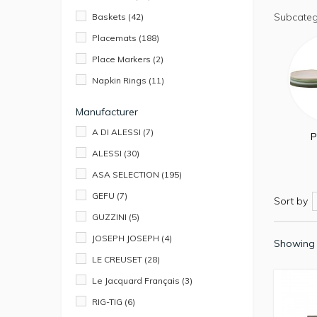
Subcateg
Baskets
(42)
Placemats
(188)
Place Markers
(2)
Napkin Rings
(11)
Manufacturer
A DI ALESSI
(7)
P
ALESSI
(30)
ASA SELECTION
(195)
GEFU
(7)
Sort by
GUZZINI
(5)
JOSEPH JOSEPH
(4)
Showing 
LE CREUSET
(28)
Le Jacquard Français
(3)
RIG-TIG
(6)