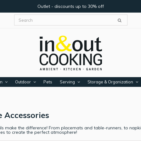
Outlet - discounts up to 30% off
en
Outdoor
Pets
Serving
Storage & Organization
e Accessories
ls make the difference! From placemats and table-runners, to napkin 
ies to create the perfect atmosphere!