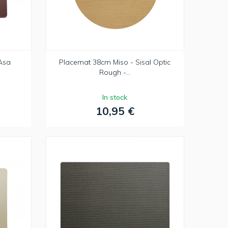
Asa
Placemat 38cm Miso - Sisal Optic
Rough -...
In stock
10,95 €