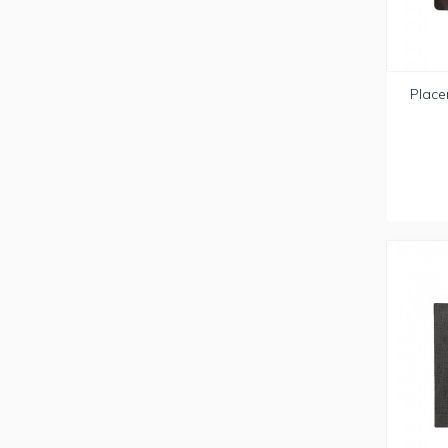
Place