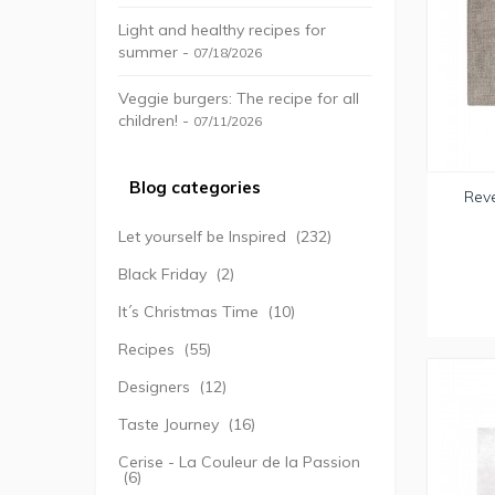
Light and healthy recipes for
summer -
07/18/2026
Veggie burgers: The recipe for all
children! -
07/11/2026
Blog categories
Reve
Let yourself be Inspired
(232)
Black Friday
(2)
It´s Christmas Time
(10)
Recipes
(55)
Designers
(12)
Taste Journey
(16)
Cerise - La Couleur de la Passion
(6)