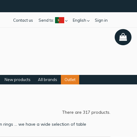
Contact us
Send to:
English
Sign in
New products
All brands
Outlet
There are 317 products.
rings ... we have a wide selection of table