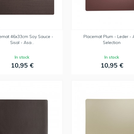
emat 46x33cm Soy Sauce -
Placemat Plum - Leder - 
Sisal - Asa...
Selection
In stock
In stock
10,95 €
10,95 €