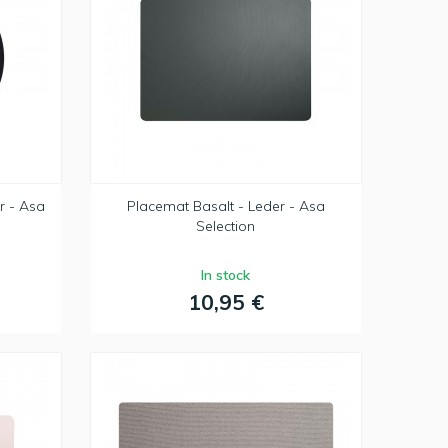
r - Asa
Placemat Basalt - Leder - Asa
Selection
In stock
10,95 €