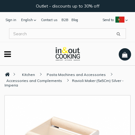
Outlet - discounts up to 30% off
Sign in
English
Contact us
B2B
Blog
Send to:
Kitchen
Pasta Machines and Accessories
Accessories and Complements
Ravioli Maker (5x5Cm) Silver -
Imperia