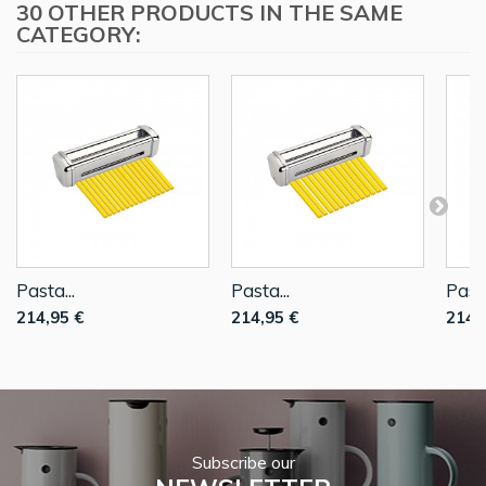
30 OTHER PRODUCTS IN THE SAME
CATEGORY:
Pasta...
Pasta...
Pasta
214,95 €
214,95 €
214,
Subscribe our