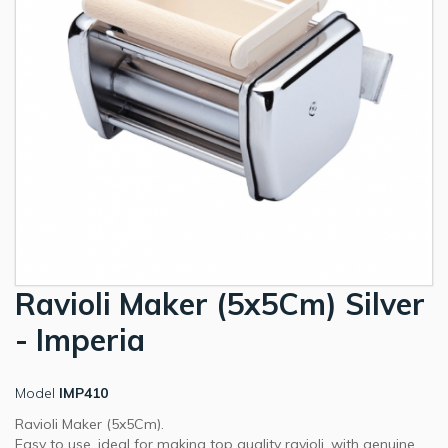
Ravioli Maker (5x5Cm) Silver
- Imperia
Model
IMP410
Ravioli Maker (5x5Cm).
Easy to use, ideal for making top quality ravioli, with genuine