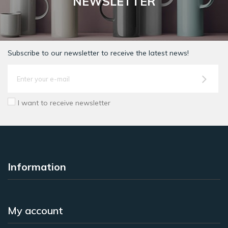
NEWSLETTER
Subscribe to our newsletter to receive the latest news!
I want to receive newsletter
Information
My account