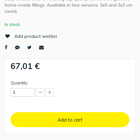
home-made fillings. Available in two versions: 5x5 and 3x3 cm
ravioli.
In stock
Add product wishlist
67,01 €
Quantity
Add to cart