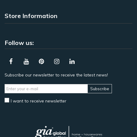
Store Information
Follow us:
Subscribe our newsletter to receive the latest news!
Subscribe
I want to receive newsletter