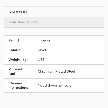
DATA SHEET
MANUFACTURER
Brand
Imperia
Colour
Silver
Weight (kg)
1,68
Material
Chromium Plated Steel
(cm)
Cleaning
Not dishwasher-safe
Instructions