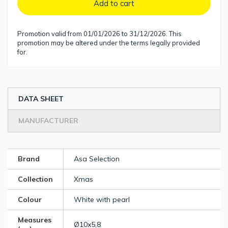
Add to cart
Promotion valid from 01/01/2026 to 31/12/2026. This
promotion may be altered under the terms legally provided
for.
DATA SHEET
MANUFACTURER
Brand
Asa Selection
Collection
Xmas
Colour
White with pearl
Measures
Ø10x5,8