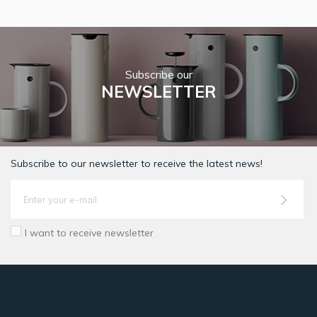
Subscribe our
NEWSLETTER
Subscribe to our newsletter to receive the latest news!
I want to receive newsletter