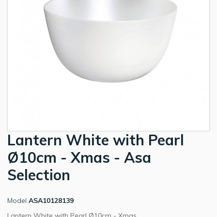
Lantern White with Pearl
Ø10cm - Xmas - Asa
Selection
Model
ASA10128139
Lantern White with Pearl Ø10cm - Xmas.