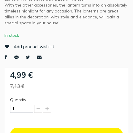
With the other accessories, the lantern turns into an absolutely
timeless highlight for any occasion. The lanterns are great
allies in the decoration, with style and elegance, will gain a
special space in your house!
In stock
Add product wishlist
4,99 €
7,13 €
Quantity