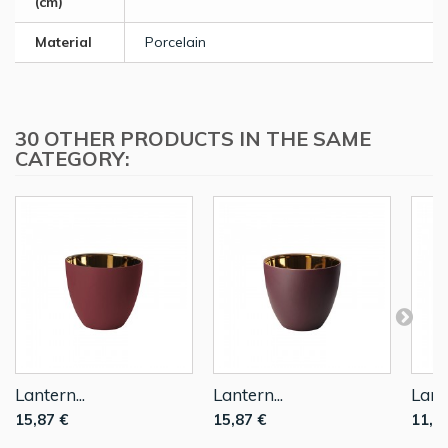
(cm)
Material
Porcelain
30 OTHER PRODUCTS IN THE SAME
CATEGORY:
Lantern...
Lantern...
Lante
15,87 €
15,87 €
11,9