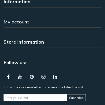
Information
My account
Store Information
Follow us:
Subscribe our newsletter to receive the latest news!
Subscribe