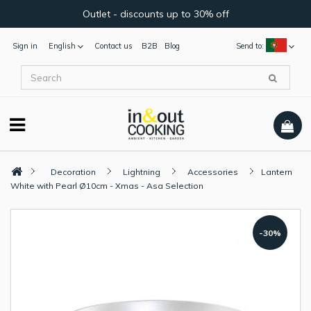
Outlet - discounts up to 30% off
Sign in
English
Contact us
B2B
Blog
Send to:
Decoration
Lightning
Accessories
Lantern
White with Pearl Ø10cm - Xmas - Asa Selection
-30%