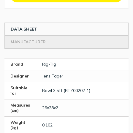
DATA SHEET
MANUFACTURER
Brand
Rig-TIg
Designer
Jens Fager
Suitable
Bowl 3,5Lt (RTZ00202-1)
for
Measures
26x28x2
(cm)
Weight
0,102
(kg)