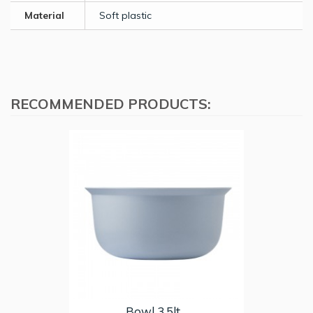
Material
Soft plastic
RECOMMENDED PRODUCTS:
Bowl 3,5lt...