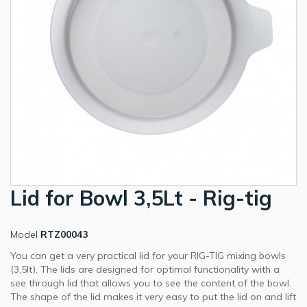
Lid for Bowl 3,5Lt - Rig-tig
Model
RTZ00043
You can get a very practical lid for your RIG-TIG mixing bowls
(3,5lt). The lids are designed for optimal functionality with a
see through lid that allows you to see the content of the bowl.
The shape of the lid makes it very easy to put the lid on and lift