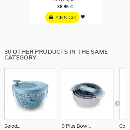
38,95 €
Add to cart
30 OTHER PRODUCTS IN THE SAME
CATEGORY:
Salad...
9 Plus Bowl...
Colan