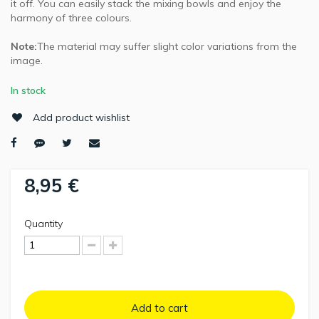
it off. You can easily stack the mixing bowls and enjoy the
harmony of three colours.
Note:
The material may suffer slight color variations from the
image.
In stock
Add product wishlist
8,95 €
Quantity
Add to cart