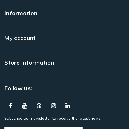
Information
My account
Store Information
Follow us:
Subscribe our newsletter to receive the latest news!