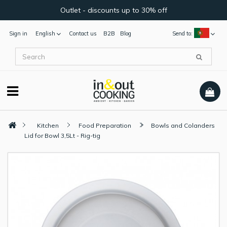
Outlet - discounts up to 30% off
Sign in
English
Contact us
B2B
Blog
Send to:
Kitchen
Food Preparation
Bowls and Colanders
Lid for Bowl 3,5Lt - Rig-tig