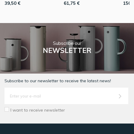
39,50 €
61,75 €
150,
Subscribe our
NEWSLETTER
Subscribe to our newsletter to receive the latest news!
I want to receive newsletter