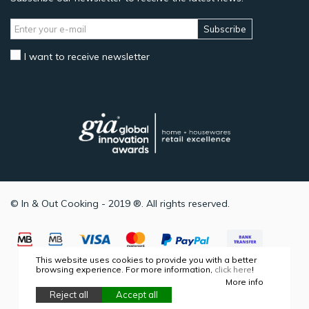
Subscribe
I want to receive newsletter
© In & Out Cooking - 2019 ®. All rights reserved.
This website uses cookies to provide you with a better
browsing experience. For more information,
click here
!
More info
Reject all
Accept all