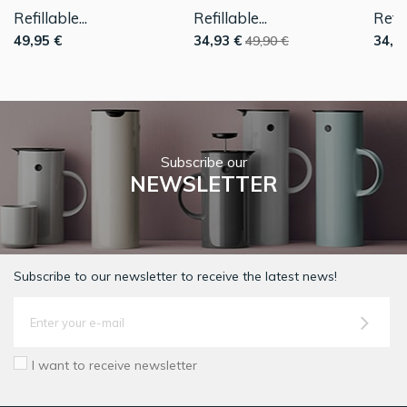
Refillable...
Refillable...
Refill
49,95 €
34,93 €
34,9
49,90 €
Subscribe our
NEWSLETTER
Subscribe to our newsletter to receive the latest news!
I want to receive newsletter