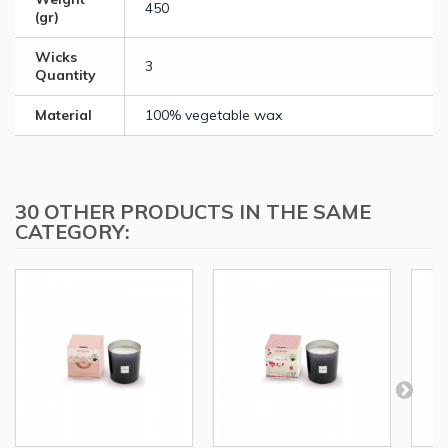
450
(gr)
Wicks
3
Quantity
Material
100% vegetable wax
30 OTHER PRODUCTS IN THE SAME
CATEGORY: