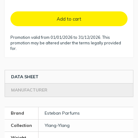
Add to cart
Promotion valid from 01/01/2026 to 31/12/2026. This
promotion may be altered under the terms legally provided
for.
DATA SHEET
MANUFACTURER
Brand
Esteban Parfums
Collection
Ylang-Ylang
Weight