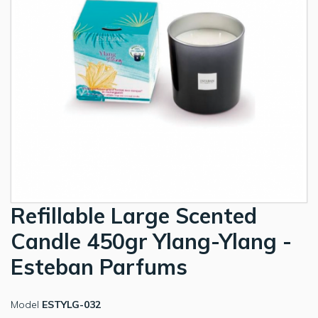
Refillable Large Scented
Candle 450gr Ylang-Ylang -
Esteban Parfums
Model
ESTYLG-032