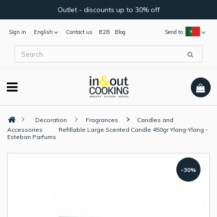
Outlet - discounts up to 30% off
Sign in
English
Contact us
B2B
Blog
Send to:
Decoration
Fragrances
Candles and
Accessories
Refillable Large Scented Candle 450gr Ylang-Ylang -
Esteban Parfums
-30%