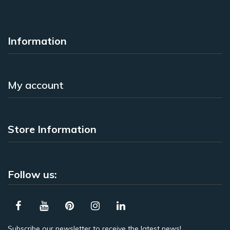
Information
My account
Store Information
Follow us:
Subscribe our newsletter to receive the latest news!