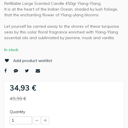
Refillable Large Scented Candle 450gr Ylang-Ylang.
It is at the heart of the Indian Ocean, shaded by lush foliage,
that the enchanting flower of Ylang-ylang blooms.
Let yourself be carried away to the shores of these turquoise
seas by this solar floral fragrance enriched with Ylang-Ylang
essential oils and sublimated by jasmine, musk and vanilla.
In stock
Add product wishlist
34,93 €
49,90 €
Quantity