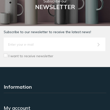
Subscribe our
NEWSLETTER
Subscribe to our newsletter to receive the latest news!
I want to receive newsletter
Information
My account