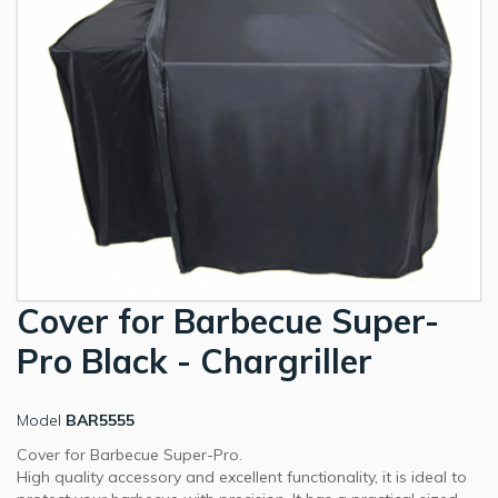
Cover for Barbecue Super-
Pro Black - Chargriller
Model
BAR5555
Cover for Barbecue Super-Pro.
High quality accessory and excellent functionality, it is ideal to