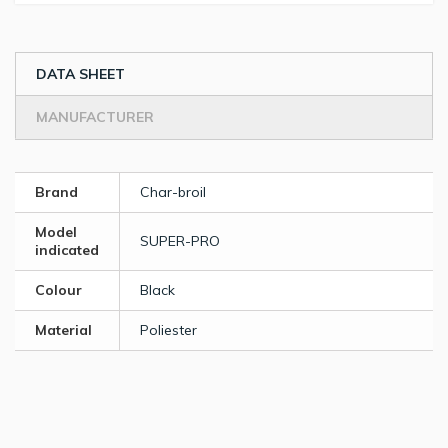
DATA SHEET
MANUFACTURER
Brand
Char-broil
Model
SUPER-PRO
indicated
Colour
Black
Material
Poliester