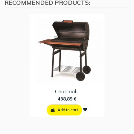
RECOMMENDED PRODUCTS:
Charcoal...
438,89 €
Add to cart