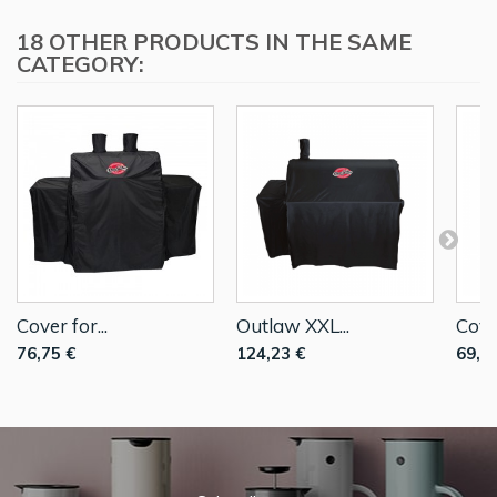
18 OTHER PRODUCTS IN THE SAME
CATEGORY:
Cover for...
Outlaw XXL...
Cover
76,75 €
124,23 €
69,8