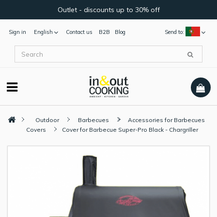
Outlet - discounts up to 30% off
Sign in
English
Contact us
B2B
Blog
Send to:
Outdoor
Barbecues
Accessories for Barbecues
Covers
Cover for Barbecue Super-Pro Black - Chargriller