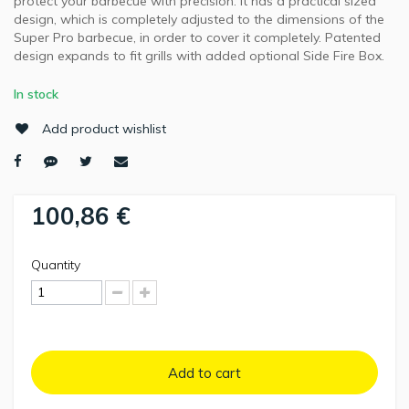
protect your barbecue with precision. It has a practical sized
design, which is completely adjusted to the dimensions of the
Super Pro barbecue, in order to cover it completely. Patented
design expands to fit grills with added optional Side Fire Box.
In stock
Add product wishlist
100,86 €
Quantity
Add to cart