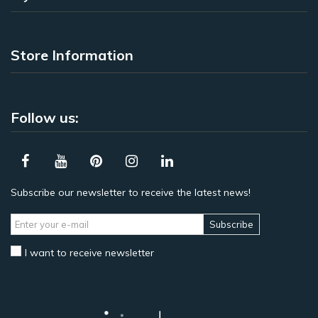
Store Information
Follow us:
Subscribe our newsletter to receive the latest news!
Subscribe
I want to receive newsletter