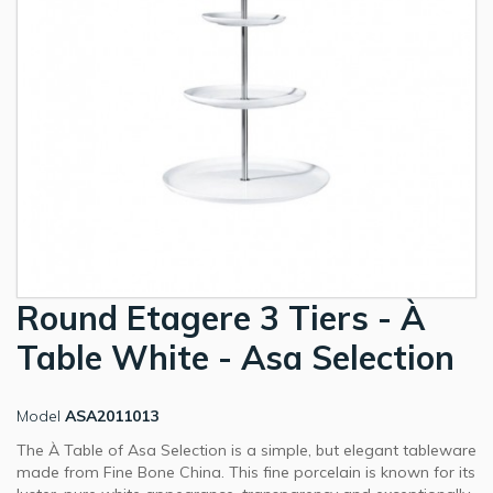
Round Etagere 3 Tiers - À
Table White - Asa Selection
Model
ASA2011013
The À Table of Asa Selection is a simple, but elegant tableware
made from Fine Bone China. This fine porcelain is known for its