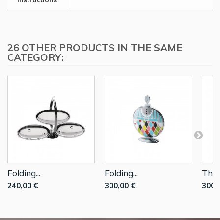
Instructions
26 OTHER PRODUCTS IN THE SAME
CATEGORY:
Folding...
Folding...
Thre
240,00 €
300,00 €
300,