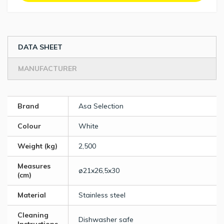
DATA SHEET
MANUFACTURER
Brand
Asa Selection
Colour
White
Weight (kg)
2,500
Measures
ø21x26,5x30
(cm)
Material
Stainless steel
Cleaning
Dishwasher safe