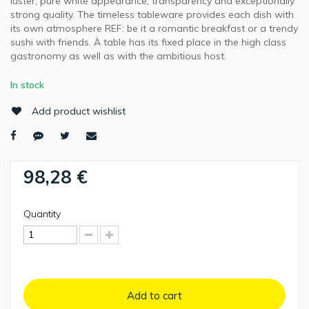
luster, pure white appearance, transparency and exceptionally
strong quality. The timeless tableware provides each dish with
its own atmosphere REF: be it a romantic breakfast or a trendy
sushi with friends. À table has its fixed place in the high class
gastronomy as well as with the ambitious host.
In stock
Add product wishlist
98,28 €
Quantity
Add to cart