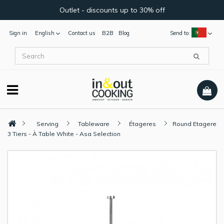
Outlet - discounts up to 30% off
Sign in
English
Contact us
B2B
Blog
Send to:
Serving
Tableware
Étageres
Round Etagere
3 Tiers - À Table White - Asa Selection