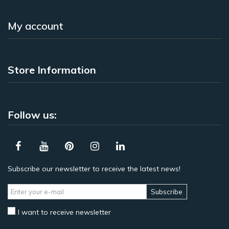
My account
Store Information
Follow us:
Subscribe our newsletter to receive the latest news!
Subscribe
I want to receive newsletter