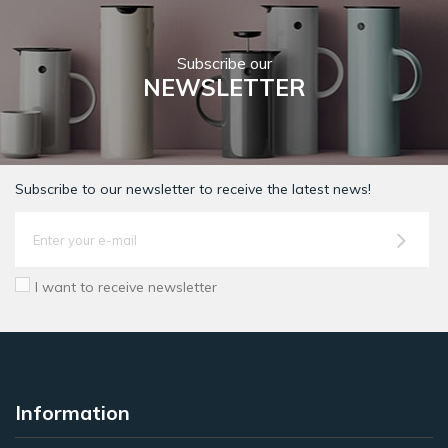
Subscribe our
NEWSLETTER
Subscribe to our newsletter to receive the latest news!
I want to receive newsletter
Information