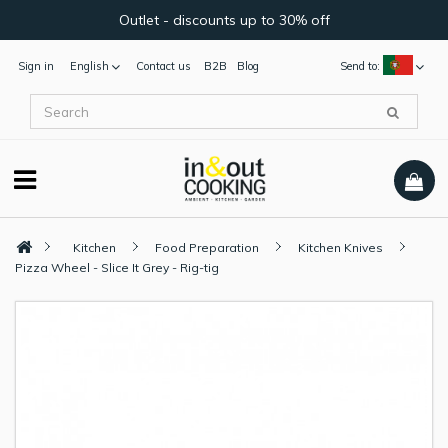
Outlet - discounts up to 30% off
Sign in
English
Contact us
B2B
Blog
Send to:
Kitchen
Food Preparation
Kitchen Knives
Pizza Wheel - Slice It Grey - Rig-tig