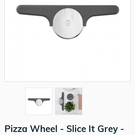
Pizza Wheel - Slice It Grey -