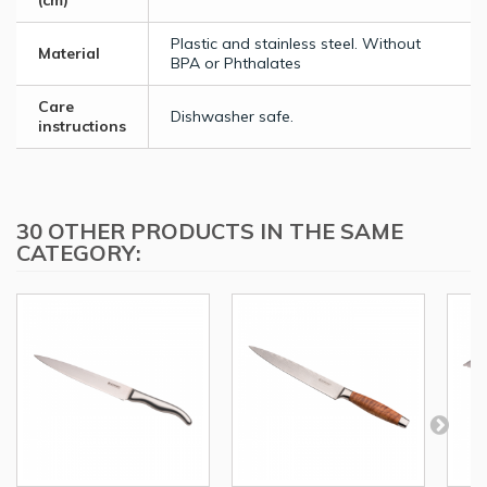
(cm)
Plastic and stainless steel. Without
Material
BPA or Phthalates
Care
Dishwasher safe.
instructions
30 OTHER PRODUCTS IN THE SAME
CATEGORY: