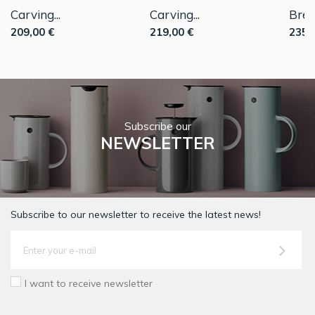
Carving...
Carving...
Bread
209,00 €
219,00 €
235,
Subscribe our
NEWSLETTER
Subscribe to our newsletter to receive the latest news!
I want to receive newsletter