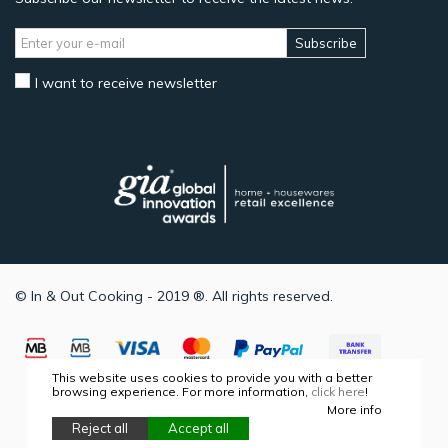
Subscribe
I want to receive newsletter
© In & Out Cooking - 2019 ®. All rights reserved.
This website uses cookies to provide you with a better
browsing experience. For more information,
click here
!
More info
Reject all
Accept all