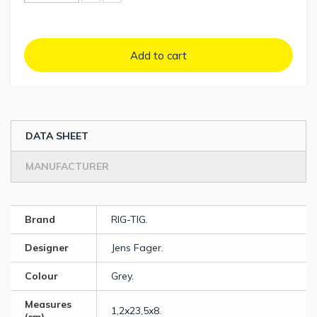
Add to cart
DATA SHEET
MANUFACTURER
Brand
RIG-TIG.
Designer
Jens Fager.
Colour
Grey.
Measures
1,2x23,5x8.