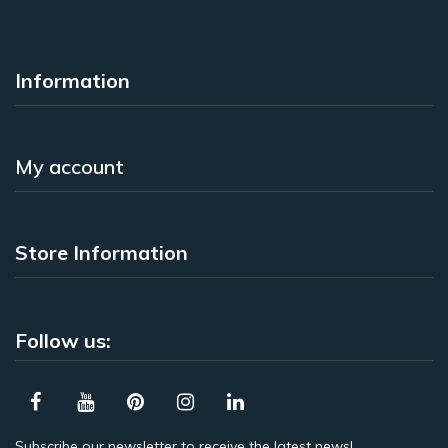
Information
My account
Store Information
Follow us:
Subscribe our newsletter to receive the latest news!