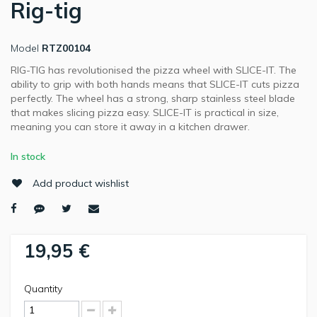
Rig-tig
Model
RTZ00104
RIG-TIG has revolutionised the pizza wheel with SLICE-IT. The
ability to grip with both hands means that SLICE-IT cuts pizza
perfectly. The wheel has a strong, sharp stainless steel blade
that makes slicing pizza easy. SLICE-IT is practical in size,
meaning you can store it away in a kitchen drawer.
In stock
Add product wishlist
19,95 €
Quantity