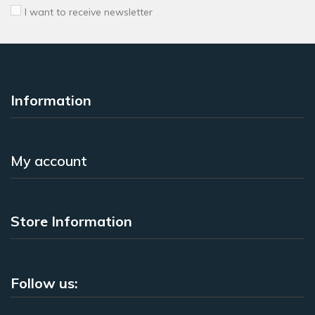
I want to receive newsletter
Information
My account
Store Information
Follow us: