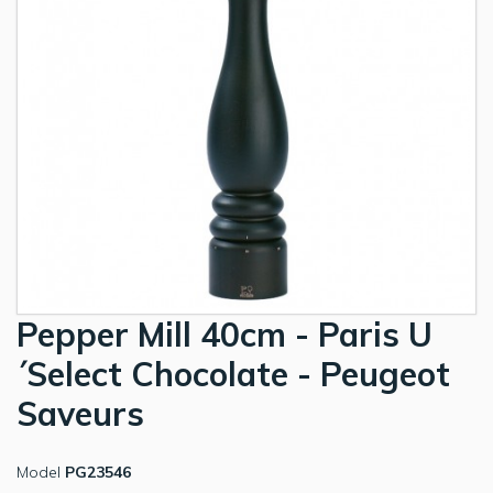
Pepper Mill 40cm - Paris U
´Select Chocolate - Peugeot
Saveurs
Model
PG23546