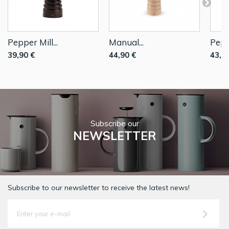
Pepper Mill...
Manual...
Peppe
39,90 €
44,90 €
43,9
Subscribe our
NEWSLETTER
Subscribe to our newsletter to receive the latest news!