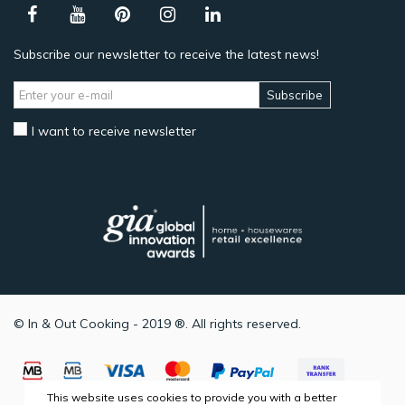
Subscribe our newsletter to receive the latest news!
Subscribe
I want to receive newsletter
© In & Out Cooking - 2019 ®. All rights reserved.
This website uses cookies to provide you with a better