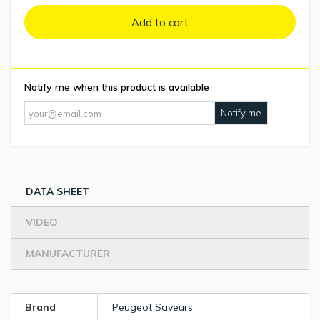
Add to cart
Notify me when this product is available
Notify me
DATA SHEET
VIDEO
MANUFACTURER
Brand
Peugeot Saveurs