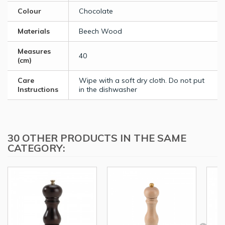
Colour
Chocolate
Materials
Beech Wood
Measures
40
(cm)
Care
Wipe with a soft dry cloth. Do not put
Instructions
in the dishwasher
30 OTHER PRODUCTS IN THE SAME
CATEGORY: