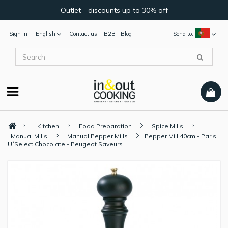
Outlet - discounts up to 30% off
Sign in
English
Contact us
B2B
Blog
Send to:
Kitchen
Food Preparation
Spice Mills
Manual Mills
Manual Pepper Mills
Pepper Mill 40cm - Paris
U´Select Chocolate - Peugeot Saveurs