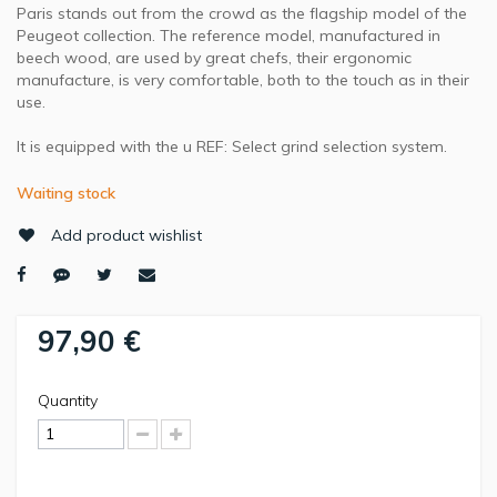
Paris stands out from the crowd as the flagship model of the
Peugeot collection. The reference model, manufactured in
beech wood, are used by great chefs, their ergonomic
manufacture, is very comfortable, both to the touch as in their
use.
It is equipped with the u REF: Select grind selection system.
Waiting stock
Add product wishlist
97,90 €
Quantity