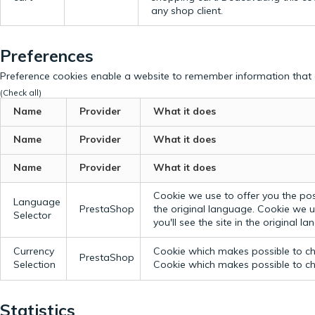
any shop client.
Preferences
Preference cookies enable a website to remember information that c
(Check all)
Name
Provider
What it does
Name
Provider
What it does
Name
Provider
What it does
Cookie we use to offer you the possi
Language
PrestaShop
the original language.
Cookie we us
Selector
you'll see the site in the original l
Currency
Cookie which makes possible to cho
PrestaShop
Selection
Cookie which makes possible to cho
Statistics