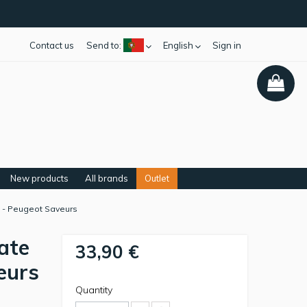
Contact us
Send to:
English
Sign in
New products
All brands
Outlet
is - Peugeot Saveurs
ate
33,90 €
eurs
Quantity