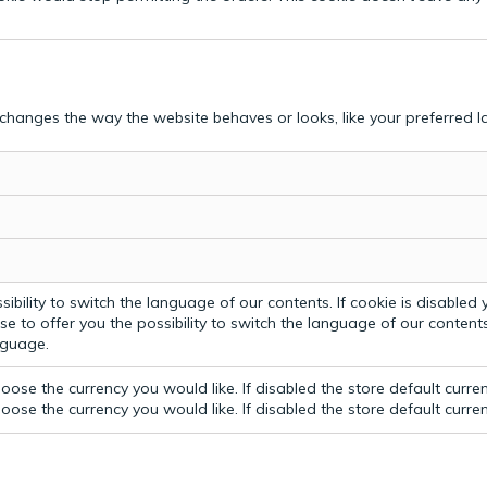
hanges the way the website behaves or looks, like your preferred la
bility to switch the language of our contents. If cookie is disabled yo
e to offer you the possibility to switch the language of our contents.
anguage.
ose the currency you would like. If disabled the store default curre
ose the currency you would like. If disabled the store default curre