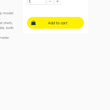
ip model
,
t chefs,
Add to cart
ble, both
ameter.