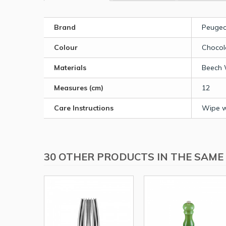
Brand
Peugeo
Colour
Chocol
Materials
Beech
Measures (cm)
12
Care Instructions
Wipe wi
30 OTHER PRODUCTS IN THE SAME