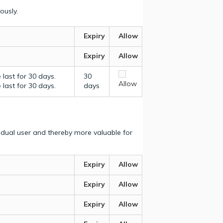
ously.
Expiry
Allow
Expiry
Allow
last for 30 days.
30
Allow
last for 30 days.
days
vidual user and thereby more valuable for
Expiry
Allow
Expiry
Allow
Expiry
Allow