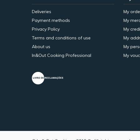
Deliveries
My orde
Payment methods
My merc
Privacy Policy
My credi
Terms and conditions of use
My addr
About us
My pers
In&Out Cooking Professional
My vouc