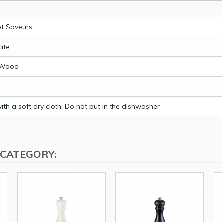
t Saveurs
ate
 Wood
th a soft dry cloth. Do not put in the dishwasher
 CATEGORY: