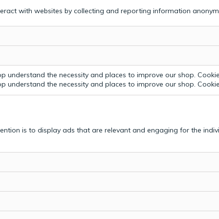
teract with websites by collecting and reporting information anonym
p understand the necessity and places to improve our shop. Cookie 
p understand the necessity and places to improve our shop. Cookie 
tention is to display ads that are relevant and engaging for the indi