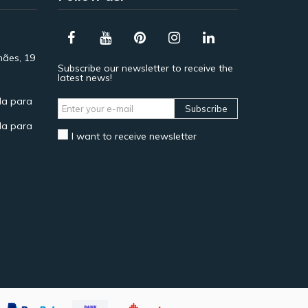
hães, 19
Subscribe our newsletter to receive the
latest news!
a para
Subscribe
a para
I want to receive newsletter