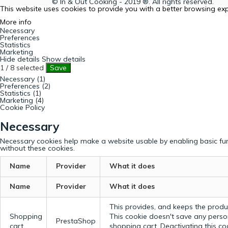
© In & Out Cooking - 2019 ®. All rights reserved.
This website uses cookies to provide you with a better browsing ex
More info
Necessary
Preferences
Statistics
Marketing
Hide details
Show details
1
/
8
selected
Save
Necessary (1)
Preferences (2)
Statistics (1)
Marketing (4)
Cookie Policy
Necessary
Necessary cookies help make a website usable by enabling basic fun
without these cookies.
Name
Provider
What it does
Name
Provider
What it does
This provides, and keeps the produc
Shopping
This cookie doesn't save any perso
PrestaShop
cart
shopping cart. Deactivating this c