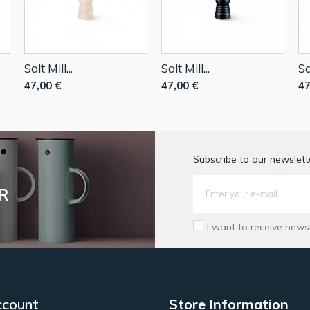
Salt Mill...
Salt Mill...
Sa
47,00 €
47,00 €
47
Subscribe to our newslette
R
I want to receive news
ccount
Store Information