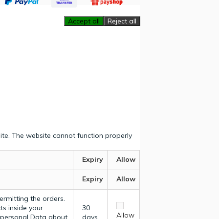
Accept all
Reject all
ite. The website cannot function properly
Expiry
Allow
Expiry
Allow
ermitting the orders.
ts inside your
30
Allow
y personal Data about
days