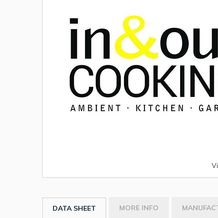
V
MORE INFO
MANUFAC
DATA SHEET