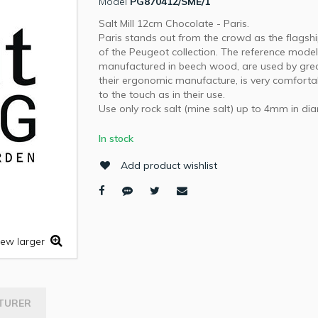
Model
PG870412/SME/1
Salt Mill 12cm Chocolate - Paris.
Paris stands out from the crowd as the flagsh
of the Peugeot collection. The reference model
manufactured in beech wood, are used by grea
their ergonomic manufacture, is very comforta
to the touch as in their use.
Use only rock salt (mine salt) up to 4mm in di
In stock
Add product wishlist
iew larger
TURER