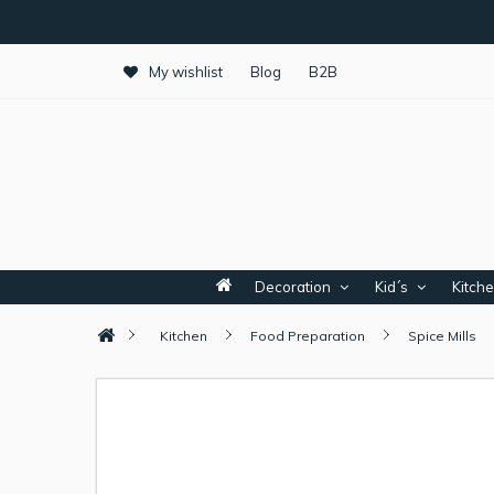
My wishlist
Blog
B2B
Decoration
Kid´s
Kitch
Kitchen
Food Preparation
Spice Mills