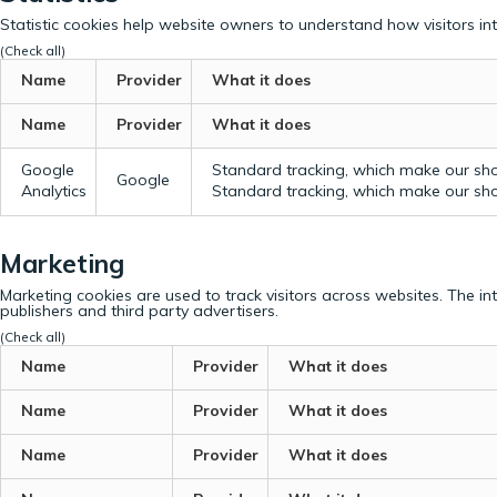
Statistic cookies help website owners to understand how visitors in
(Check all)
Name
Provider
What it does
Name
Provider
What it does
Google
Standard tracking, which make our sho
Google
Analytics
Standard tracking, which make our sho
Marketing
Marketing cookies are used to track visitors across websites. The in
publishers and third party advertisers.
(Check all)
Name
Provider
What it does
Name
Provider
What it does
Name
Provider
What it does