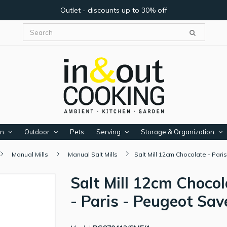
Outlet - discounts up to 30% off
en
Outdoor
Pets
Serving
Storage & Organization
Manual Mills
Manual Salt Mills
Salt Mill 12cm Chocolate - Par
Salt Mill 12cm Chocol
- Paris - Peugeot Sav