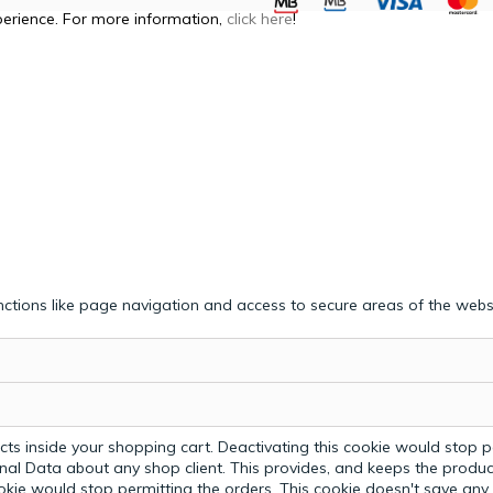
perience. For more information,
click here
!
ctions like page navigation and access to secure areas of the webs
ts inside your shopping cart. Deactivating this cookie would stop p
nal Data about any shop client.
This provides, and keeps the produc
ookie would stop permitting the orders. This cookie doesn't save an