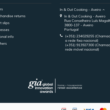
rs
In & Out Cooking - Aveiro
handise returns
In & Out Cooking - Aveiro
Rua Conselheiro Luís Magal
t slips
3800-137 - Aveiro
Portugal
esses
(+351) 234029255
(Chamad
onal info
a rede fixa nacional)
hers
(+351) 913927300
(Chamad
rede móvel nacional)