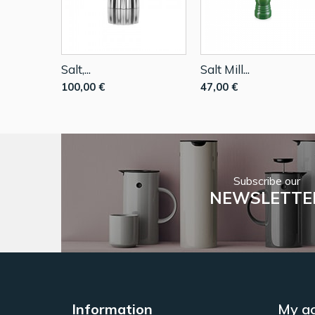
Salt,...
Salt Mill...
100,00 €
47,00 €
Subscribe our
NEWSLETTE
Information
My a