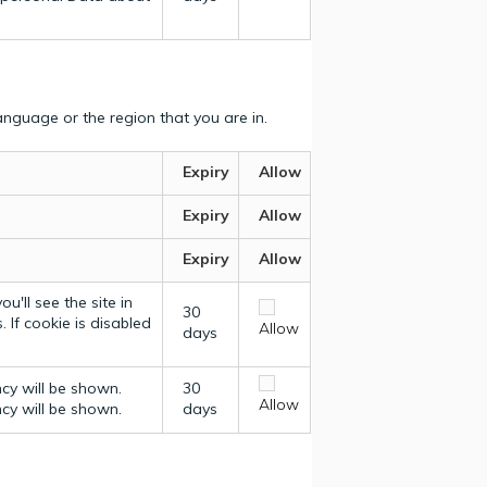
nguage or the region that you are in.
Expiry
Allow
Expiry
Allow
Expiry
Allow
u'll see the site in
30
 If cookie is disabled
Allow
days
ncy will be shown.
30
Allow
ncy will be shown.
days