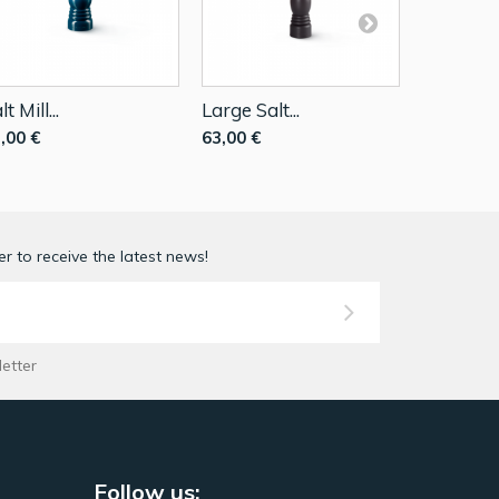
lt Mill...
Large Salt...
Salt Mill..
,00 €
63,00 €
39,90 €
r to receive the latest news!
letter
Follow us: