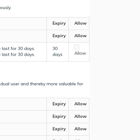
ously.
Expiry
Allow
Expiry
Allow
last for 30 days.
30
Allow
last for 30 days.
days
vidual user and thereby more valuable for
Expiry
Allow
Expiry
Allow
Expiry
Allow