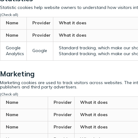
Statistic cookies help website owners to understand how visitors in
(Check all)
Name
Provider
What it does
Name
Provider
What it does
Google
Standard tracking, which make our sho
Google
Analytics
Standard tracking, which make our sho
Marketing
Marketing cookies are used to track visitors across websites. The in
publishers and third party advertisers.
(Check all)
Name
Provider
What it does
Name
Provider
What it does
Name
Provider
What it does