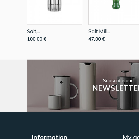
Salt,...
Salt Mill...
100,00 €
47,00 €
Subscribe our
NEWSLETTE
Information
My a