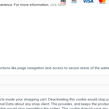
perience. For more information,
click here
!
ctions like page navigation and access to secure areas of the webs
ts inside your shopping cart. Deactivating this cookie would stop p
nal Data about any shop client.
This provides, and keeps the produc
ookie would stop permitting the orders. This cookie doesn't save an