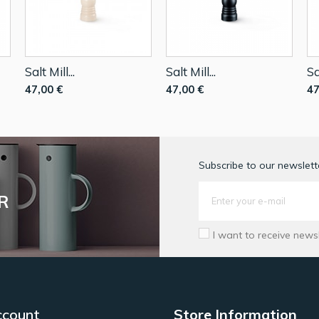
Salt Mill...
Salt Mill...
Sa
47,00 €
47,00 €
47
Subscribe to our newslette
R
I want to receive news
ccount
Store Information