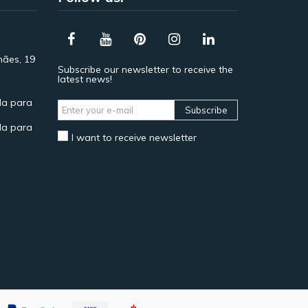
hães, 19
Subscribe our newsletter to receive the
latest news!
a para
Subscribe
a para
I want to receive newsletter