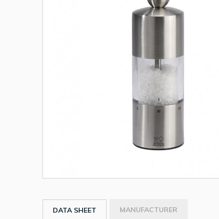
MANUFACTURER
DATA SHEET