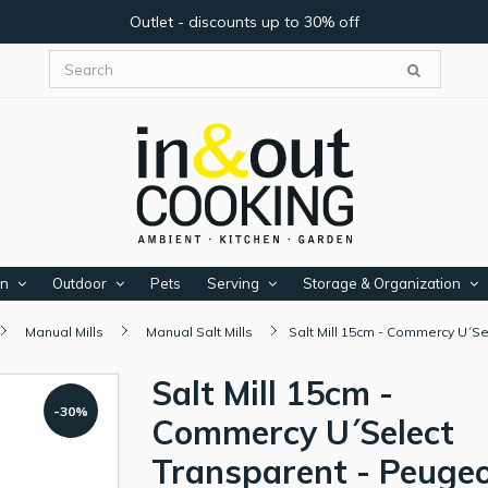
Outlet - discounts up to 30% off
en
Outdoor
Pets
Serving
Storage & Organization
Manual Mills
Manual Salt Mills
Salt Mill 15cm - Commercy U´S
Salt Mill 15cm -
-30%
Commercy U´Select
Transparent - Peuge