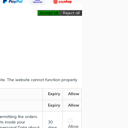
Accept all
Reject all
ite. The website cannot function properly
Expiry
Allow
Expiry
Allow
ermitting the orders.
ts inside your
30
Allow
y personal Data about
days