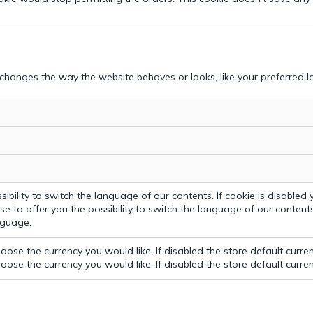
hanges the way the website behaves or looks, like your preferred la
bility to switch the language of our contents. If cookie is disabled yo
e to offer you the possibility to switch the language of our contents.
anguage.
ose the currency you would like. If disabled the store default curre
ose the currency you would like. If disabled the store default curre