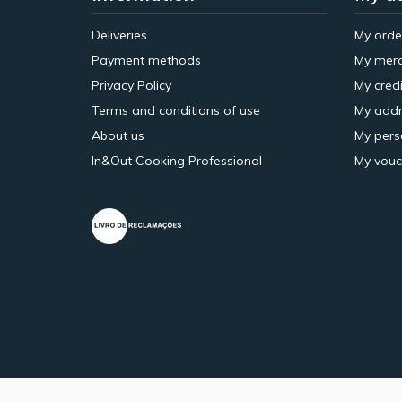
Deliveries
My orde
Payment methods
My merc
Privacy Policy
My credi
Terms and conditions of use
My addr
About us
My pers
In&Out Cooking Professional
My vouc