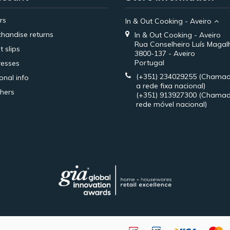
rs
In & Out Cooking - Aveiro
handise returns
In & Out Cooking - Aveiro
Rua Conselheiro Luís Magal
t slips
3800-137 - Aveiro
Portugal
esses
(+351) 234029255
(Chamad
onal info
a rede fixa nacional)
hers
(+351) 913927300
(Chamad
rede móvel nacional)