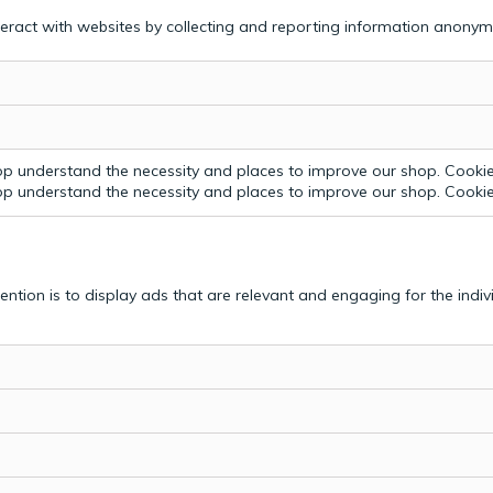
teract with websites by collecting and reporting information anonym
p understand the necessity and places to improve our shop. Cookie 
p understand the necessity and places to improve our shop. Cookie 
tention is to display ads that are relevant and engaging for the indi