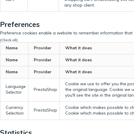
any shop client.
Preferences
Preference cookies enable a website to remember information that c
(Check all)
Name
Provider
What it does
Name
Provider
What it does
Name
Provider
What it does
Cookie we use to offer you the possi
Language
PrestaShop
the original language.
Cookie we us
Selector
you'll see the site in the original l
Currency
Cookie which makes possible to cho
PrestaShop
Selection
Cookie which makes possible to cho
Statistics