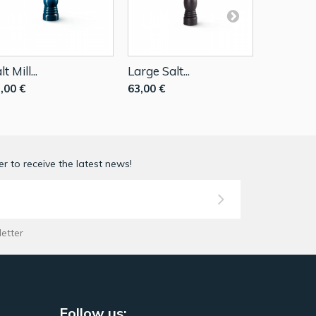
lt Mill...
Large Salt...
Salt Mill..
,00 €
63,00 €
39,90 €
r to receive the latest news!
letter
Follow us: