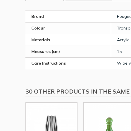
Brand
Peugeo
Colour
Transp
Materials
Acrylic
Measures (cm)
15
Care Instructions
Wipe wi
30 OTHER PRODUCTS IN THE SAME