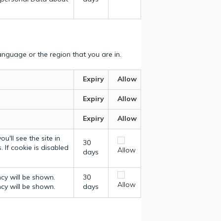
nguage or the region that you are in.
Expiry
Allow
Expiry
Allow
Expiry
Allow
u'll see the site in
30
 If cookie is disabled
Allow
days
ncy will be shown.
30
Allow
ncy will be shown.
days