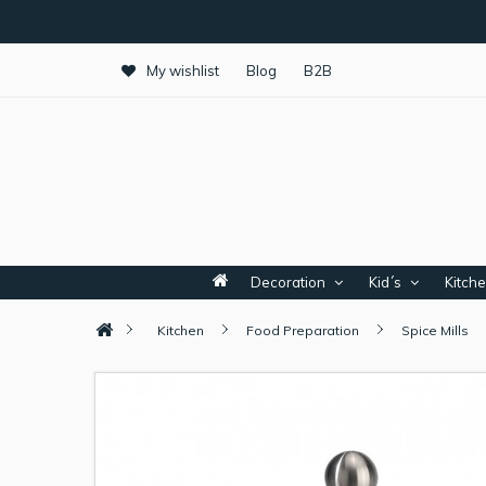
My wishlist
Blog
B2B
Decoration
Kid´s
Kitch
Kitchen
Food Preparation
Spice Mills