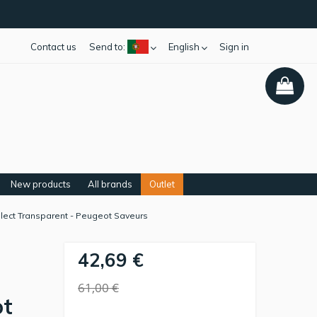
Contact us
Send to:
English
Sign in
New products
All brands
Outlet
elect Transparent - Peugeot Saveurs
42,69 €
61,00 €
ot