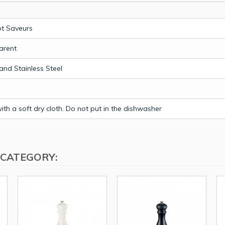
t Saveurs
arent
 and Stainless Steel
th a soft dry cloth. Do not put in the dishwasher
 CATEGORY: