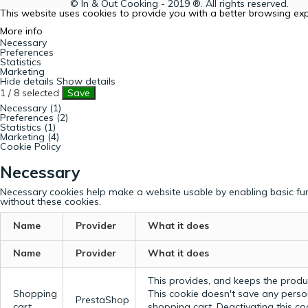
© In & Out Cooking - 2019 ®. All rights reserved.
This website uses cookies to provide you with a better browsing ex
More info
Necessary
Preferences
Statistics
Marketing
Hide details
Show details
1
/
8
selected
Save
Necessary (1)
Preferences (2)
Statistics (1)
Marketing (4)
Cookie Policy
Necessary
Necessary cookies help make a website usable by enabling basic fun
without these cookies.
Name
Provider
What it does
Name
Provider
What it does
This provides, and keeps the produc
Shopping
This cookie doesn't save any perso
PrestaShop
cart
shopping cart. Deactivating this c