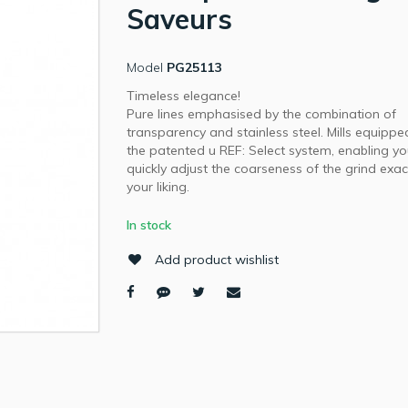
Saveurs
Model
PG25113
Timeless elegance!
Pure lines emphasised by the combination of
transparency and stainless steel. Mills equippe
the patented u REF: Select system, enabling yo
quickly adjust the coarseness of the grind exac
your liking.
In stock
Add product wishlist