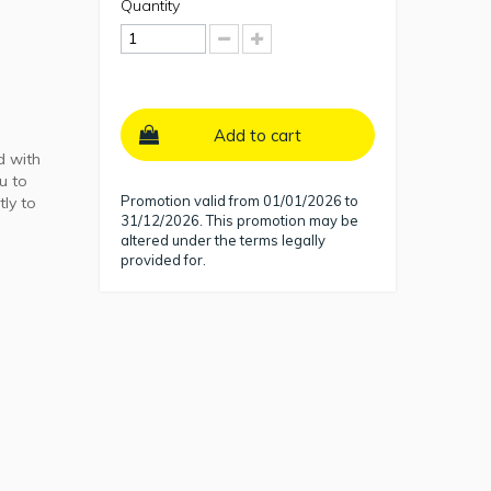
Quantity
Add to cart
d with
u to
Promotion valid from 01/01/2026 to
tly to
31/12/2026. This promotion may be
altered under the terms legally
provided for.