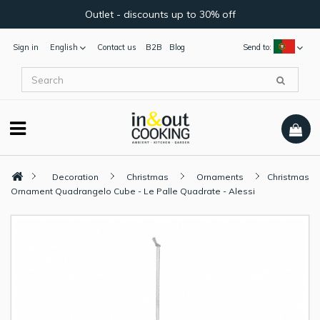
Outlet - discounts up to 30% off
Sign in
English
Contact us
B2B
Blog
Send to:
Decoration
Christmas
Ornaments
Christmas
Ornament Quadrangelo Cube - Le Palle Quadrate - Alessi