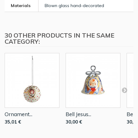
Materials
Blown glass hand-decorated
30 OTHER PRODUCTS IN THE SAME
CATEGORY:
Ornament...
Bell Jesus...
Bell..
35,01 €
30,00 €
30,0