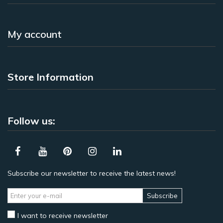
My account
Store Information
Follow us:
Subscribe our newsletter to receive the latest news!
Subscribe
I want to receive newsletter