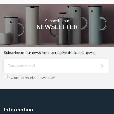
Subscribe our
NEWSLETTER
Subscribe to our newsletter to receive the latest news!
I want to receive newsletter
Information