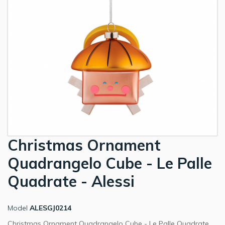
Christmas Ornament
Quadrangelo Cube - Le Palle
Quadrate - Alessi
Model
ALESGJ0214
Christmas Ornament Quadrangelo Cube - Le Palle Quadrate.