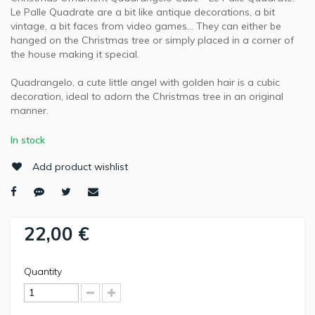
Le Palle Quadrate are a bit like antique decorations, a bit
vintage, a bit faces from video games… They can either be
hanged on the Christmas tree or simply placed in a corner of
the house making it special.
Quadrangelo, a cute little angel with golden hair is a cubic
decoration, ideal to adorn the Christmas tree in an original
manner.
In stock
Add product wishlist
22,00 €
Quantity