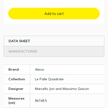
Add to cart
DATA SHEET
MANUFACTURER
Brand
Alessi
Collection
Le Palle Quadrate
Designer
Marcello Jori and Massimo Giacon
Measures
8x7x8,5
(cm)