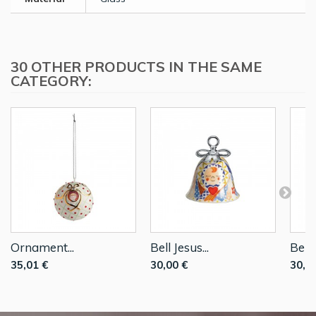
30 OTHER PRODUCTS IN THE SAME
CATEGORY:
Ornament...
Bell Jesus...
Bell..
35,01 €
30,00 €
30,0