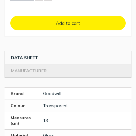
Add to cart
DATA SHEET
MANUFACTURER
Brand
Goodwill
Colour
Transparent
Measures
13
(cm)
Material
Glass