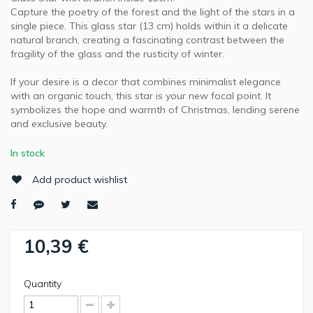
Capture the poetry of the forest and the light of the stars in a
single piece. This glass star (13 cm) holds within it a delicate
natural branch, creating a fascinating contrast between the
fragility of the glass and the rusticity of winter.
If your desire is a decor that combines minimalist elegance
with an organic touch, this star is your new focal point. It
symbolizes the hope and warmth of Christmas, lending serene
and exclusive beauty.
In stock
Add product wishlist
10,39 €
Quantity