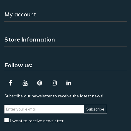
My account
Store Information
Follow us:
Subscribe our newsletter to receive the latest news!
Subscribe
I want to receive newsletter