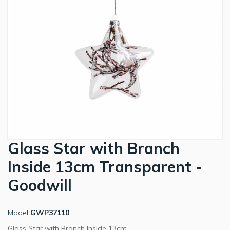
Glass Star with Branch
Inside 13cm Transparent -
Goodwill
Model
GWP37110
Glass Star with Branch Inside 13cm.