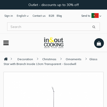
Outlet - discounts up to 30% off
Sign in
English
Contact us
B2B
Blog
Send to:
Decoration
Christmas
Ornaments
Glass
Star with Branch Inside 13cm Transparent - Goodwill