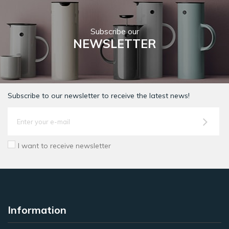
Subscribe our
NEWSLETTER
Subscribe to our newsletter to receive the latest news!
I want to receive newsletter
Information