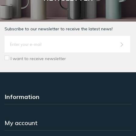
Subscribe to our newsletter to receive the latest news!
I want to receive newsletter
Information
My account