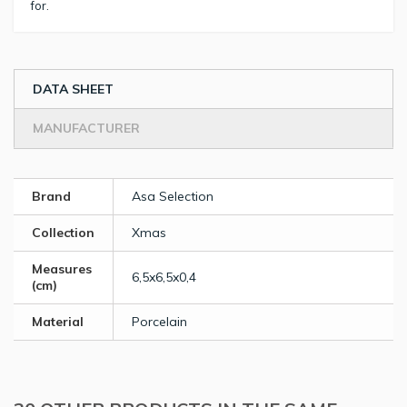
for.
DATA SHEET
MANUFACTURER
Brand
Asa Selection
Collection
Xmas
Measures
6,5x6,5x0,4
(cm)
Material
Porcelain