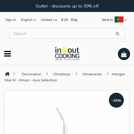
Outlet - discounts up to 30% off
Sign in
English
Contact us
B2B
Blog
Send to:
Decoration
Christmas
Ornaments
Hanger
Star IV - Xmas - Asa Selection
-30%