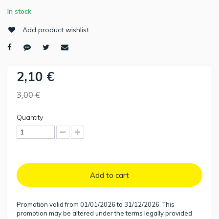
In stock
Add product wishlist
2,10 €
3,00 €
Quantity
Add to cart
Promotion valid from 01/01/2026 to 31/12/2026. This
promotion may be altered under the terms legally provided