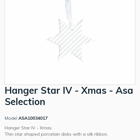
Hanger Star IV - Xmas - Asa
Selection
Model
ASA10034017
Hanger Star IV - Xmas.
Thin star shaped porcelain disks with a silk ribbon.