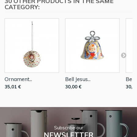
30 OTHER PRODUCTS IN THE SAME
CATEGORY:
Ornament...
Bell Jesus...
Bell..
35,01 €
30,00 €
30,0
Subscribe our
NEWSLETTER