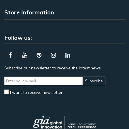
Store Information
Follow us:
Subscribe our newsletter to receive the latest news!
Subscribe
I want to receive newsletter