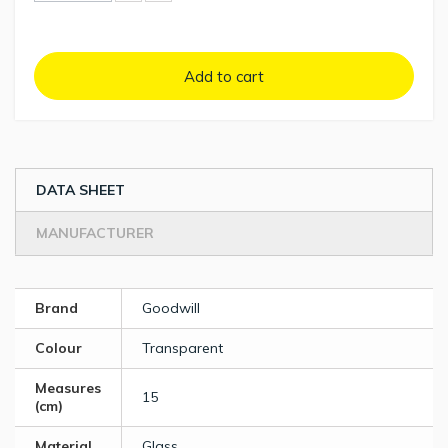
Add to cart
DATA SHEET
MANUFACTURER
Brand
Goodwill
Colour
Transparent
Measures
15
(cm)
Material
Glass