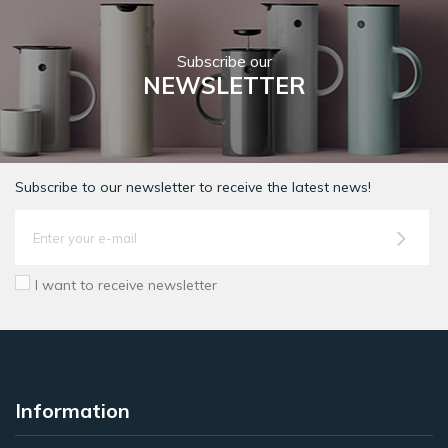
Subscribe our
NEWSLETTER
Subscribe to our newsletter to receive the latest news!
I want to receive newsletter
Information