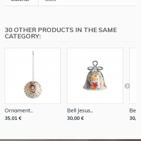
30 OTHER PRODUCTS IN THE SAME
CATEGORY:
Ornament...
Bell Jesus...
Bell..
35,01 €
30,00 €
30,0