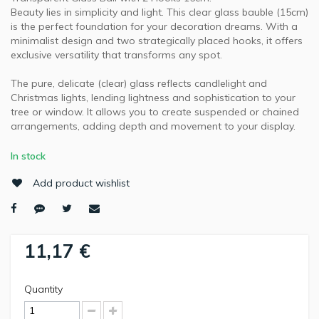
Beauty lies in simplicity and light. This clear glass bauble (15cm)
is the perfect foundation for your decoration dreams. With a
minimalist design and two strategically placed hooks, it offers
exclusive versatility that transforms any spot.
The pure, delicate (clear) glass reflects candlelight and
Christmas lights, lending lightness and sophistication to your
tree or window. It allows you to create suspended or chained
arrangements, adding depth and movement to your display.
In stock
Add product wishlist
11,17 €
Quantity