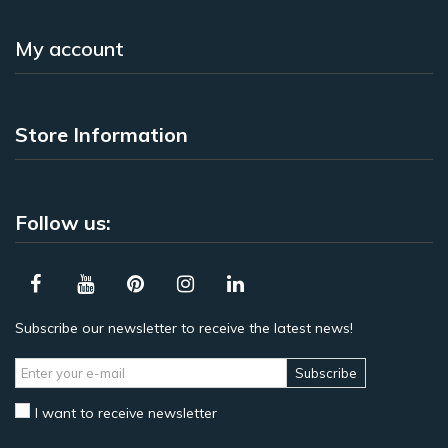
My account
Store Information
Follow us:
Subscribe our newsletter to receive the latest news!
Subscribe
I want to receive newsletter