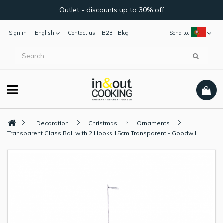
Outlet - discounts up to 30% off
Sign in
English
Contact us
B2B
Blog
Send to:
Decoration
Christmas
Ornaments
Transparent Glass Ball with 2 Hooks 15cm Transparent - Goodwill