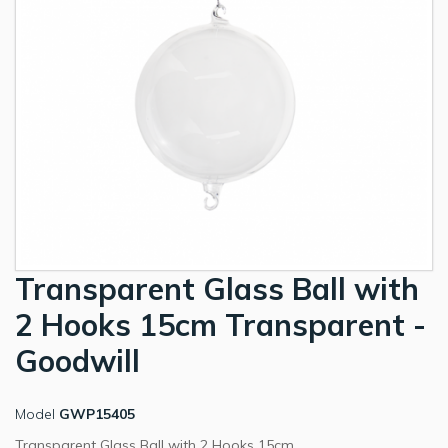
Transparent Glass Ball with
2 Hooks 15cm Transparent -
Goodwill
Model
GWP15405
Transparent Glass Ball with 2 Hooks 15cm.