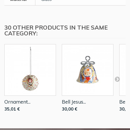
30 OTHER PRODUCTS IN THE SAME
CATEGORY:
Ornament...
Bell Jesus...
Bell..
35,01 €
30,00 €
30,0