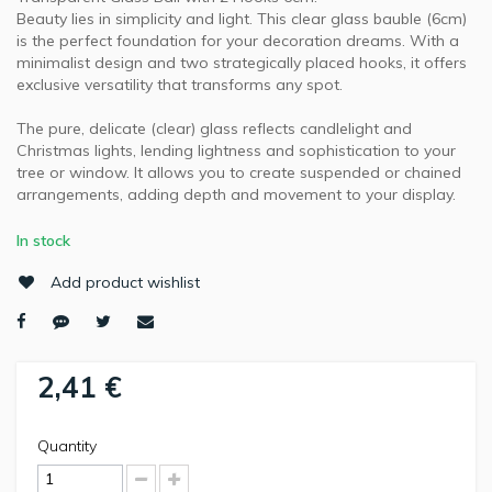
Beauty lies in simplicity and light. This clear glass bauble (6cm)
is the perfect foundation for your decoration dreams. With a
minimalist design and two strategically placed hooks, it offers
exclusive versatility that transforms any spot.
The pure, delicate (clear) glass reflects candlelight and
Christmas lights, lending lightness and sophistication to your
tree or window. It allows you to create suspended or chained
arrangements, adding depth and movement to your display.
In stock
Add product wishlist
2,41 €
Quantity