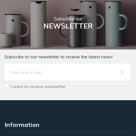
Subscribe our
NEWSLETTER
Subscribe to our newsletter to receive the latest news!
I want to receive newsletter
Information