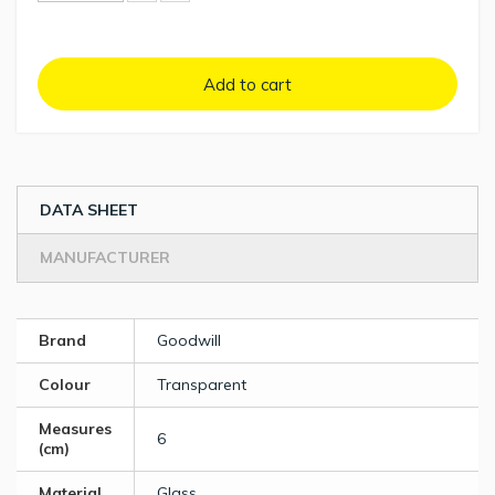
Add to cart
DATA SHEET
MANUFACTURER
Brand
Goodwill
Colour
Transparent
Measures
6
(cm)
Material
Glass