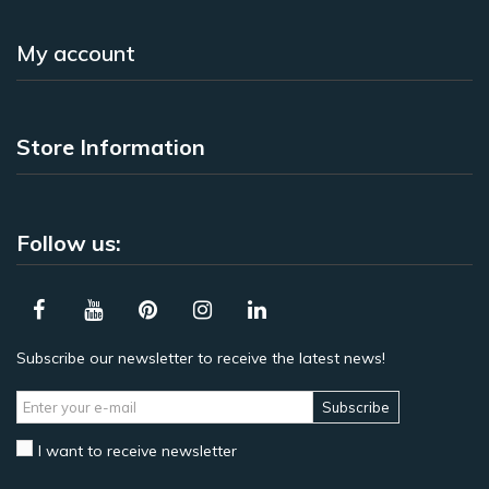
My account
Store Information
Follow us:
Subscribe our newsletter to receive the latest news!
Subscribe
I want to receive newsletter