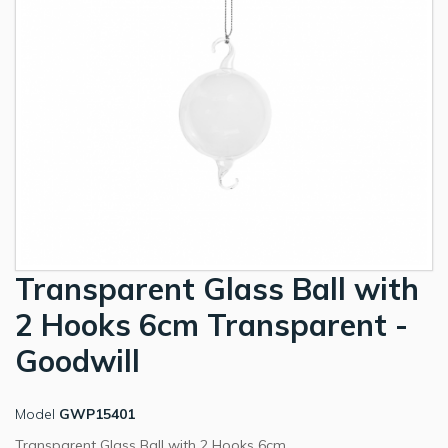
Transparent Glass Ball with
2 Hooks 6cm Transparent -
Goodwill
Model
GWP15401
Transparent Glass Ball with 2 Hooks 6cm.