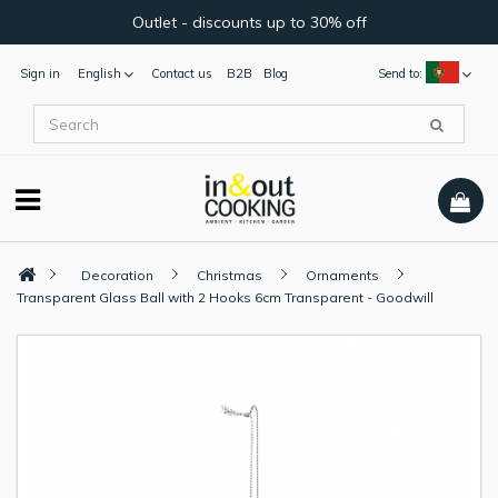
Outlet - discounts up to 30% off
Sign in
English
Contact us
B2B
Blog
Send to:
Decoration
Christmas
Ornaments
Transparent Glass Ball with 2 Hooks 6cm Transparent - Goodwill