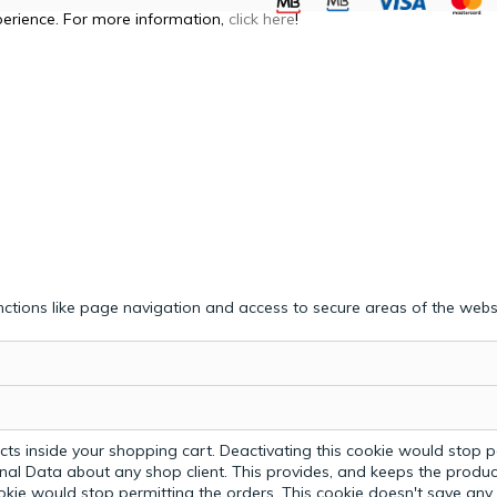
perience. For more information,
click here
!
ctions like page navigation and access to secure areas of the webs
ts inside your shopping cart. Deactivating this cookie would stop p
nal Data about any shop client.
This provides, and keeps the produc
ookie would stop permitting the orders. This cookie doesn't save an