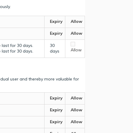
ously.
Expiry
Allow
Expiry
Allow
last for 30 days.
30
Allow
last for 30 days.
days
vidual user and thereby more valuable for
Expiry
Allow
Expiry
Allow
Expiry
Allow