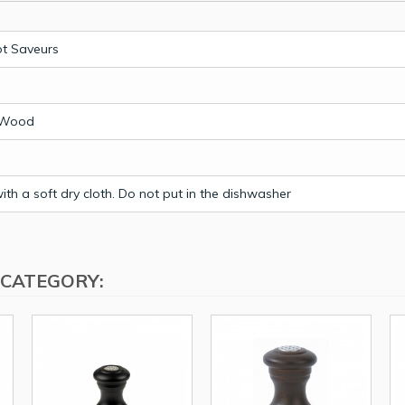
t Saveurs
l
 Wood
th a soft dry cloth. Do not put in the dishwasher
 CATEGORY: