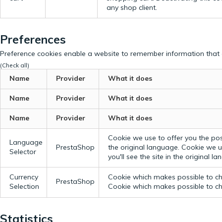
any shop client.
Preferences
Preference cookies enable a website to remember information that c
(Check all)
Name
Provider
What it does
Name
Provider
What it does
Name
Provider
What it does
Cookie we use to offer you the possi
Language
PrestaShop
the original language.
Cookie we us
Selector
you'll see the site in the original l
Currency
Cookie which makes possible to cho
PrestaShop
Selection
Cookie which makes possible to cho
Statistics