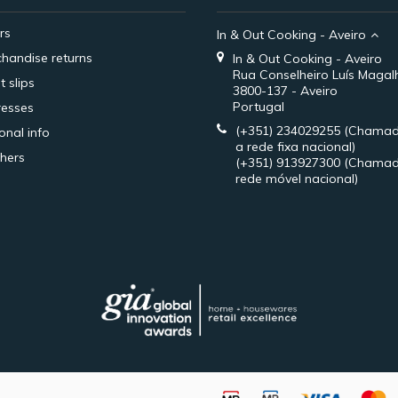
rs
In & Out Cooking - Aveiro
handise returns
In & Out Cooking - Aveiro
Rua Conselheiro Luís Magal
t slips
3800-137 - Aveiro
Portugal
esses
(+351) 234029255
(Chamad
onal info
a rede fixa nacional)
hers
(+351) 913927300
(Chamad
rede móvel nacional)