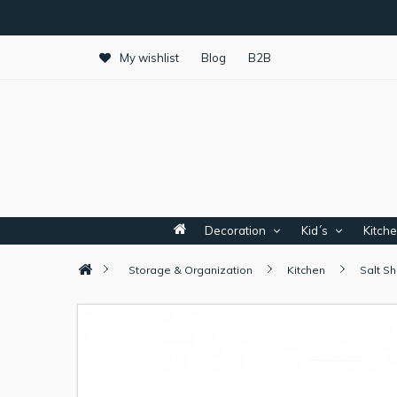
My wishlist
Blog
B2B
Decoration
Kid´s
Kitch
Storage & Organization
Kitchen
Salt S