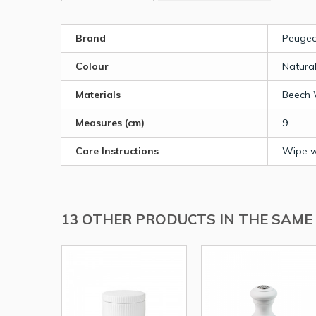
Brand
Peugeo
Colour
Natura
Materials
Beech
Measures (cm)
9
Care Instructions
Wipe wi
13 OTHER PRODUCTS IN THE SAME