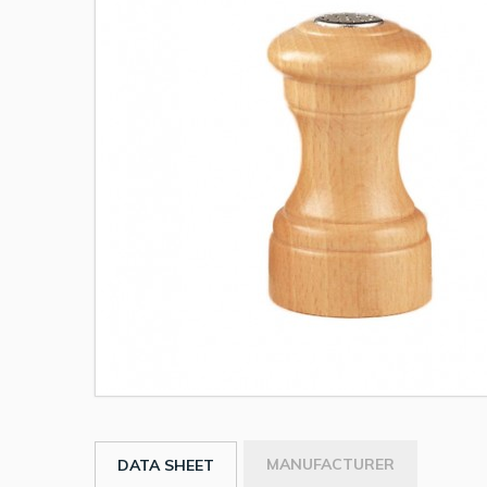
MANUFACTURER
DATA SHEET