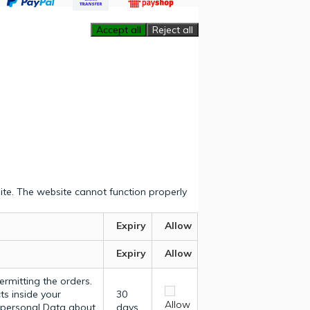
Accept all
Reject all
ite. The website cannot function properly
Expiry
Allow
Expiry
Allow
ermitting the orders.
ts inside your
30
Allow
y personal Data about
days