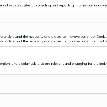
teract with websites by collecting and reporting information anonym
p understand the necessity and places to improve our shop. Cookie 
p understand the necessity and places to improve our shop. Cookie 
tention is to display ads that are relevant and engaging for the indi