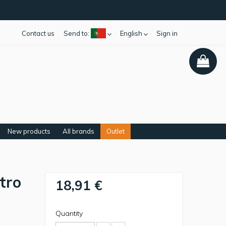
Contact us
Send to:
English
Sign in
New products
All brands
Outlet
tro
18,91 €
Quantity