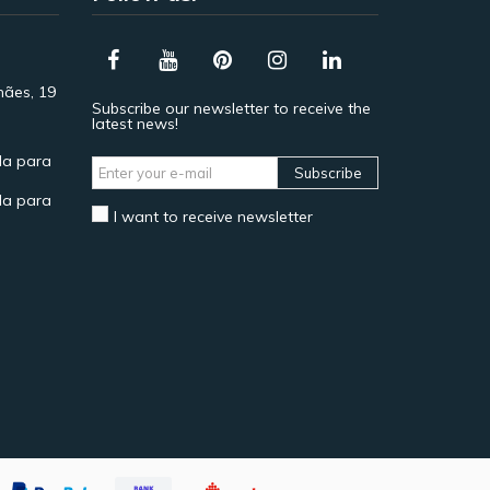
hães, 19
Subscribe our newsletter to receive the
latest news!
a para
Subscribe
a para
I want to receive newsletter