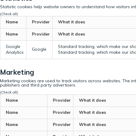
Statistic cookies help website owners to understand how visitors in
(Check all)
Name
Provider
What it does
Name
Provider
What it does
Google
Standard tracking, which make our sho
Google
Analytics
Standard tracking, which make our sho
Marketing
Marketing cookies are used to track visitors across websites. The in
publishers and third party advertisers.
(Check all)
Name
Provider
What it does
Name
Provider
What it does
Name
Provider
What it does