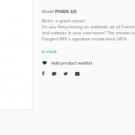
Model
PG820-1/S
Bistro, a great classic!
Do you fancy having an authentic air of French
and eateries in your own home? The answer is 
Peugeot REF:s signature model since 1874.
In stock
Add product wishlist