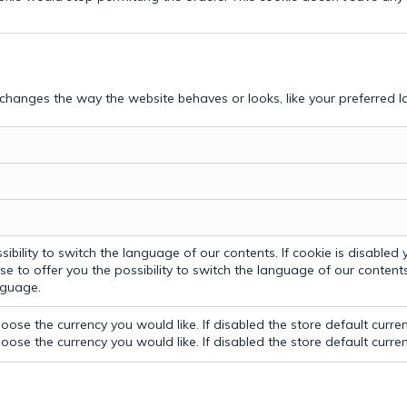
hanges the way the website behaves or looks, like your preferred la
bility to switch the language of our contents. If cookie is disabled yo
e to offer you the possibility to switch the language of our contents.
anguage.
ose the currency you would like. If disabled the store default curre
ose the currency you would like. If disabled the store default curre