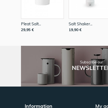
Pleat Salt...
Salt Shaker...
29,95 €
19,90 €
Subscribe our
NEWSLETTE
Information
My a