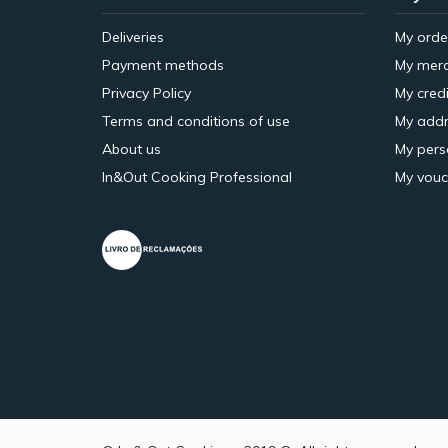
Deliveries
My orde
Payment methods
My merc
Privacy Policy
My credi
Terms and conditions of use
My addr
About us
My pers
In&Out Cooking Professional
My vouc