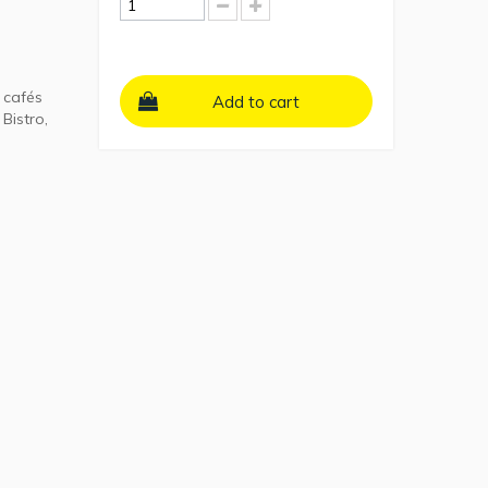
 cafés
Add to cart
Bistro,