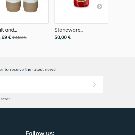
lt and...
Stoneware...
Stonewar
,69 €
50,00 €
50,00 €
19,56 €
r to receive the latest news!
letter
Follow us: