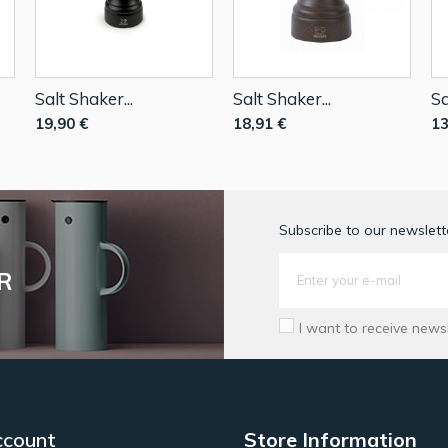
Salt Shaker...
Salt Shaker...
Sa
19,90 €
18,91 €
13
Subscribe to our newslette
R
I want to receive news
ccount
Store Information