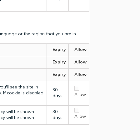
nguage or the region that you are in.
Expiry
Allow
Expiry
Allow
Expiry
Allow
u'll see the site in
30
 If cookie is disabled
Allow
days
ncy will be shown.
30
Allow
ncy will be shown.
days