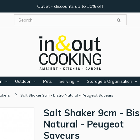
Outlet - discounts up to 30% off
en
Outdoor
Pets
Serving
Storage & Organization
hakers
Salt Shaker 9cm - Bistro Natural - Peugeot Saveurs
Salt Shaker 9cm - Bis
Natural - Peugeot
Saveurs