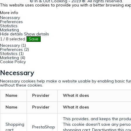
© In & Out Cooking - 2019 ®. All rights reserved.
This website uses cookies to provide you with a better browsing ex
More info
Necessary
Preferences
Statistics
Marketing
Hide details
Show details
1
/
8
selected
Save
Necessary (1)
Preferences (2)
Statistics (1)
Marketing (4)
Cookie Policy
Necessary
Necessary cookies help make a website usable by enabling basic fun
without these cookies.
Name
Provider
What it does
Name
Provider
What it does
This provides, and keeps the produc
Shopping
This cookie doesn't save any perso
PrestaShop
cart
shopping cart. Deactivating this c