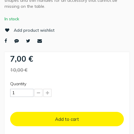
shapes and thin handles for an accessory that cannot be
missing on the table.
In stock
Add product wishlist
7,00 €
10,00 €
Quantity
Add to cart