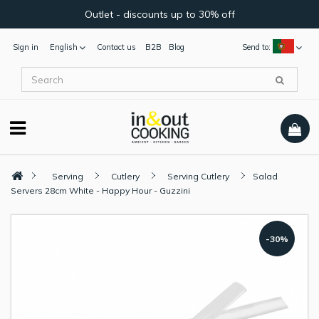
Outlet - discounts up to 30% off
Sign in
English
Contact us
B2B
Blog
Send to:
Serving
Cutlery
Serving Cutlery
Salad
Servers 28cm White - Happy Hour - Guzzini
-30%