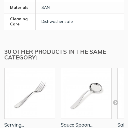
Materials
SAN
Cleaning
Dishwasher safe
Care
30 OTHER PRODUCTS IN THE SAME
CATEGORY:
Serving...
Sauce Spoon...
Salad