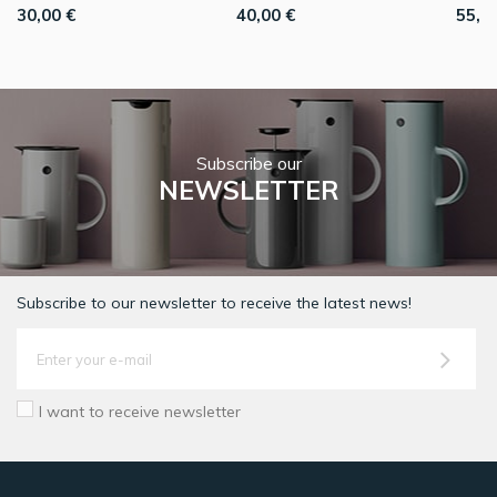
30,00 €
40,00 €
55,0
Subscribe our
NEWSLETTER
Subscribe to our newsletter to receive the latest news!
I want to receive newsletter