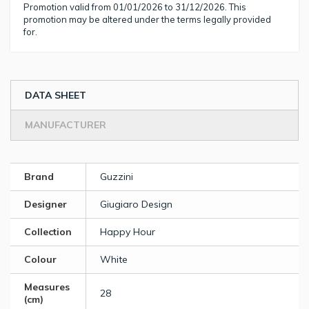
Promotion valid from 01/01/2026 to 31/12/2026. This
promotion may be altered under the terms legally provided
for.
DATA SHEET
MANUFACTURER
Brand
Guzzini
Designer
Giugiaro Design
Collection
Happy Hour
Colour
White
Measures
28
(cm)