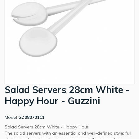
Salad Servers 28cm White -
Happy Hour - Guzzini
Model
GZ08070111
Salad Servers 28cm White - Happy Hour.
The salad servers with an essential and well-defined style: full