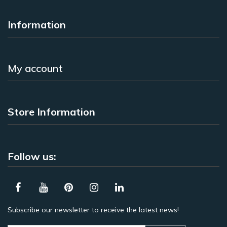
Information
My account
Store Information
Follow us:
Subscribe our newsletter to receive the latest news!