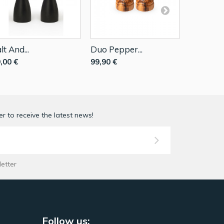
lt And...
Duo Pepper...
Set Peppe
,00 €
99,90 €
64,89 €
r to receive the latest news!
letter
Follow us: