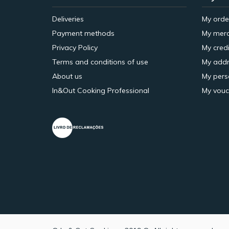
Deliveries
My orde
Payment methods
My merc
Privacy Policy
My credi
Terms and conditions of use
My addr
About us
My pers
In&Out Cooking Professional
My vouc