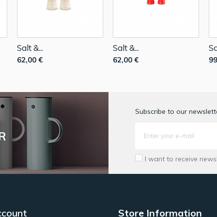
Salt &...
Salt &...
Sa
62,00 €
62,00 €
99
Subscribe to our newslette
R
I want to receive news
ccount
Store Information