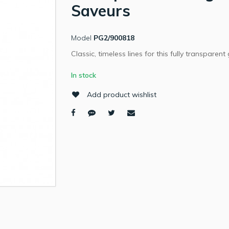
Saveurs
Model
PG2/900818
Classic, timeless lines for this fully transparent 
In stock
Add product wishlist