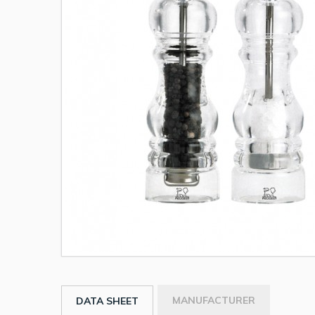
MANUFACTURER
DATA SHEET