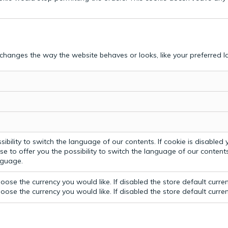
hanges the way the website behaves or looks, like your preferred la
bility to switch the language of our contents. If cookie is disabled yo
e to offer you the possibility to switch the language of our contents.
anguage.
ose the currency you would like. If disabled the store default curre
ose the currency you would like. If disabled the store default curre