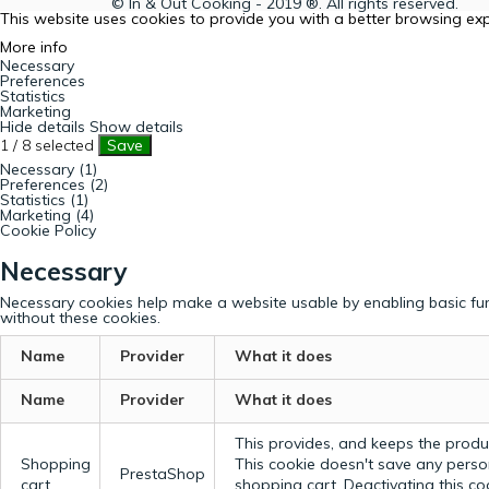
© In & Out Cooking - 2019 ®. All rights reserved.
This website uses cookies to provide you with a better browsing ex
More info
Necessary
Preferences
Statistics
Marketing
Hide details
Show details
1
/
8
selected
Save
Necessary (1)
Preferences (2)
Statistics (1)
Marketing (4)
Cookie Policy
Necessary
Necessary cookies help make a website usable by enabling basic fun
without these cookies.
Name
Provider
What it does
Name
Provider
What it does
This provides, and keeps the produc
Shopping
This cookie doesn't save any perso
PrestaShop
cart
shopping cart. Deactivating this c