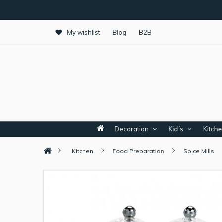
My wishlist
Blog
B2B
Decoration
Kid´s
Kitch
Kitchen
Food Preparation
Spice Mills