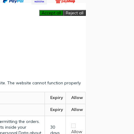
Accept all
Reject all
ite. The website cannot function properly
Expiry
Allow
Expiry
Allow
ermitting the orders.
ts inside your
30
Allow
y personal Data about
days