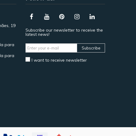
hães, 19
Subscribe our newsletter to receive the
latest news!
a para
Subscribe
a para
I want to receive newsletter