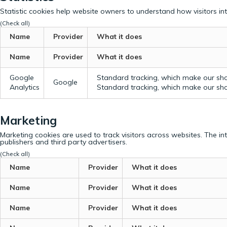
Statistic cookies help website owners to understand how visitors in
(Check all)
Name
Provider
What it does
Name
Provider
What it does
Google
Standard tracking, which make our sho
Google
Analytics
Standard tracking, which make our sho
Marketing
Marketing cookies are used to track visitors across websites. The in
publishers and third party advertisers.
(Check all)
Name
Provider
What it does
Name
Provider
What it does
Name
Provider
What it does