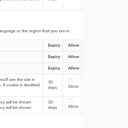
nguage or the region that you are in.
Expiry
Allow
Expiry
Allow
Expiry
Allow
u'll see the site in
30
 If cookie is disabled
Allow
days
ncy will be shown.
30
Allow
ncy will be shown.
days