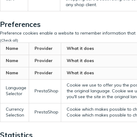
any shop client.
Preferences
Preference cookies enable a website to remember information that c
(Check all)
Name
Provider
What it does
Name
Provider
What it does
Name
Provider
What it does
Cookie we use to offer you the possi
Language
PrestaShop
the original language.
Cookie we us
Selector
you'll see the site in the original l
Currency
Cookie which makes possible to cho
PrestaShop
Selection
Cookie which makes possible to cho
Statistics