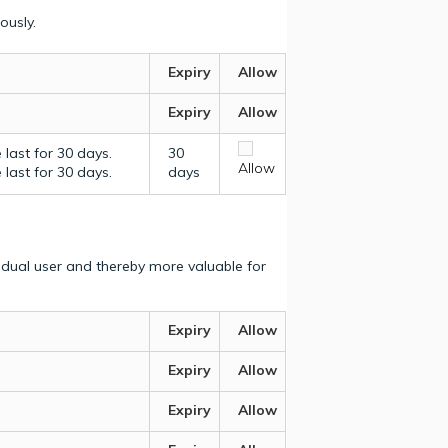
ously.
Expiry
Allow
Expiry
Allow
last for 30 days.
30
Allow
last for 30 days.
days
vidual user and thereby more valuable for
Expiry
Allow
Expiry
Allow
Expiry
Allow