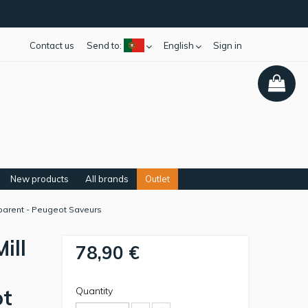
Contact us
Send to:
English
Sign in
New products
All brands
Outlet
sparent - Peugeot Saveurs
ill
78,90 €
ot
Quantity