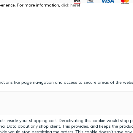
perience. For more information,
click here
!
ctions like page navigation and access to secure areas of the webs
ts inside your shopping cart. Deactivating this cookie would stop p
nal Data about any shop client.
This provides, and keeps the produc
ookie would stop permitting the orders. This cookie doesn't save an