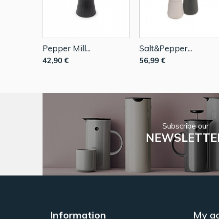
Pepper Mill...
Salt&Pepper...
42,90 €
56,99 €
Subscribe our
NEWSLETTE
Information
My a