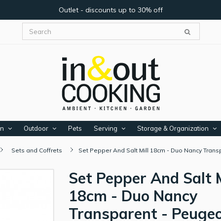
Outlet - discounts up to 30% off
en
Outdoor
Pets
Serving
Storage & Organization
Sets and Coffrets
Set Pepper And Salt Mill 18cm - Duo Nancy Tran
Set Pepper And Salt M
18cm - Duo Nancy
Transparent - Peuge