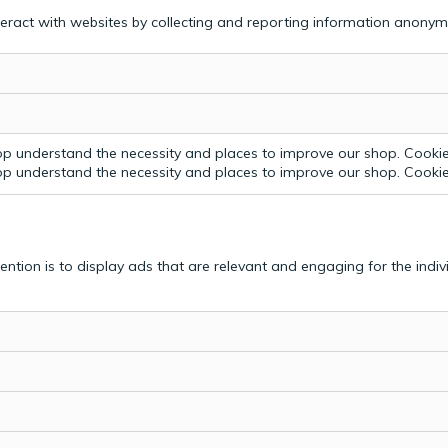
teract with websites by collecting and reporting information anonym
p understand the necessity and places to improve our shop. Cookie 
p understand the necessity and places to improve our shop. Cookie 
tention is to display ads that are relevant and engaging for the indi