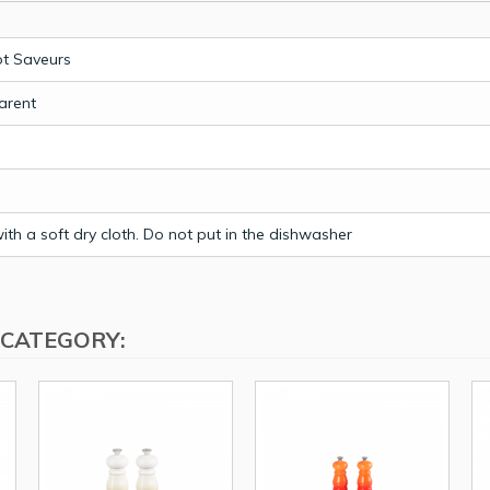
t Saveurs
arent
th a soft dry cloth. Do not put in the dishwasher
 CATEGORY: