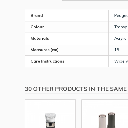
Brand
Peugeo
Colour
Transp
Materials
Acrylic
Measures (cm)
18
Care Instructions
Wipe wi
30 OTHER PRODUCTS IN THE SAME