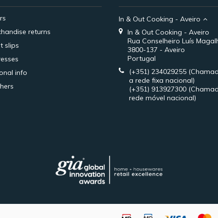
rs
In & Out Cooking - Aveiro
handise returns
In & Out Cooking - Aveiro
Rua Conselheiro Luís Magal
t slips
3800-137 - Aveiro
Portugal
esses
(+351) 234029255
(Chamad
onal info
a rede fixa nacional)
hers
(+351) 913927300
(Chamad
rede móvel nacional)