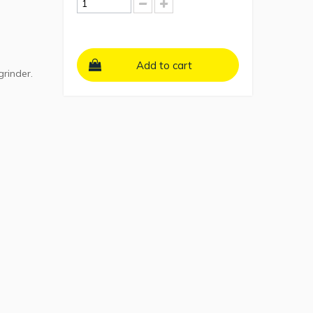
Add to cart
grinder.