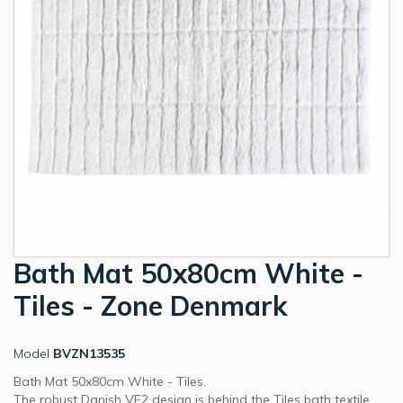
Bath Mat 50x80cm White -
Tiles - Zone Denmark
Model
BVZN13535
Bath Mat 50x80cm White - Tiles.
The robust Danish VE2 design is behind the Tiles bath textile