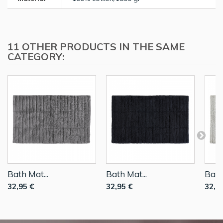
11 OTHER PRODUCTS IN THE SAME
CATEGORY:
Bath Mat...
Bath Mat...
Bath
32,95 €
32,95 €
32,9