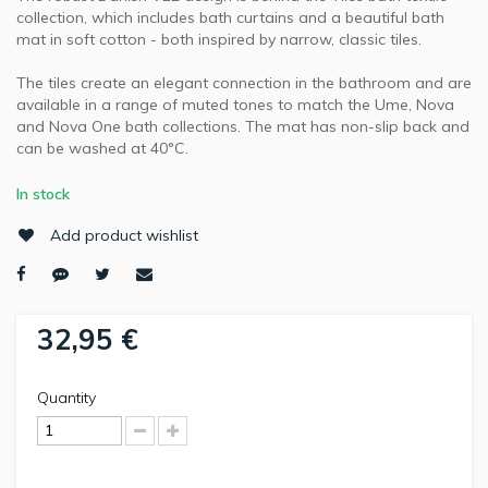
collection, which includes bath curtains and a beautiful bath
mat in soft cotton - both inspired by narrow, classic tiles.
The tiles create an elegant connection in the bathroom and are
available in a range of muted tones to match the Ume, Nova
and Nova One bath collections. The mat has non-slip back and
can be washed at 40°C.
In stock
Add product wishlist
32,95 €
Quantity