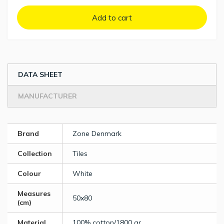
Add to cart
DATA SHEET
MANUFACTURER
Brand
Zone Denmark
Collection
Tiles
Colour
White
Measures
50x80
(cm)
Material
100% cotton/1800 gr