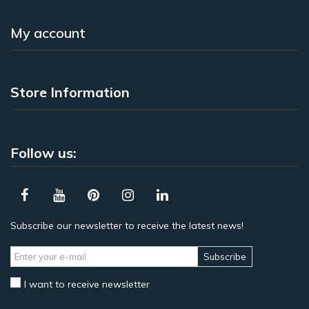
My account
Store Information
Follow us:
Subscribe our newsletter to receive the latest news!
Subscribe
I want to receive newsletter