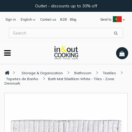
Outlet - discounts up to 30% off
Sign in
English
Contact us
B2B
Blog
Send to:
Storage & Organization
Bathroom
Textiles
Tapetes de Banho
Bath Mat 50x80cm White - Tiles - Zone
Denmark