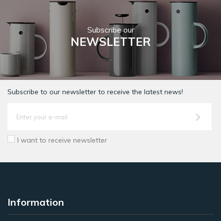
Subscribe our
NEWSLETTER
Subscribe to our newsletter to receive the latest news!
I want to receive newsletter
Information