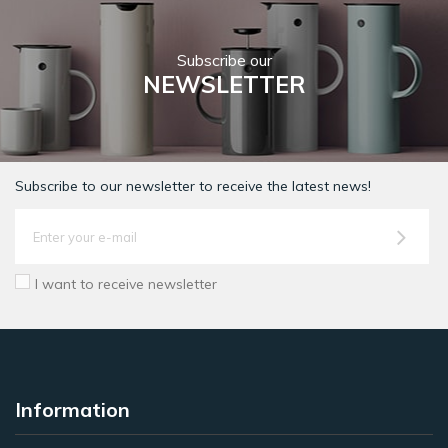
Subscribe our
NEWSLETTER
Subscribe to our newsletter to receive the latest news!
I want to receive newsletter
Information