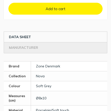
Add to cart
DATA SHEET
MANUFACTURER
Brand
Zone Denmark
Collection
Nova
Colour
Soft Grey
Measures
Ø8x10
(cm)
Material
Porcelain/Soft touch