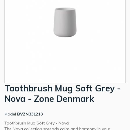
Toothbrush Mug Soft Grey -
Nova - Zone Denmark
Model
BVZN331213
Toothbrush Mug Soft Grey - Nova.
The Nova collection spreads calm and harmony in your