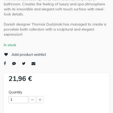
bathroom. Creates the feeling of luxury and spa atmosphere
with its irresistible and elegant soft-touch surface with steel-
look details.
Danish designer Thomas Dudzinski has managed to create a
porcelain bath collection with a sculptural and elegant
expression!
In stock
Add product wishlist
21,96 €
Quantity