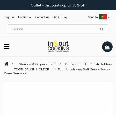
Outlet - discounts up to 30% off
Sign in
English
Contact us
B2B
Blog
Send to:
Storage & Organization
Bathroom
Brush Holders
TOOTHBRUSH HOLDER
Toothbrush Mug Soft Grey - Nova -
Zone Denmark