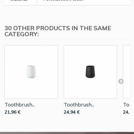
30 OTHER PRODUCTS IN THE SAME
CATEGORY:
Toothbrush...
Toothbrush...
Toot
21,96 €
24,94 €
24,9