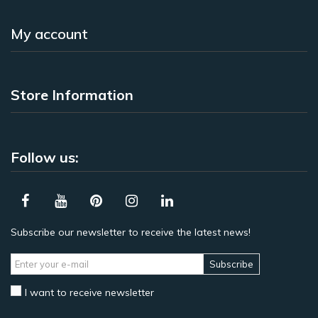
My account
Store Information
Follow us:
Subscribe our newsletter to receive the latest news!
Subscribe
I want to receive newsletter