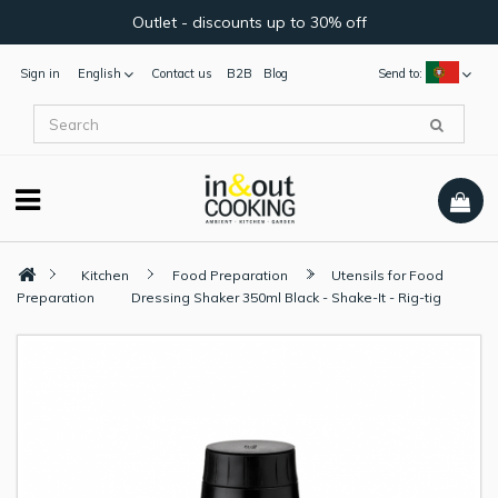
Outlet - discounts up to 30% off
Sign in
English
Contact us
B2B
Blog
Send to:
Kitchen
Food Preparation
Utensils for Food
Preparation
Dressing Shaker 350ml Black - Shake-It - Rig-tig