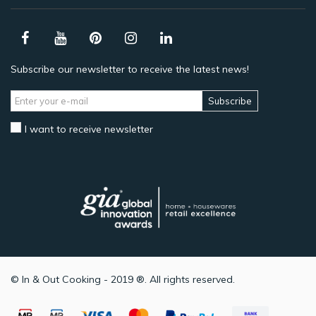
Subscribe our newsletter to receive the latest news!
Subscribe
I want to receive newsletter
© In & Out Cooking - 2019 ®. All rights reserved.