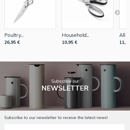
Poultry...
Household...
All-P
26,95 €
10,95 €
11,9
Subscribe our
NEWSLETTER
Subscribe to our newsletter to receive the latest news!