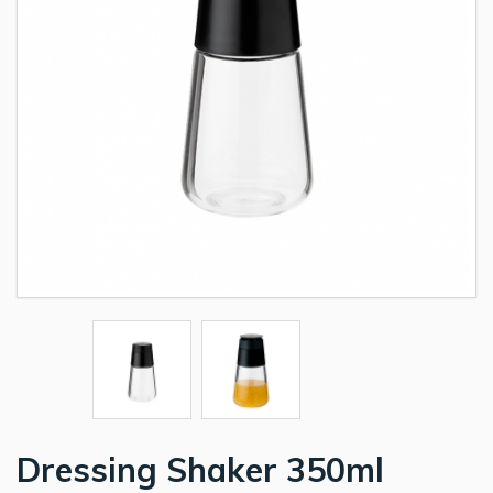
Dressing Shaker 350ml