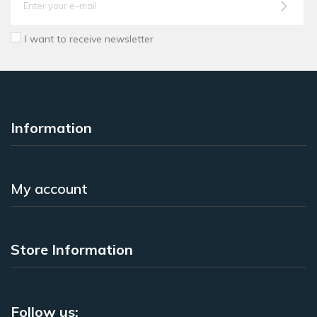
I want to receive newsletter
Information
My account
Store Information
Follow us: