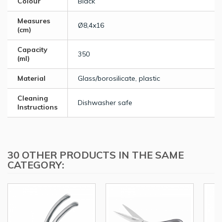
Colour
Black
Measures
Ø8,4x16
(cm)
Capacity
350
(ml)
Material
Glass/borosilicate, plastic
Cleaning
Dishwasher safe
Instructions
30 OTHER PRODUCTS IN THE SAME
CATEGORY: