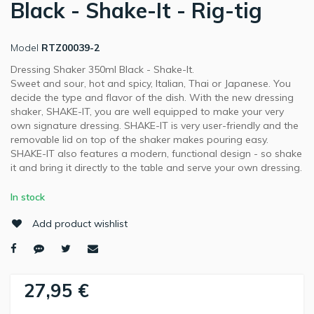
Black - Shake-It - Rig-tig
Model
RTZ00039-2
Dressing Shaker 350ml Black - Shake-It.
Sweet and sour, hot and spicy, Italian, Thai or Japanese. You
decide the type and flavor of the dish. With the new dressing
shaker, SHAKE-IT, you are well equipped to make your very
own signature dressing. SHAKE-IT is very user-friendly and the
removable lid on top of the shaker makes pouring easy.
SHAKE-IT also features a modern, functional design - so shake
it and bring it directly to the table and serve your own dressing.
In stock
Add product wishlist
27,95 €