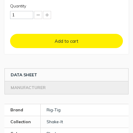
Quantity
Add to cart
DATA SHEET
MANUFACTURER
Brand
Rig-Tig
Collection
Shake-It