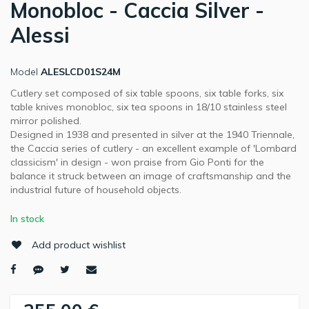
Monobloc - Caccia Silver -
Alessi
Model
ALESLCD01S24M
Cutlery set composed of six table spoons, six table forks, six
table knives monobloc, six tea spoons in 18/10 stainless steel
mirror polished.
Designed in 1938 and presented in silver at the 1940 Triennale,
the Caccia series of cutlery - an excellent example of 'Lombard
classicism' in design - won praise from Gio Ponti for the
balance it struck between an image of craftsmanship and the
industrial future of household objects.
In stock
Add product wishlist