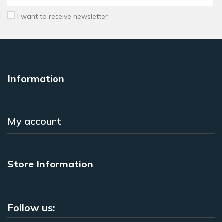
I want to receive newsletter
Information
My account
Store Information
Follow us: