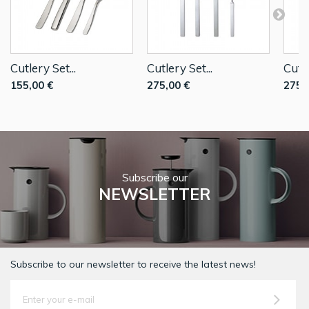
Cutlery Set...
Cutlery Set...
Cutle
155,00 €
275,00 €
275,
Subscribe our
NEWSLETTER
Subscribe to our newsletter to receive the latest news!