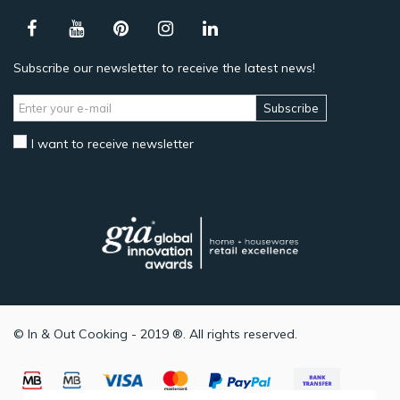
Subscribe our newsletter to receive the latest news!
Subscribe
I want to receive newsletter
© In & Out Cooking - 2019 ®. All rights reserved.