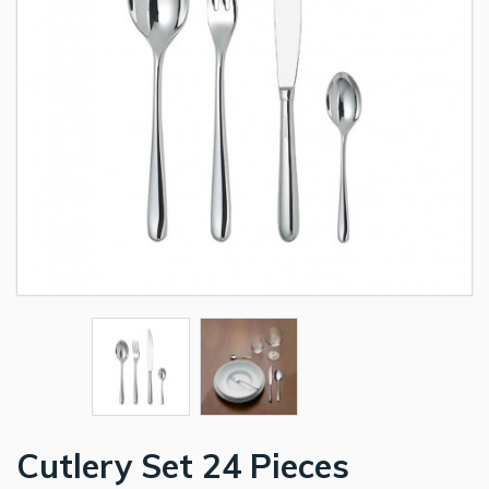
Cutlery Set 24 Pieces