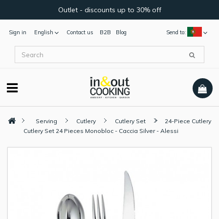
Outlet - discounts up to 30% off
Sign in
English
Contact us
B2B
Blog
Send to:
Serving
Cutlery
Cutlery Set
24-Piece Cutlery
Cutlery Set 24 Pieces Monobloc - Caccia Silver - Alessi