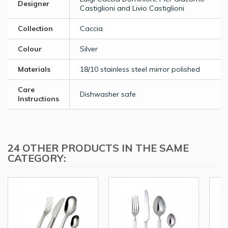
Designer
Castiglioni and Livio Castiglioni
Collection
Caccia
Colour
Silver
Materials
18/10 stainless steel mirror polished
Care
Dishwasher safe
Instructions
24 OTHER PRODUCTS IN THE SAME
CATEGORY: