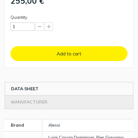
255,00 €
Quantity
Add to cart
DATA SHEET
MANUFACTURER
Brand
Alessi
Luigi Caccia Dominioni, Pier Giacomo