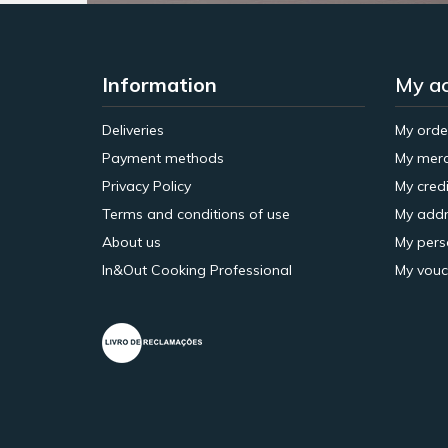
Information
My a
Deliveries
My orde
Payment methods
My merc
Privacy Policy
My credi
Terms and conditions of use
My addr
About us
My pers
In&Out Cooking Professional
My vouc