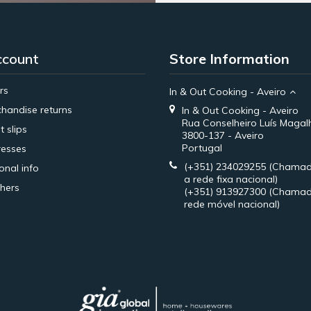
ccount
Store Information
rs
In & Out Cooking - Aveiro
handise returns
In & Out Cooking - Aveiro
Rua Conselheiro Luís Magal
t slips
3800-137 - Aveiro
Portugal
esses
(+351) 234029255
(Chamad
onal info
a rede fixa nacional)
hers
(+351) 913927300
(Chamad
rede móvel nacional)