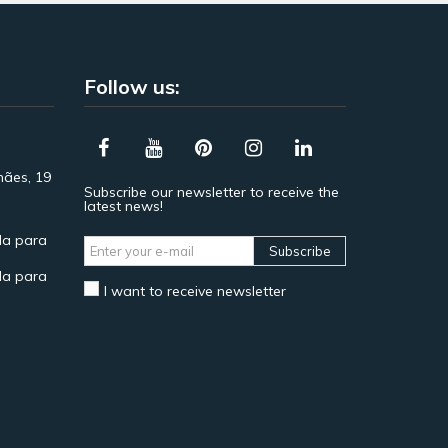
Follow us:
hães, 19
Subscribe our newsletter to receive the
latest news!
a para
Subscribe
a para
I want to receive newsletter