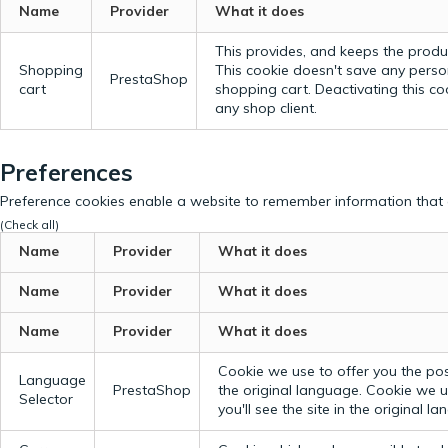
Name
Provider
What it does
This provides, and keeps the produc
Shopping
This cookie doesn't save any perso
PrestaShop
cart
shopping cart. Deactivating this c
any shop client.
Preferences
Preference cookies enable a website to remember information that c
(Check all)
Name
Provider
What it does
Name
Provider
What it does
Name
Provider
What it does
Cookie we use to offer you the possi
Language
PrestaShop
the original language.
Cookie we us
Selector
you'll see the site in the original l