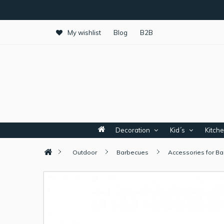
My wishlist
Blog
B2B
Decoration
Kid´s
Kitch
Outdoor
Barbecues
Accessories for B