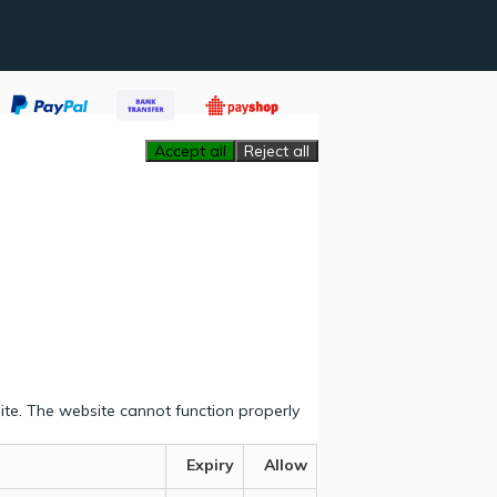
Accept all
Reject all
ite. The website cannot function properly
Expiry
Allow