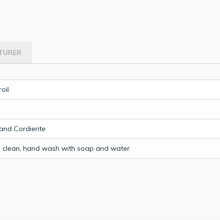
TURER
oil
nd Cordierite
o clean, hand wash with soap and water