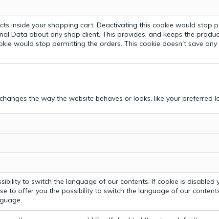
ts inside your shopping cart. Deactivating this cookie would stop p
nal Data about any shop client.
This provides, and keeps the produc
ookie would stop permitting the orders. This cookie doesn't save an
hanges the way the website behaves or looks, like your preferred la
bility to switch the language of our contents. If cookie is disabled yo
e to offer you the possibility to switch the language of our contents.
anguage.