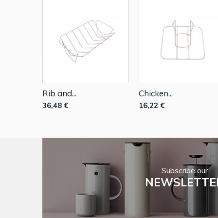
Rib and...
Chicken...
36,48 €
16,22 €
Subscribe our
NEWSLETTE