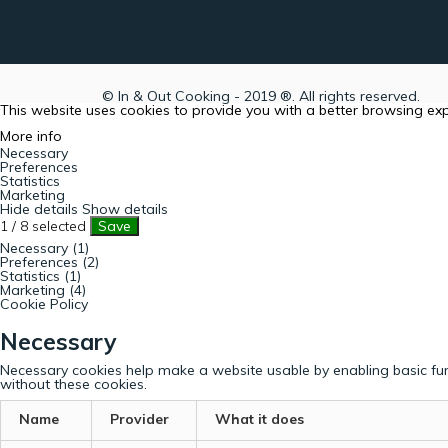
© In & Out Cooking - 2019 ®. All rights reserved.
This website uses cookies to provide you with a better browsing ex
More info
Necessary
Preferences
Statistics
Marketing
Hide details
Show details
1
/
8
selected
Save
Necessary (1)
Preferences (2)
Statistics (1)
Marketing (4)
Cookie Policy
Necessary
Necessary cookies help make a website usable by enabling basic fun
without these cookies.
Name
Provider
What it does