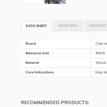
MORE INFO
MANUFAC
DATA SHEET
Brand
Char-br
Measures (cm)
40x35
Material
Wood a
Care Instructions
Easy t
RECOMMENDED PRODUCTS: