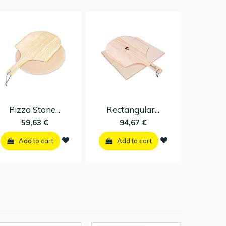
Pizza Stone...
Rectangular...
59,63 €
94,67 €
Add to cart
Add to cart