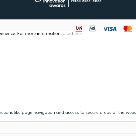
perience. For more information,
click here
!
ctions like page navigation and access to secure areas of the webs