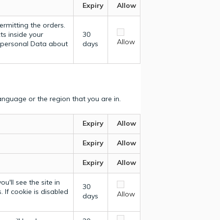
Expiry
Allow
ermitting the orders.
ts inside your
30
Allow
y personal Data about
days
nguage or the region that you are in.
Expiry
Allow
Expiry
Allow
Expiry
Allow
u'll see the site in
30
 If cookie is disabled
Allow
days