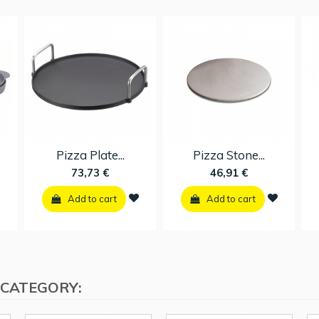
Pizza Plate...
Pizza Stone...
73,73 €
46,91 €
Add to cart
Add to cart
 CATEGORY: