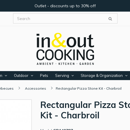
Outlet - discounts up to 30% off
en
Outdoor
Pets
Serving
Storage & Organization
arbecues
Accessories
Rectangular Pizza Stone Kit - Charbroil
Rectangular Pizza St
Kit - Charbroil