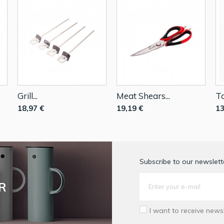
Grill...
Meat Shears...
To
18,97 €
19,19 €
13
Subscribe to our newslette
R
I want to receive news