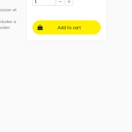
pizzas at
ncludes a
wooden
Add to cart