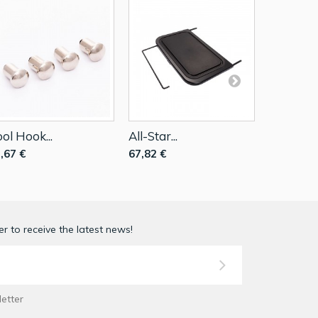
ol Hook...
All-Star...
Small...
,67 €
67,82 €
17,79 €
r to receive the latest news!
letter