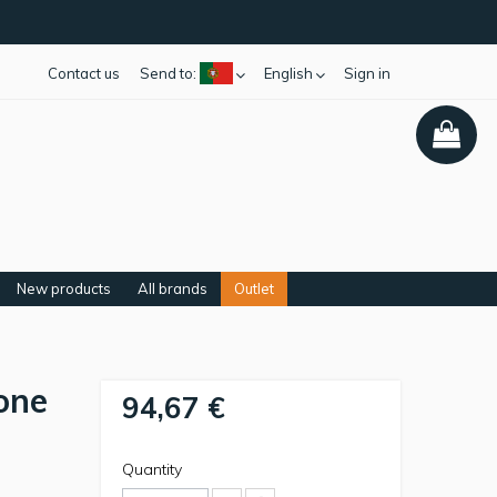
Contact us
Send to:
English
Sign in
New products
All brands
Outlet
one
94,67 €
Quantity