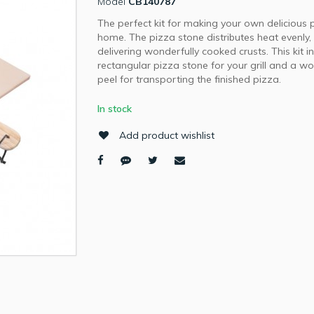
Model
CB140787
The perfect kit for making your own delicious 
home. The pizza stone distributes heat evenly,
delivering wonderfully cooked crusts. This kit i
rectangular pizza stone for your grill and a 
peel for transporting the finished pizza.
In stock
Add product wishlist