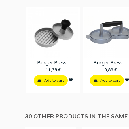
Burger Press...
Burger Press...
11,38 €
19,89 €
Add to cart
Add to cart
30 OTHER PRODUCTS IN THE SAME