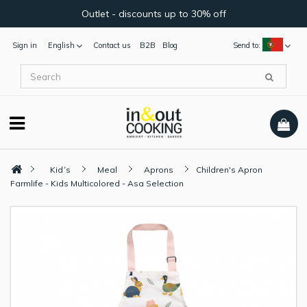
Outlet - discounts up to 30% off
Sign in
English
Contact us
B2B
Blog
Send to:
Kid´s
Meal
Aprons
Children's Apron
Farmlife - Kids Multicolored - Asa Selection