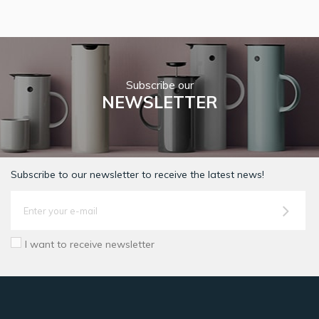
Subscribe our
NEWSLETTER
Subscribe to our newsletter to receive the latest news!
I want to receive newsletter