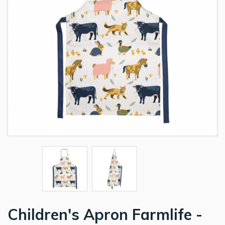
Children's Apron Farmlife -