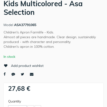
Kids Multicolored - Asa
Selection
Model
ASA37791065
Children's Apron Farmlife - Kids.
Almost all pieces are handmade. Clear design, sustainably
produced - with character and personality.
Children's apron in 100% cotton.
In stock
Add product wishlist
27,68 €
Quantity