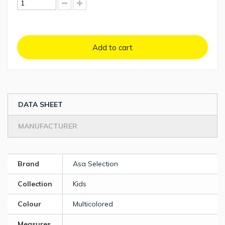
Add to cart
DATA SHEET
MANUFACTURER
Brand
Asa Selection
Collection
Kids
Colour
Multicolored
Measures