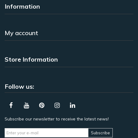
Information
My account
Store Information
Follow us:
Subscribe our newsletter to receive the latest news!
Subscribe