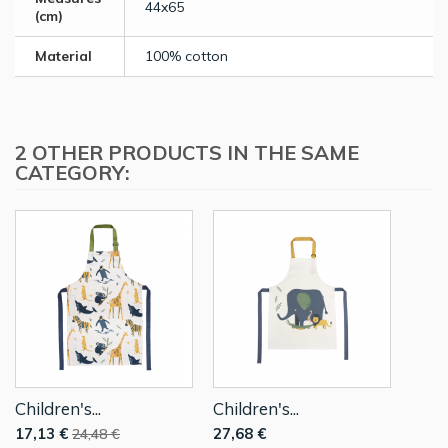
44x65
(cm)
Material
100% cotton
2 OTHER PRODUCTS IN THE SAME
CATEGORY:
Children's...
Children's...
17,13 €
27,68 €
24,48 €