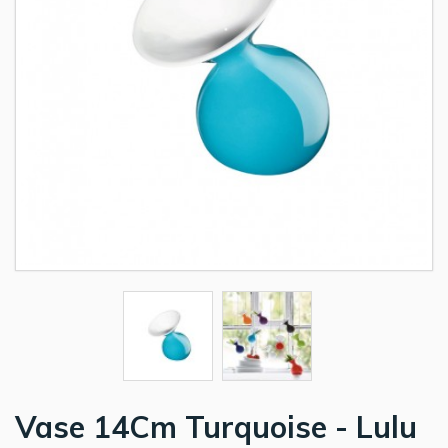
Vase 14Cm Turquoise - Lulu