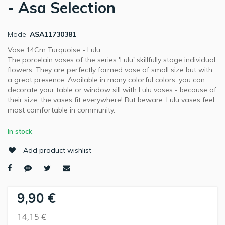
- Asa Selection
Model
ASA11730381
Vase 14Cm Turquoise - Lulu.
The porcelain vases of the series 'Lulu' skillfully stage individual
flowers. They are perfectly formed vase of small size but with
a great presence. Available in many colorful colors, you can
decorate your table or window sill with Lulu vases - because of
their size, the vases fit everywhere! But beware: Lulu vases feel
most comfortable in community.
In stock
Add product wishlist
9,90 €
14,15 €