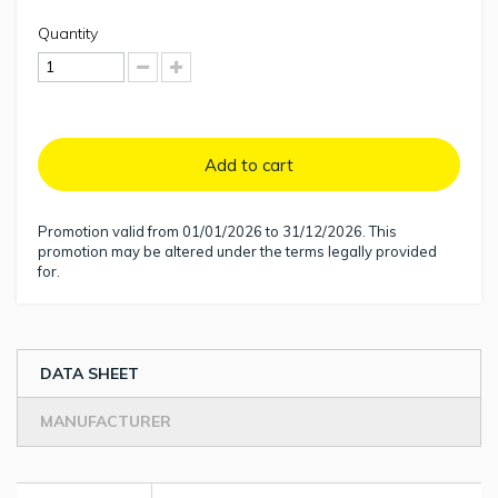
Quantity
Add to cart
Promotion valid from 01/01/2026 to 31/12/2026. This
promotion may be altered under the terms legally provided
for.
DATA SHEET
MANUFACTURER