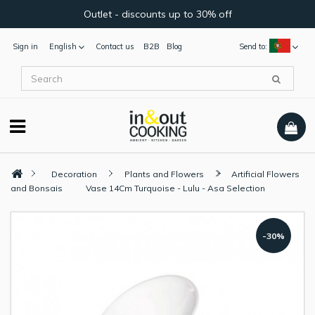
Outlet - discounts up to 30% off
Sign in
English
Contact us
B2B
Blog
Send to:
Decoration
Plants and Flowers
Artificial Flowers
and Bonsais
Vase 14Cm Turquoise - Lulu - Asa Selection
-30%