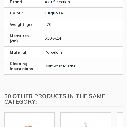
Brand
Asa Selection
Colour
Turquoise
Weight (gr)
220
Measures
ø10,6x14
(cm)
Material
Porcelain
Cleaning
Dishwasher safe
Instructions
30 OTHER PRODUCTS IN THE SAME
CATEGORY: