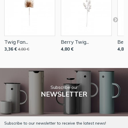
Twig Fan...
Berry Twig...
Berr
3,36 €
4,80 €
4,80 
4,80 €
Subscribe our
NEWSLETTER
Subscribe to our newsletter to receive the latest news!