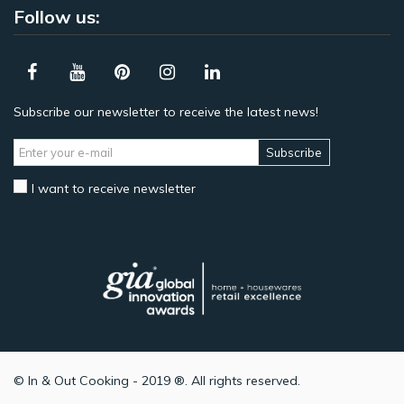
Follow us:
Subscribe our newsletter to receive the latest news!
Subscribe
I want to receive newsletter
© In & Out Cooking - 2019 ®. All rights reserved.