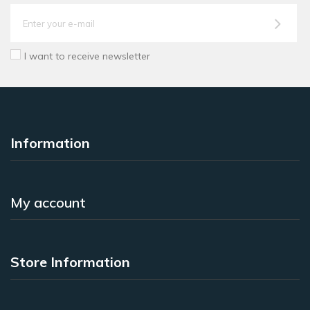
I want to receive newsletter
Information
My account
Store Information