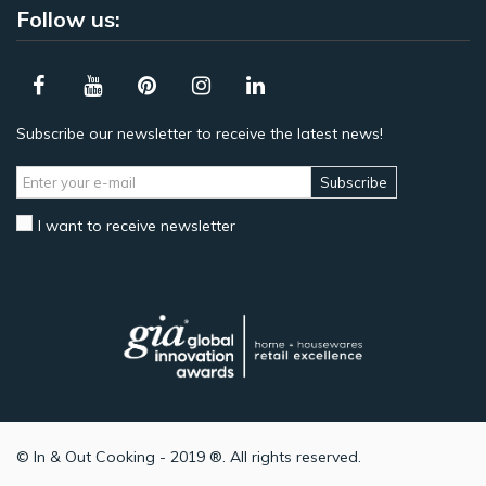
Follow us:
Subscribe our newsletter to receive the latest news!
Subscribe
I want to receive newsletter
© In & Out Cooking - 2019 ®. All rights reserved.