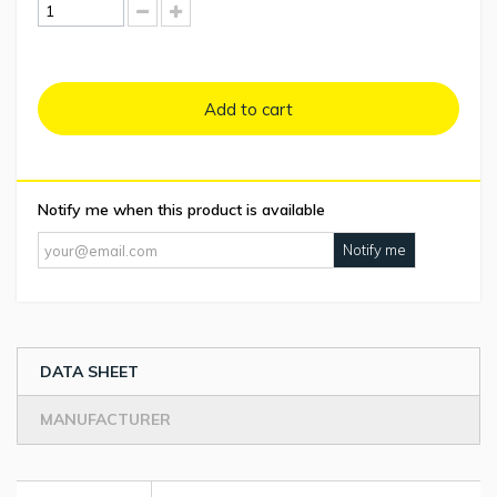
Add to cart
Notify me when this product is available
Notify me
DATA SHEET
MANUFACTURER