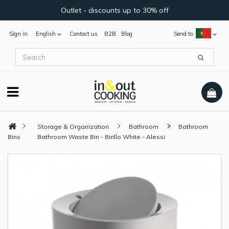
Outlet - discounts up to 30% off
Sign in
English
Contact us
B2B
Blog
Send to:
Storage & Organization
Bathroom
Bathroom
Bins
Bathroom Waste Bin - Birillo White - Alessi