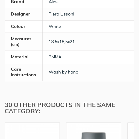
Brand
Alessi
Designer
Piero Lissoni
Colour
White
Measures
18,5x18,5x21
(cm)
Material
PMMA
Care
Wash by hand
Instructions
30 OTHER PRODUCTS IN THE SAME
CATEGORY: