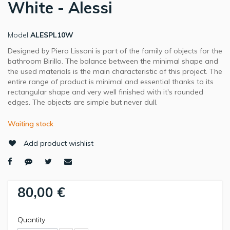
White - Alessi
Model
ALESPL10W
Designed by Piero Lissoni is part of the family of objects for the
bathroom Birillo. The balance between the minimal shape and
the used materials is the main characteristic of this project. The
entire range of product is minimal and essential thanks to its
rectangular shape and very well finished with it's rounded
edges. The objects are simple but never dull.
Waiting stock
Add product wishlist
80,00 €
Quantity