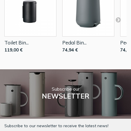
Toilet Bin...
Pedal Bin...
Pedal
119,00 €
74,94 €
74,9
Subscribe our
NEWSLETTER
Subscribe to our newsletter to receive the latest news!