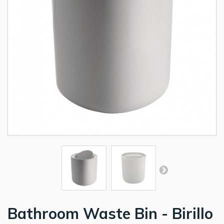
Bathroom Waste Bin - Birillo