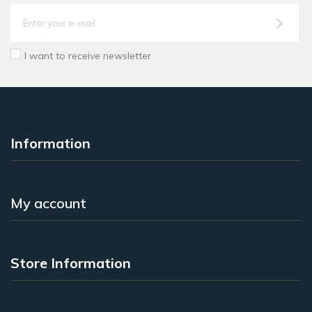
I want to receive newsletter
Information
My account
Store Information