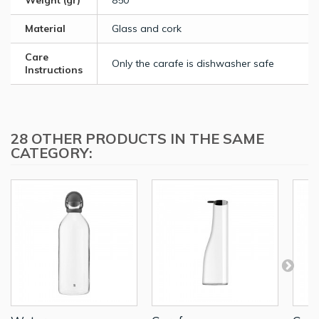
Weight (gr)
850
Material
Glass and cork
Care
Only the carafe is dishwasher safe
Instructions
28 OTHER PRODUCTS IN THE SAME
CATEGORY: