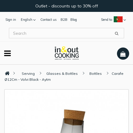
Outlet - discounts up to 30% off
Sign in
English
Contact us
B2B
Blog
Send to:
Serving
Glasses & Bottles
Bottles
Carafe
Ø12Cm - Volvi Black - Aytm