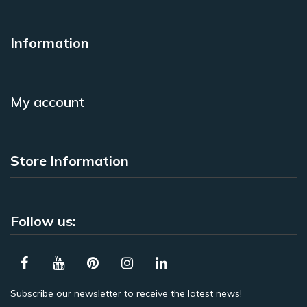
Information
My account
Store Information
Follow us:
Subscribe our newsletter to receive the latest news!