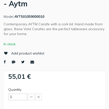
- Aytm
Model
AYT501059000010
Contemporary AYTM Carafe with a cork lid. Hand made from
glass, these Volvi Carafes are the perfect tableware accessory
for your home.
In stock
Add product wishlist
55,01 €
Quantity