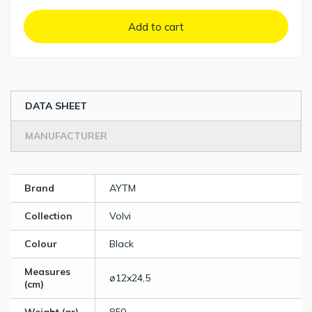
Add to cart
DATA SHEET
MANUFACTURER
Brand
AYTM
Collection
Volvi
Colour
Black
Measures
ø12x24,5
(cm)