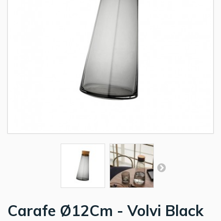
Carafe Ø12Cm - Volvi Black