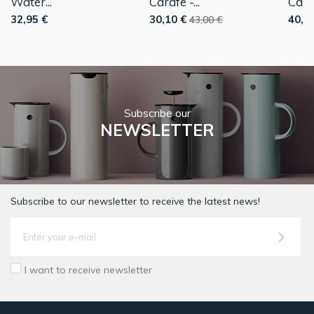
Water...
Carafe -...
Caraf
32,95 €
30,10 €
40,0
43,00 €
Subscribe our
NEWSLETTER
Subscribe to our newsletter to receive the latest news!
I want to receive newsletter