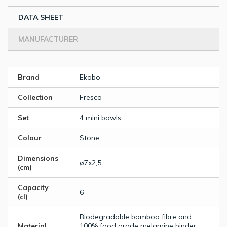
DATA SHEET
MANUFACTURER
Brand
Ekobo
Collection
Fresco
Set
4 mini bowls
Colour
Stone
Dimensions
ø7x2,5
(cm)
Capacity
6
(cl)
Biodegradable bamboo fibre and
Material
100% food grade melamine binder.