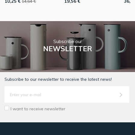
10,25 €
19,56 €
36,7
14,64 €
Subscribe our
NEWSLETTER
Subscribe to our newsletter to receive the latest news!
I want to receive newsletter