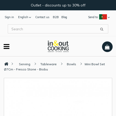
Outlet - discounts up to 30% off
Sign in
English
Contact us
B2B
Blog
Send to:
Serving
Tableware
Bowls
Mini Bowl Set
Ø7Cm - Fresco Stone - Biobu