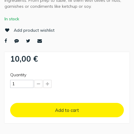
ingredients. From prep to table, fill them with olives or nuts,
garnishes or condiments like ketchup or soy.
In stock
Add product wishlist
10,00 €
Quantity
Add to cart