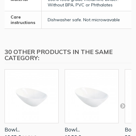
Without BPA, PVC or Phthalates
Care
Dishwasher safe. Not microwavable
instructions
30 OTHER PRODUCTS IN THE SAME
CATEGORY:
Bowl...
Bowl...
Bowl.