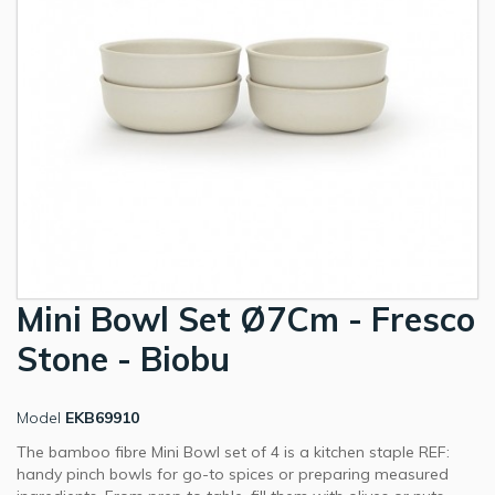
Mini Bowl Set Ø7Cm - Fresco
Stone - Biobu
Model
EKB69910
The bamboo fibre Mini Bowl set of 4 is a kitchen staple REF:
handy pinch bowls for go-to spices or preparing measured