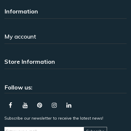
Information
My account
Store Information
Follow us:
Subscribe our newsletter to receive the latest news!