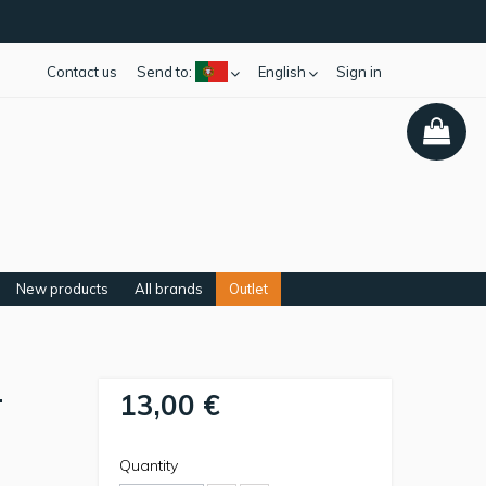
Contact us
Send to:
English
Sign in
New products
All brands
Outlet
-
13,00 €
Quantity