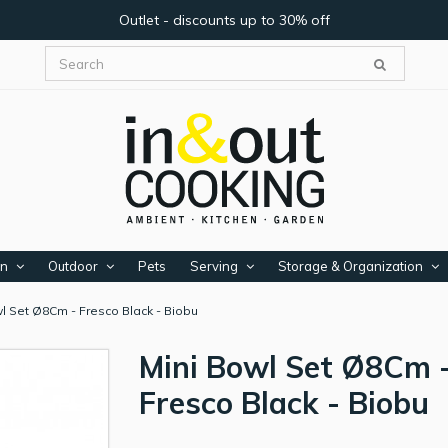
Outlet - discounts up to 30% off
en
Outdoor
Pets
Serving
Storage & Organization
l Set Ø8Cm - Fresco Black - Biobu
Mini Bowl Set Ø8Cm 
Fresco Black - Biobu