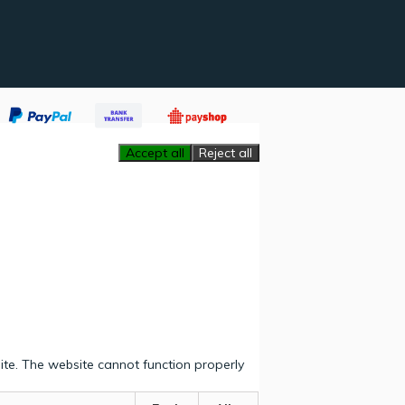
Accept all
Reject all
ite. The website cannot function properly