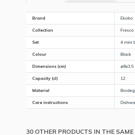
Brand
Ekobo
Collection
Fresco
Set
4 mini 
Colour
Black
Dimensions (cm)
ø8x3,5
Capacity (cl)
12
Material
Biodeg
Care instructions
Dishwa
30 OTHER PRODUCTS IN THE SAME