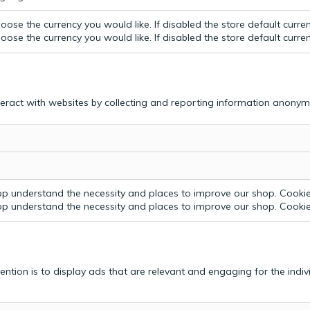
ose the currency you would like. If disabled the store default curre
ose the currency you would like. If disabled the store default curre
teract with websites by collecting and reporting information anonym
p understand the necessity and places to improve our shop. Cookie 
p understand the necessity and places to improve our shop. Cookie 
tention is to display ads that are relevant and engaging for the indi