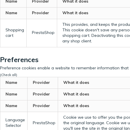
Name
Provider
What it does
Name
Provider
What it does
This provides, and keeps the produc
Shopping
This cookie doesn't save any perso
PrestaShop
cart
shopping cart. Deactivating this c
any shop client.
Preferences
Preference cookies enable a website to remember information that c
(Check all)
Name
Provider
What it does
Name
Provider
What it does
Name
Provider
What it does
Cookie we use to offer you the possi
Language
PrestaShop
the original language.
Cookie we us
Selector
you'll see the site in the original l