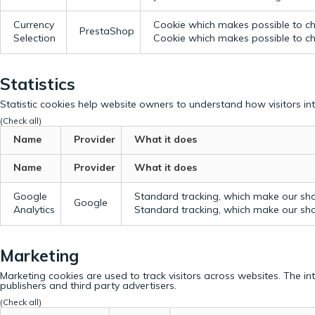
Currency
Cookie which makes possible to cho
PrestaShop
Selection
Cookie which makes possible to cho
Statistics
Statistic cookies help website owners to understand how visitors in
(Check all)
Name
Provider
What it does
Name
Provider
What it does
Google
Standard tracking, which make our sho
Google
Analytics
Standard tracking, which make our sho
Marketing
Marketing cookies are used to track visitors across websites. The in
publishers and third party advertisers.
(Check all)