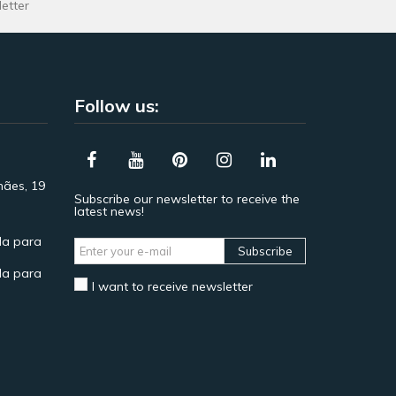
letter
Follow us:
hães, 19
Subscribe our newsletter to receive the
latest news!
a para
Subscribe
a para
I want to receive newsletter