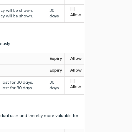
ncy will be shown.
30
Allow
ncy will be shown.
days
ously.
Expiry
Allow
Expiry
Allow
last for 30 days.
30
Allow
last for 30 days.
days
vidual user and thereby more valuable for