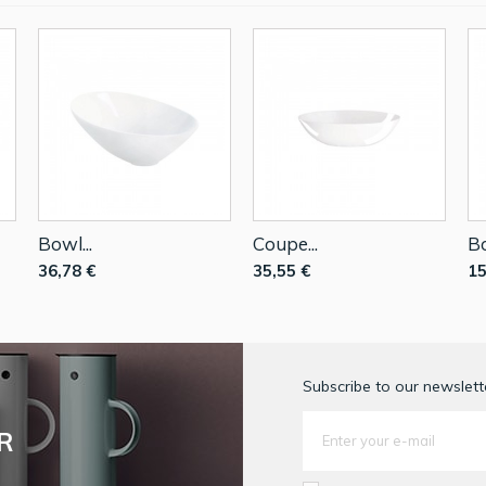
Bowl...
Coupe...
Bo
36,78 €
35,55 €
15
Subscribe to our newslette
R