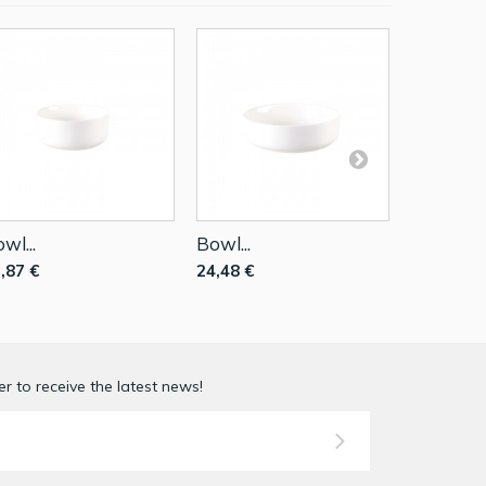
wl...
Bowl...
Small Bow
,87 €
24,48 €
8,49 €
r to receive the latest news!