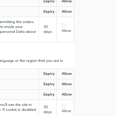
Expiry
Allow
Expiry
Allow
ermitting the orders.
ts inside your
30
Allow
y personal Data about
days
nguage or the region that you are in.
Expiry
Allow
Expiry
Allow
Expiry
Allow
u'll see the site in
30
 If cookie is disabled
Allow
days