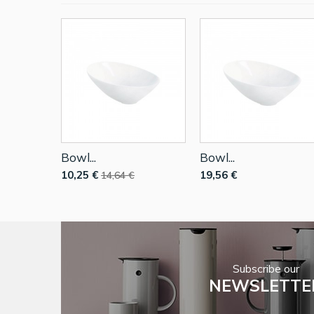
Bowl...
Bowl...
10,25 €
19,56 €
14,64 €
Subscribe our
NEWSLETTE