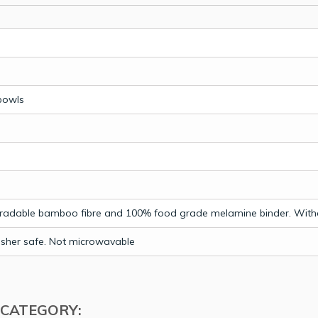
bowls
radable bamboo fibre and 100% food grade melamine binder. With
sher safe. Not microwavable
 CATEGORY: