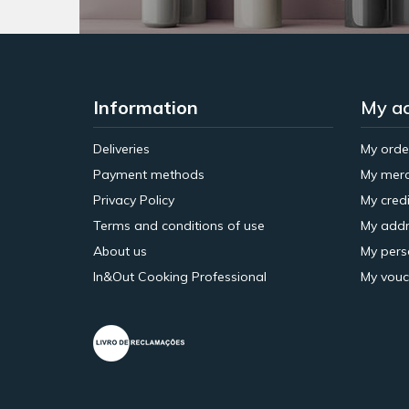
Information
My a
Deliveries
My orde
Payment methods
My merc
Privacy Policy
My credi
Terms and conditions of use
My addr
About us
My pers
In&Out Cooking Professional
My vouc