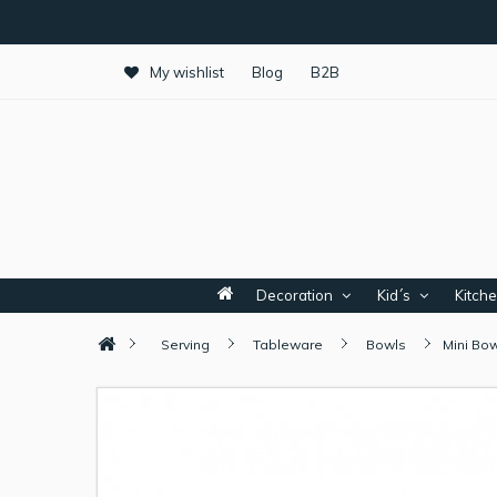
My wishlist
Blog
B2B
Decoration
Kid´s
Kitch
Serving
Tableware
Bowls
Mini Bow