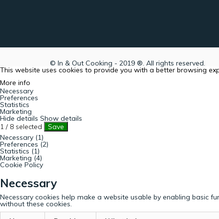
© In & Out Cooking - 2019 ®. All rights reserved.
This website uses cookies to provide you with a better browsing ex
More info
Necessary
Preferences
Statistics
Marketing
Hide details
Show details
1
/
8
selected
Save
Necessary (1)
Preferences (2)
Statistics (1)
Marketing (4)
Cookie Policy
Necessary
Necessary cookies help make a website usable by enabling basic fun
without these cookies.