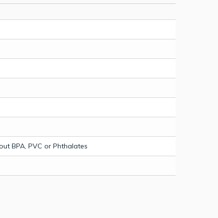
out BPA, PVC or Phthalates