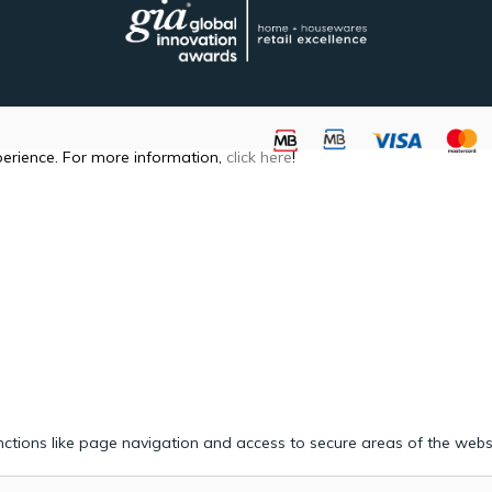
perience. For more information,
click here
!
ctions like page navigation and access to secure areas of the webs