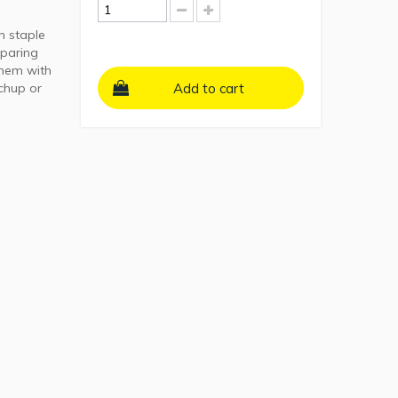
n staple
eparing
them with
tchup or
Add to cart