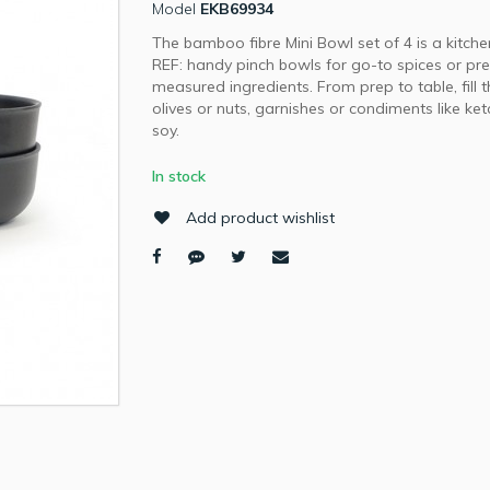
Model
EKB69934
The bamboo fibre Mini Bowl set of 4 is a kitche
REF: handy pinch bowls for go-to spices or pr
measured ingredients. From prep to table, fill 
olives or nuts, garnishes or condiments like ke
soy.
In stock
Add product wishlist