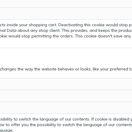
ts inside your shopping cart. Deactivating this cookie would stop p
nal Data about any shop client.
This provides, and keeps the produc
ookie would stop permitting the orders. This cookie doesn't save an
hanges the way the website behaves or looks, like your preferred la
bility to switch the language of our contents. If cookie is disabled yo
e to offer you the possibility to switch the language of our contents.
anguage.