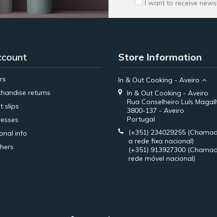
I want to receive news
ccount
Store Information
rs
In & Out Cooking - Aveiro
handise returns
In & Out Cooking - Aveiro
Rua Conselheiro Luís Magal
t slips
3800-137 - Aveiro
Portugal
esses
(+351) 234029255
(Chamad
onal info
a rede fixa nacional)
hers
(+351) 913927300
(Chamad
rede móvel nacional)