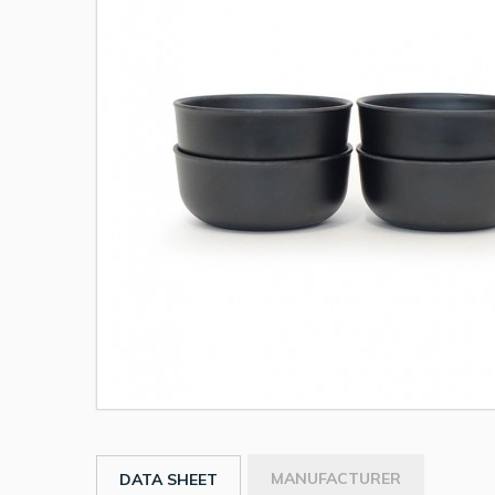
MANUFACTURER
DATA SHEET