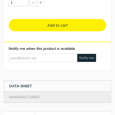
Add to cart
Notify me when this product is available
Notify me
DATA SHEET
MANUFACTURER