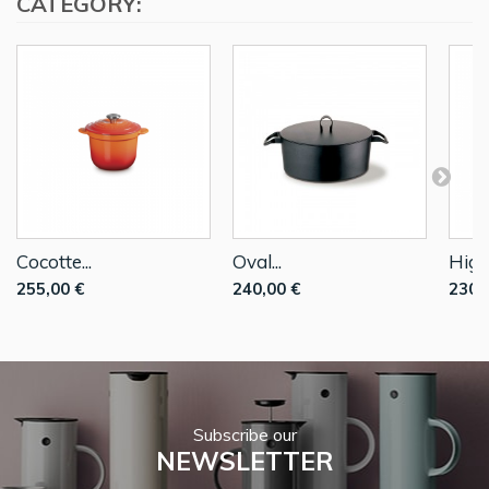
CATEGORY:
Cocotte...
Oval...
High
255,00 €
240,00 €
230,
Subscribe our
NEWSLETTER