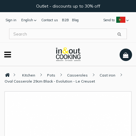
Outlet - discounts up to 30% off
Sign in
English
Contact us
B2B
Blog
Send to:
Kitchen
Pots
Casseroles
Cast iron
Oval Casserole 29cm Black - Evolution - Le Creuset