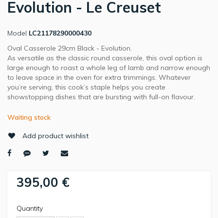
Evolution - Le Creuset
Model
LC21178290000430
Oval Casserole 29cm Black - Evolution.
As versatile as the classic round casserole, this oval option is
large enough to roast a whole leg of lamb and narrow enough
to leave space in the oven for extra trimmings. Whatever
you’re serving, this cook’s staple helps you create
showstopping dishes that are bursting with full-on flavour.
Waiting stock
Add product wishlist
395,00 €
Quantity