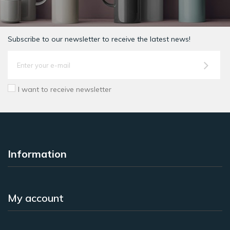
Subscribe to our newsletter to receive the latest news!
I want to receive newsletter
Information
My account