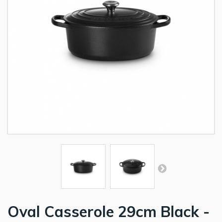
Oval Casserole 29cm Black -