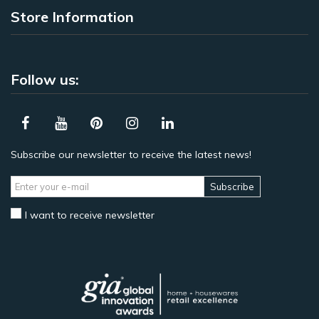
Store Information
Follow us:
Subscribe our newsletter to receive the latest news!
Subscribe
I want to receive newsletter