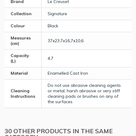
Brand
Le Creuset
Collection
Signature
Colour
Black
Measures
37x23,7x16,7x10,6
(cm)
Capacity
4,7
(L)
Material
Enamelled Cast Iron
Do not use abrasive cleaning agents
Cleaning
or metal, harsh abrasive or very stiff
Instructions
cleaning pads or brushes on any of
the surfaces
30 OTHER PRODUCTS IN THE SAME