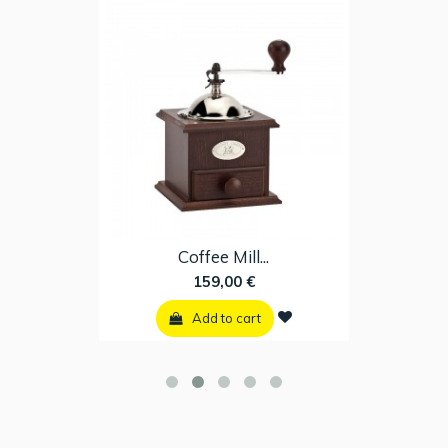
Coffee Mill...
159,00 €
Add to cart