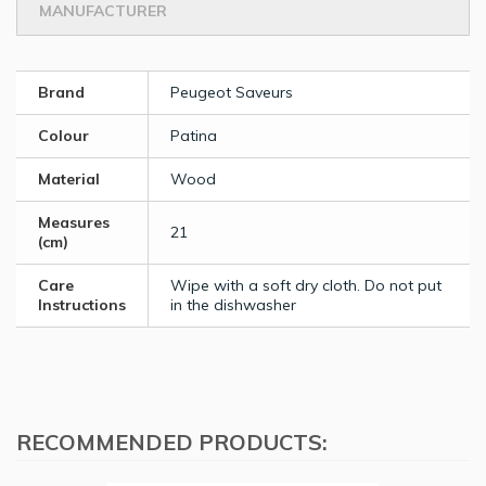
MANUFACTURER
Brand
Peugeot Saveurs
Colour
Patina
Material
Wood
Measures
21
(cm)
Care
Wipe with a soft dry cloth. Do not put
Instructions
in the dishwasher
RECOMMENDED PRODUCTS: