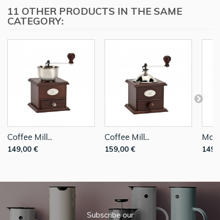
11 OTHER PRODUCTS IN THE SAME
CATEGORY:
Coffee Mill...
Coffee Mill...
Manu
149,00 €
159,00 €
149,
Subscribe our