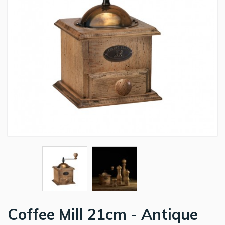
Coffee Mill 21cm - Antique