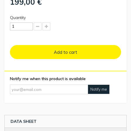
199,00 €
Quantity
Add to cart
Notify me when this product is available
Notify me
DATA SHEET