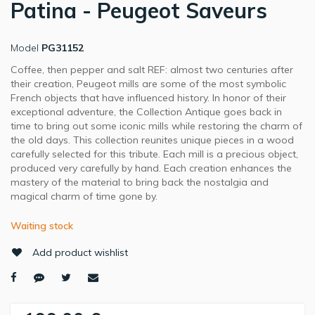
Patina - Peugeot Saveurs
Model
PG31152
Coffee, then pepper and salt REF: almost two centuries after
their creation, Peugeot mills are some of the most symbolic
French objects that have influenced history. In honor of their
exceptional adventure, the Collection Antique goes back in
time to bring out some iconic mills while restoring the charm of
the old days. This collection reunites unique pieces in a wood
carefully selected for this tribute. Each mill is a precious object,
produced very carefully by hand. Each creation enhances the
mastery of the material to bring back the nostalgia and
magical charm of time gone by.
Waiting stock
Add product wishlist