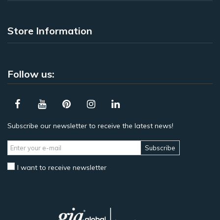
Store Information
Follow us:
Subscribe our newsletter to receive the latest news!
Subscribe
I want to receive newsletter