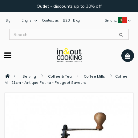
Outlet - discounts up to 30% off
Sign in
English
Contact us
B2B
Blog
Send to:
Serving
Coffee & Tea
Coffee Mills
Coffee
Mill 21cm - Antique Patina - Peugeot Saveurs