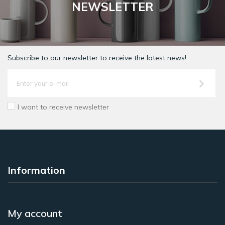
NEWSLETTER
Subscribe to our newsletter to receive the latest news!
I want to receive newsletter
Information
My account