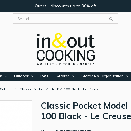
Outlet - discounts up to 30% off
en
Outdoor
Pets
Serving
Storage & Organization
Cutter
Classic Pocket Model PM-100 Black - Le Creuset
Classic Pocket Model
100 Black - Le Creuse