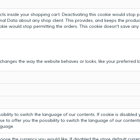
ts inside your shopping cart. Deactivating this cookie would stop p
nal Data about any shop client.
This provides, and keeps the produc
ookie would stop permitting the orders. This cookie doesn't save an
hanges the way the website behaves or looks, like your preferred la
bility to switch the language of our contents. If cookie is disabled yo
e to offer you the possibility to switch the language of our contents.
anguage.
ose the currency you would like. If disabled the store default curre