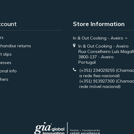
ccount
Store Information
rs
In & Out Cooking - Aveiro
handise returns
In & Out Cooking - Aveiro
Rua Conselheiro Luís Magal
t slips
3800-137 - Aveiro
Portugal
esses
(+351) 234029255
(Chamad
onal info
a rede fixa nacional)
hers
(+351) 913927300
(Chamad
rede móvel nacional)