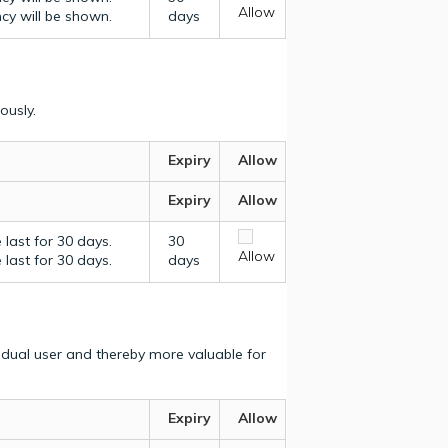
Allow
ncy will be shown.
days
ously.
Expiry
Allow
Expiry
Allow
last for 30 days.
30
Allow
last for 30 days.
days
vidual user and thereby more valuable for
Expiry
Allow