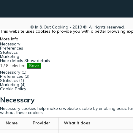
© In & Out Cooking - 2019 ®. All rights reserved.
This website uses cookies to provide you with a better browsing ex
More info
Necessary
Preferences
Statistics
Marketing
Hide details
Show details
1
/
8
selected
Save
Necessary (1)
Preferences (2)
Statistics (1)
Marketing (4)
Cookie Policy
Necessary
Necessary cookies help make a website usable by enabling basic fun
without these cookies.
Name
Provider
What it does