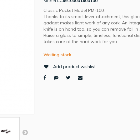
Model
LC49100001400100
Classic Pocket Model PM-100.
Thanks to its smart lever attachment, this glor
gadget makes light work of any cork. An integ
knife is on hand too, so you can remove foil in
Raise a glass to simple, timeless, functional de
takes care of the hard work for you.
Waiting stock
Add product wishlist