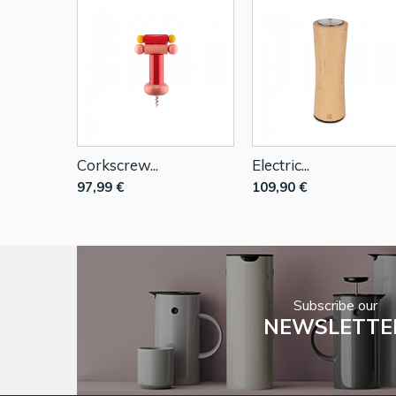
Corkscrew...
Electric...
97,99 €
109,90 €
Subscribe our
NEWSLETTE