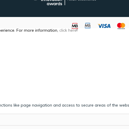
perience. For more information,
click here
!
ctions like page navigation and access to secure areas of the webs