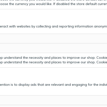
ose the currency you would like. If disabled the store default curre
teract with websites by collecting and reporting information anonym
p understand the necessity and places to improve our shop. Cookie 
p understand the necessity and places to improve our shop. Cookie 
tention is to display ads that are relevant and engaging for the indi