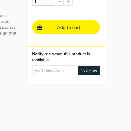
ious
rated
 seconds.
Add to cart
sign that
Notify me when this product is
available
Notify me