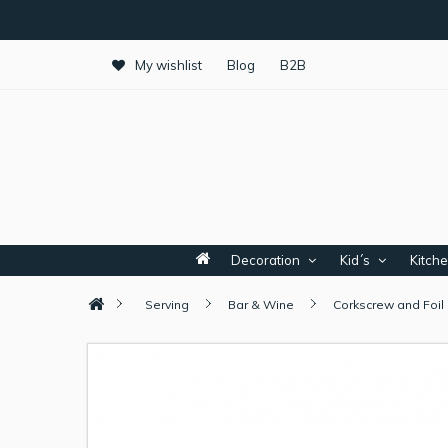
My wishlist
Blog
B2B
Decoration
Kid´s
Kitch
Serving
Bar & Wine
Corkscrew and Foil 