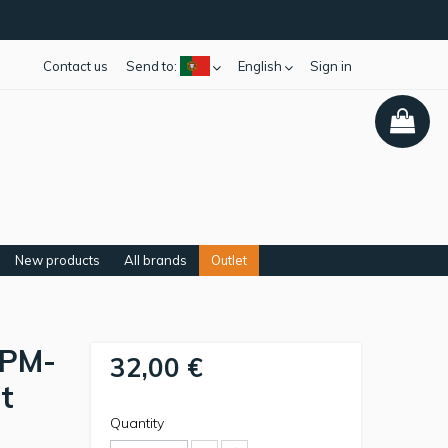
Contact us
Send to:
English
Sign in
New products
All brands
Outlet
 PM-
32,00 €
t
Quantity