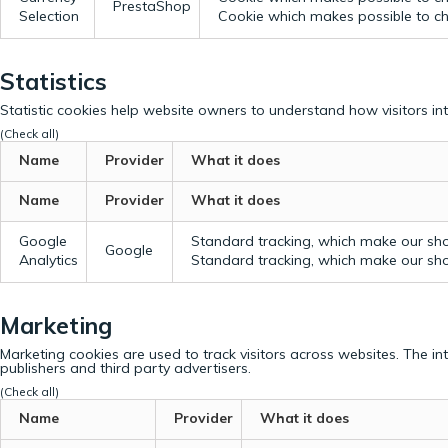
PrestaShop
Selection
Cookie which makes possible to cho
Statistics
Statistic cookies help website owners to understand how visitors in
(Check all)
Name
Provider
What it does
Name
Provider
What it does
Google
Standard tracking, which make our sho
Google
Analytics
Standard tracking, which make our sho
Marketing
Marketing cookies are used to track visitors across websites. The in
publishers and third party advertisers.
(Check all)
Name
Provider
What it does