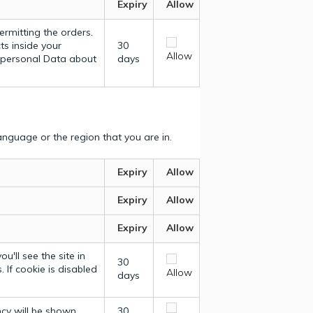
Expiry
Allow
ermitting the orders.
ts inside your
30
Allow
y personal Data about
days
nguage or the region that you are in.
Expiry
Allow
Expiry
Allow
Expiry
Allow
u'll see the site in
30
 If cookie is disabled
Allow
days
ncy will be shown.
30