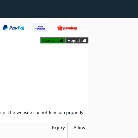
Accept all
Reject all
ite. The website cannot function properly
Expiry
Allow