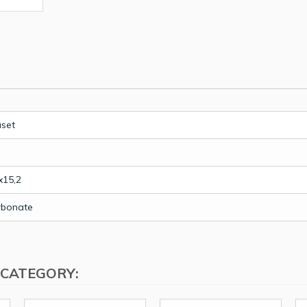
uset
x15,2
rbonate
 CATEGORY: