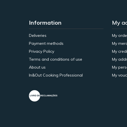
Information
My a
Deliveries
My orde
Payment methods
My merc
Privacy Policy
My credi
Terms and conditions of use
My addr
About us
My pers
In&Out Cooking Professional
My vouc