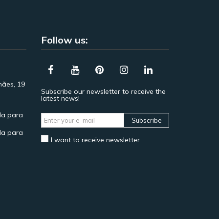
Follow us:
hães, 19
Subscribe our newsletter to receive the
latest news!
a para
Subscribe
a para
I want to receive newsletter