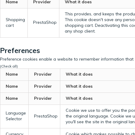
Name
Provider
What it does
This provides, and keeps the produc
Shopping
This cookie doesn't save any perso
PrestaShop
cart
shopping cart. Deactivating this c
any shop client.
Preferences
Preference cookies enable a website to remember information that c
(Check all)
Name
Provider
What it does
Name
Provider
What it does
Name
Provider
What it does
Cookie we use to offer you the possi
Language
PrestaShop
the original language.
Cookie we us
Selector
you'll see the site in the original l
Currency
Cookie which makes possible to cho