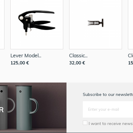
Lever Model...
Classic...
Cl
125,00 €
32,00 €
15
Subscribe to our newslette
R
I want to receive news