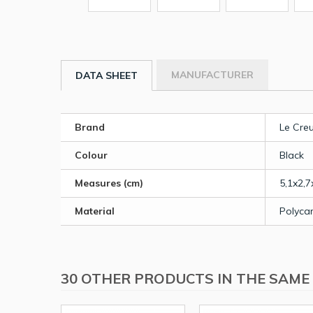
MANUFACTURER
DATA SHEET
Brand
Le Cre
Colour
Black
Measures (cm)
5,1x2,7
Material
Polyca
30 OTHER PRODUCTS IN THE SAME