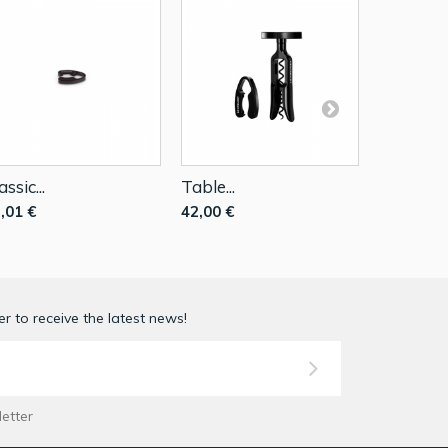
assic...
Table...
Corkscrew
,01 €
42,00 €
73,50 €
1
r to receive the latest news!
letter