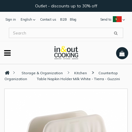
Outlet - discounts up to 30% off
Sign in
English
Contact us
B2B
Blog
Send to:
Storage & Organization
Kitchen
Countertop
Organization
Table Napkin Holder Milk White - Tierra - Guzzini