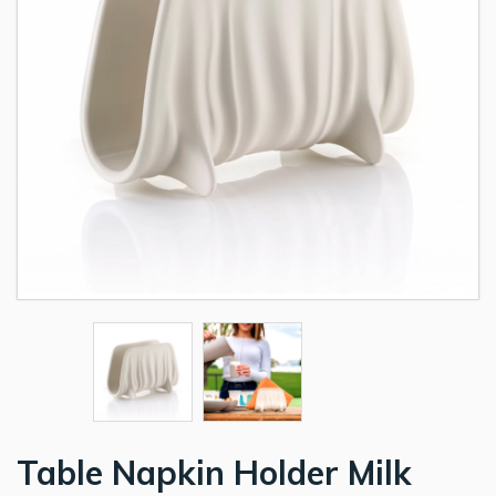
Table Napkin Holder Milk