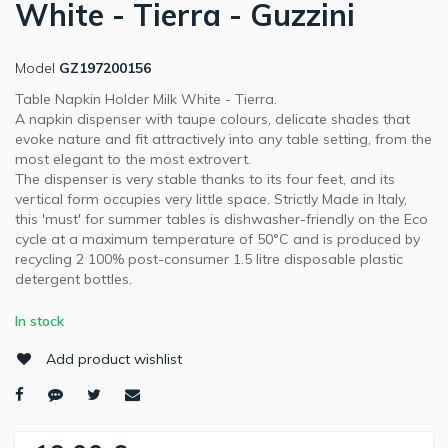
White - Tierra - Guzzini
Model
GZ197200156
Table Napkin Holder Milk White - Tierra.
A napkin dispenser with taupe colours, delicate shades that
evoke nature and fit attractively into any table setting, from the
most elegant to the most extrovert.
The dispenser is very stable thanks to its four feet, and its
vertical form occupies very little space. Strictly Made in Italy,
this 'must' for summer tables is dishwasher-friendly on the Eco
cycle at a maximum temperature of 50°C and is produced by
recycling 2 100% post-consumer 1.5 litre disposable plastic
detergent bottles.
In stock
Add product wishlist