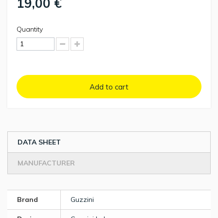
19,00 €
Quantity
Add to cart
DATA SHEET
MANUFACTURER
Brand
Guzzini