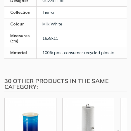
Designer
Guzzini Lab
Collection
Tierra
Colour
Milk White
Measures
16x8x11
(cm)
Material
100% post consumer recycled plastic
30 OTHER PRODUCTS IN THE SAME
CATEGORY: