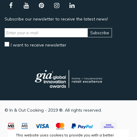
Subscribe our newsletter to receive the latest news!
Subscribe
I want to receive newsletter
© In & Out Cooking - 2019 ®. All rights reserved.
This website uses cookies to provide you with a better