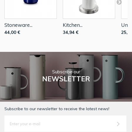
Stoneware...
Kitchen...
Unive
44,00 €
34,94 €
25,5
Subscribe our
NEWSLETTER
Subscribe to our newsletter to receive the latest news!