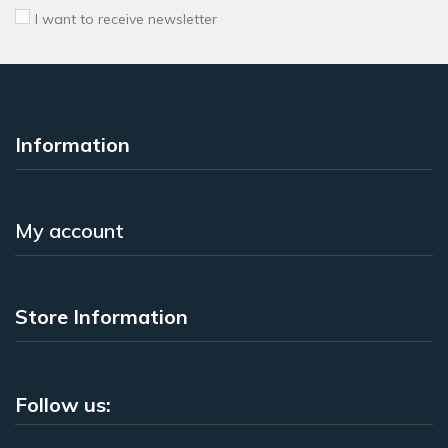
I want to receive newsletter
Information
My account
Store Information
Follow us: