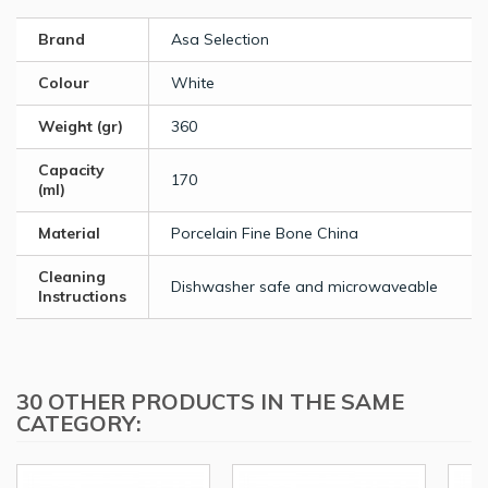
Brand
Asa Selection
Colour
White
Weight (gr)
360
Capacity
170
(ml)
Material
Porcelain Fine Bone China
Cleaning
Dishwasher safe and microwaveable
Instructions
30 OTHER PRODUCTS IN THE SAME
CATEGORY: