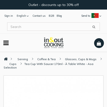
Outlet - discounts up to 30% off
Sign in
English
Contact us
B2B
Blog
Send to:
Serving
Coffee & Tea
Glasses, Cups & Mugs
Cups
Tea Cup With Saucer 170ml - À Table White - Asa
Selection