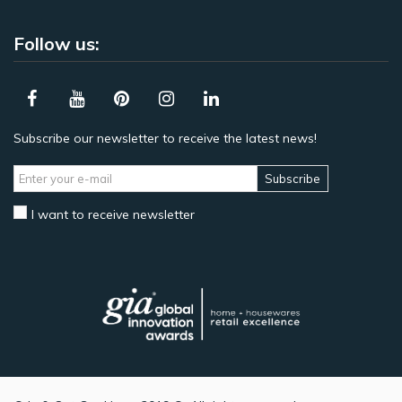
Follow us:
Subscribe our newsletter to receive the latest news!
Subscribe
I want to receive newsletter