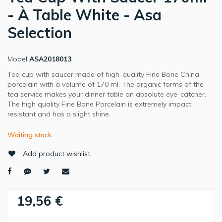
- À Table White - Asa
Selection
Model
ASA2018013
Tea cup with saucer made of high-quality Fine Bone China
porcelain with a volume of 170 ml. The organic forms of the
tea service makes your dinner table an absolute eye-catcher.
The high quality Fine Bone Porcelain is extremely impact
resistant and has a slight shine.
Waiting stock
Add product wishlist
19,56 €