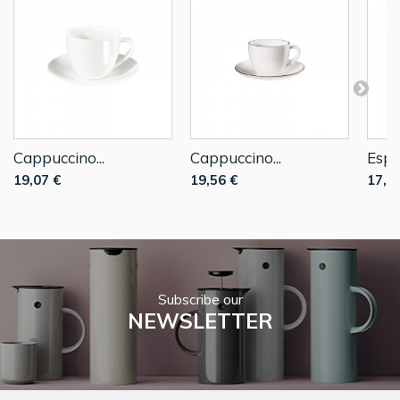
Cappuccino...
Cappuccino...
Espre
19,07 €
19,56 €
17,1
Subscribe our
NEWSLETTER