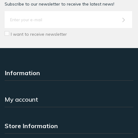
Subscribe to our newsletter to receive the latest news!
I want to receive newsletter
Information
My account
Store Information