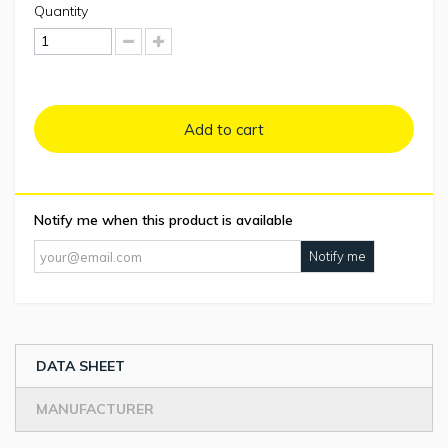
Quantity
Add to cart
Notify me when this product is available
Notify me
DATA SHEET
MANUFACTURER