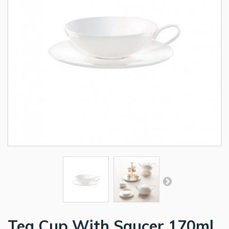
Tea Cup With Saucer 170ml