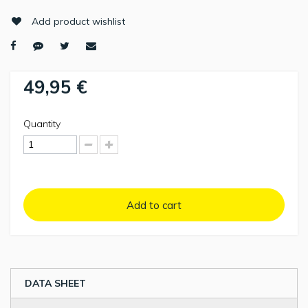
Add product wishlist
49,95 €
Quantity
Add to cart
DATA SHEET