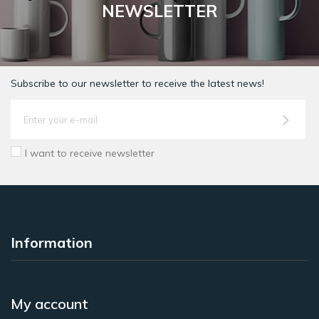
NEWSLETTER
Subscribe to our newsletter to receive the latest news!
I want to receive newsletter
Information
My account