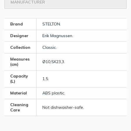
MANUFACTURER
Brand
STELTON.
Designer
Erik Magnussen.
Collection
Classic.
Measures
Ø10,5X23,3.
(cm)
Capacity
1,5.
(L)
Material
ABS plastic.
Cleaning
Not dishwasher-safe.
Care