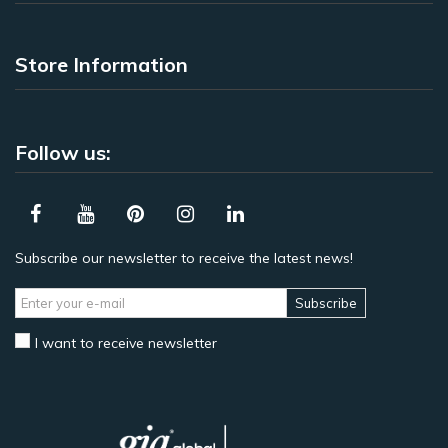
Store Information
Follow us:
Subscribe our newsletter to receive the latest news!
Subscribe
I want to receive newsletter