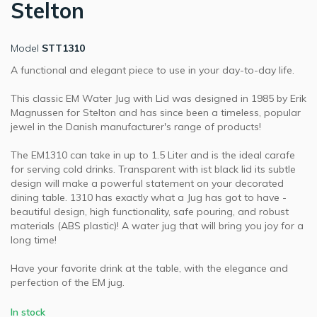
Stelton
Model
STT1310
A functional and elegant piece to use in your day-to-day life.
This classic EM Water Jug with Lid was designed in 1985 by Erik
Magnussen for Stelton and has since been a timeless, popular
jewel in the Danish manufacturer's range of products!
The EM1310 can take in up to 1.5 Liter and is the ideal carafe
for serving cold drinks. Transparent with ist black lid its subtle
design will make a powerful statement on your decorated
dining table. 1310 has exactly what a Jug has got to have -
beautiful design, high functionality, safe pouring, and robust
materials (ABS plastic)! A water jug that will bring you joy for a
long time!
Have your favorite drink at the table, with the elegance and
perfection of the EM jug.
In stock