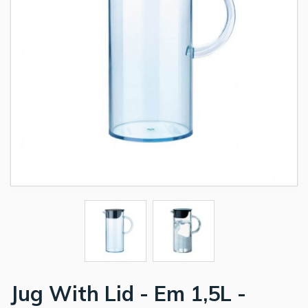
Jug With Lid - Em 1,5L -