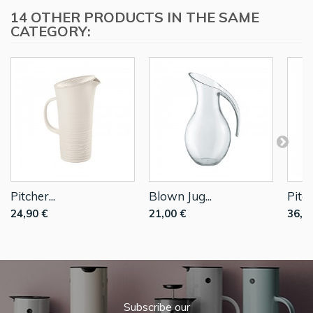
14 OTHER PRODUCTS IN THE SAME
CATEGORY:
Pitcher...
Blown Jug...
Pitch
24,90 €
21,00 €
36,0
Subscribe our