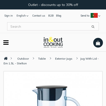
Outlet - discounts up to 30% off
Sign in
English
Contact us
B2B
Blog
Send to:
Outdoor
Table
Exterior Jugs
Jug With Lid -
Em 1,5L - Stelton