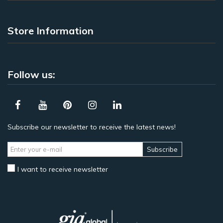
Store Information
Follow us:
Subscribe our newsletter to receive the latest news!
Subscribe
I want to receive newsletter