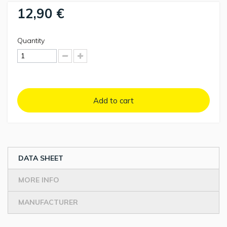
12,90 €
Quantity
Add to cart
DATA SHEET
MORE INFO
MANUFACTURER