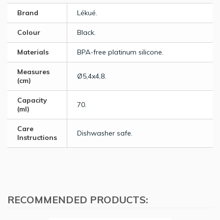
Brand
Lékué.
Colour
Black.
Materials
BPA-free platinum silicone.
Measures
Ø5,4x4,8.
(cm)
Capacity
70.
(ml)
Care
Dishwasher safe.
Instructions
RECOMMENDED PRODUCTS: