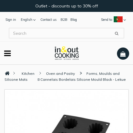
Outlet - discounts up to 30% off
Sign in
English
Contact us
B2B
Blog
Send to:
Kitchen
Oven and Pastry
Forms, Moulds and
Silicone Mats
8 Cannelais Bordelais Silicone Mould Black - Lekue