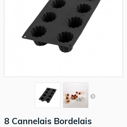
8 Cannelais Bordelais