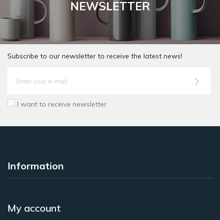
NEWSLETTER
Subscribe to our newsletter to receive the latest news!
I want to receive newsletter
Information
My account