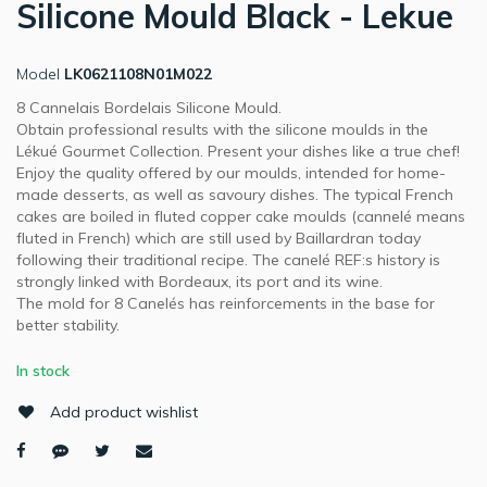
Silicone Mould Black - Lekue
Model
LK0621108N01M022
8 Cannelais Bordelais Silicone Mould.
Obtain professional results with the silicone moulds in the
Lékué Gourmet Collection. Present your dishes like a true chef!
Enjoy the quality offered by our moulds, intended for home-
made desserts, as well as savoury dishes. The typical French
cakes are boiled in fluted copper cake moulds (cannelé means
fluted in French) which are still used by Baillardran today
following their traditional recipe. The canelé REF:s history is
strongly linked with Bordeaux, its port and its wine.
The mold for 8 Canelés has reinforcements in the base for
better stability.
In stock
Add product wishlist