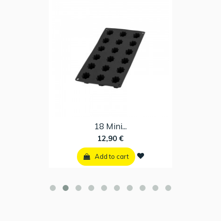
18 Mini...
12,90 €
Add to cart