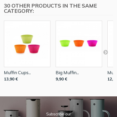
30 OTHER PRODUCTS IN THE SAME
CATEGORY:
Muffin Cups...
Big Muffin...
Muffi
13,90 €
9,90 €
12,9
Subscribe our