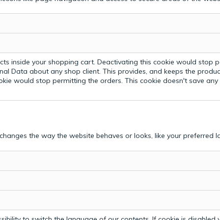
ts inside your shopping cart. Deactivating this cookie would stop p
nal Data about any shop client.
This provides, and keeps the produc
ookie would stop permitting the orders. This cookie doesn't save an
hanges the way the website behaves or looks, like your preferred la
bility to switch the language of our contents. If cookie is disabled yo