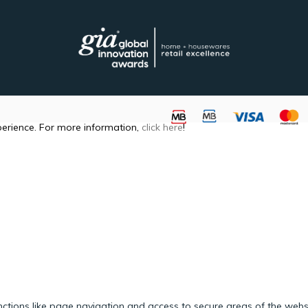
perience. For more information,
click here
!
ctions like page navigation and access to secure areas of the webs