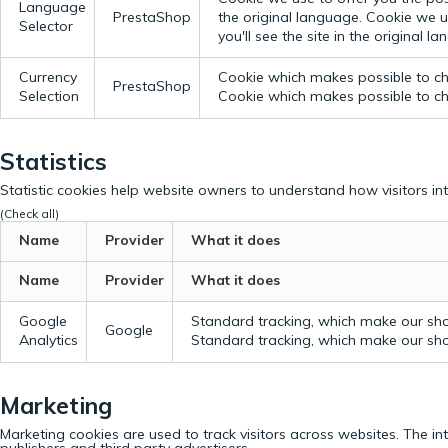
Language
PrestaShop
the original language.
Cookie we us
Selector
you'll see the site in the original l
Currency
Cookie which makes possible to cho
PrestaShop
Selection
Cookie which makes possible to cho
Statistics
Statistic cookies help website owners to understand how visitors in
(Check all)
Name
Provider
What it does
Name
Provider
What it does
Google
Standard tracking, which make our sho
Google
Analytics
Standard tracking, which make our sho
Marketing
Marketing cookies are used to track visitors across websites. The in
publishers and third party advertisers.