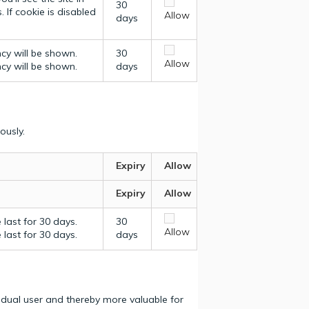
30
 If cookie is disabled
Allow
days
ncy will be shown.
30
Allow
ncy will be shown.
days
ously.
Expiry
Allow
Expiry
Allow
last for 30 days.
30
Allow
last for 30 days.
days
vidual user and thereby more valuable for