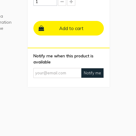
ma
ration
he
Add to cart
Notify me when this product is
available
Notify me