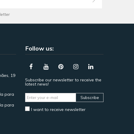
letter
Follow us:
hães, 19
Subscribe our newsletter to receive the
latest news!
a para
Subscribe
a para
I want to receive newsletter