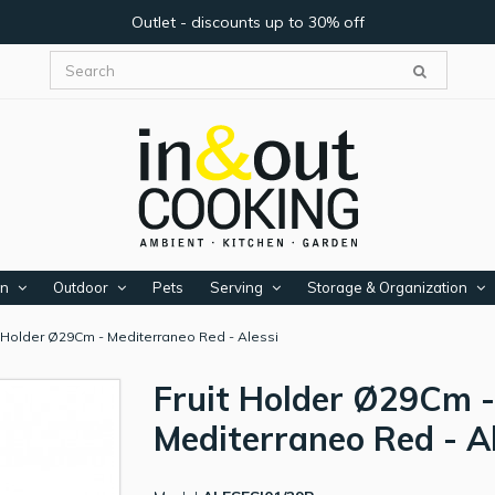
Outlet - discounts up to 30% off
en
Outdoor
Pets
Serving
Storage & Organization
t Holder Ø29Cm - Mediterraneo Red - Alessi
Fruit Holder Ø29Cm -
Mediterraneo Red - A