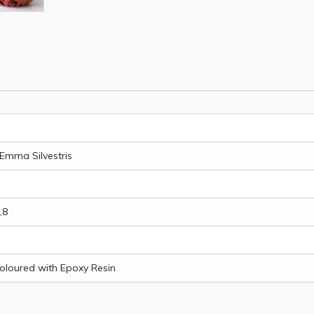
Emma Silvestris
,8
Coloured with Epoxy Resin