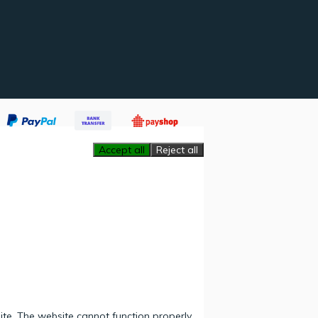
Accept all
Reject all
ite. The website cannot function properly