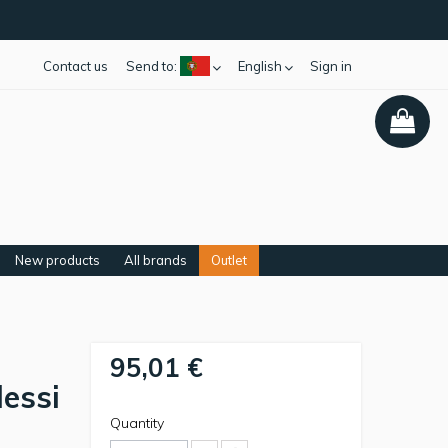
Contact us
Send to:
English
Sign in
New products
All brands
Outlet
95,01 €
lessi
Quantity