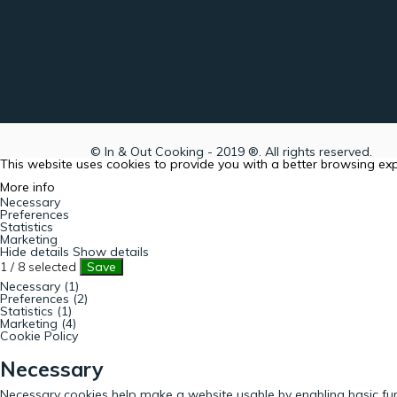
© In & Out Cooking - 2019 ®. All rights reserved.
This website uses cookies to provide you with a better browsing ex
More info
Necessary
Preferences
Statistics
Marketing
Hide details
Show details
1
/
8
selected
Save
Necessary (1)
Preferences (2)
Statistics (1)
Marketing (4)
Cookie Policy
Necessary
Necessary cookies help make a website usable by enabling basic fun