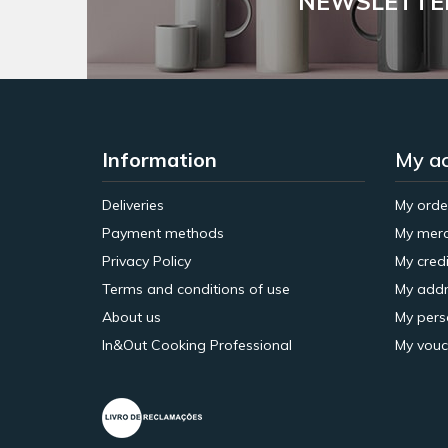
NEWSLETTE
Information
My a
Deliveries
My orde
Payment methods
My merc
Privacy Policy
My credi
Terms and conditions of use
My addr
About us
My pers
In&Out Cooking Professional
My vouc