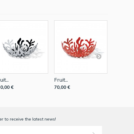
uit...
Fruit...
Fruit...
0,00 €
70,00 €
140,00 €
r to receive the latest news!