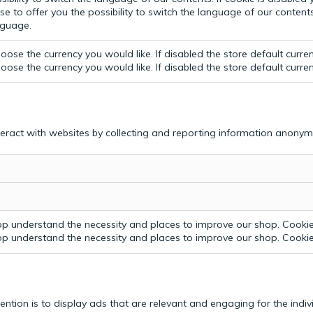
e to offer you the possibility to switch the language of our contents.
anguage.
ose the currency you would like. If disabled the store default curre
ose the currency you would like. If disabled the store default curre
teract with websites by collecting and reporting information anonym
p understand the necessity and places to improve our shop. Cookie 
p understand the necessity and places to improve our shop. Cookie 
tention is to display ads that are relevant and engaging for the indi