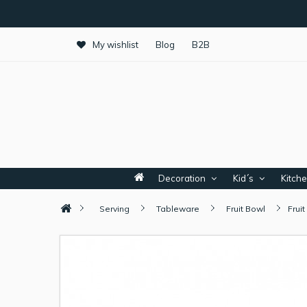
My wishlist
Blog
B2B
Decoration
Kid´s
Kitch
Serving
Tableware
Fruit Bowl
Frui