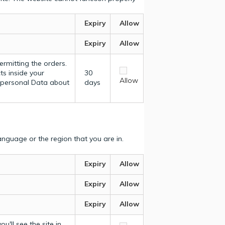
Expiry
Allow
Expiry
Allow
ermitting the orders.
ts inside your
30
Allow
y personal Data about
days
nguage or the region that you are in.
Expiry
Allow
Expiry
Allow
Expiry
Allow
u'll see the site in