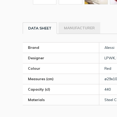
MANUFACTURER
DATA SHEET
Brand
Alessi
Designer
LPWK, 
Colour
Red
Measures (cm)
ø29x10
Capacity (cl)
440
Materials
Steel 