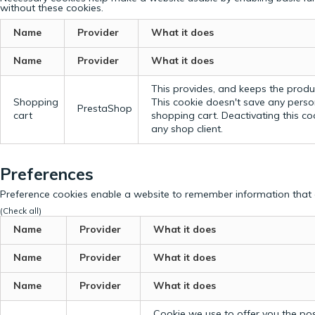
without these cookies.
Name
Provider
What it does
Name
Provider
What it does
This provides, and keeps the produc
Shopping
This cookie doesn't save any perso
PrestaShop
cart
shopping cart. Deactivating this c
any shop client.
Preferences
Preference cookies enable a website to remember information that c
(Check all)
Name
Provider
What it does
Name
Provider
What it does
Name
Provider
What it does
Cookie we use to offer you the possi