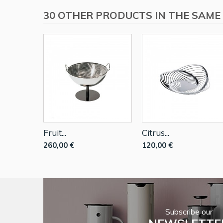
30 OTHER PRODUCTS IN THE SAME
Fruit...
Citrus...
260,00 €
120,00 €
Subscribe our