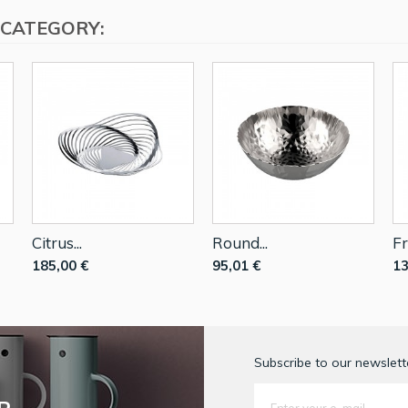
 CATEGORY:
Citrus...
Round...
Fr
185,00 €
95,01 €
13
Subscribe to our newslette