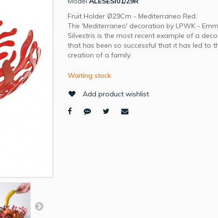
Model
ALESESI01/29R
Fruit Holder Ø29Cm - Mediterraneo Red.
The 'Mediterraneo' decoration by LPWK - Em
Silvestris is the most recent example of a deco
that has been so successful that it has led to t
creation of a family.
Waiting stock
Add product wishlist