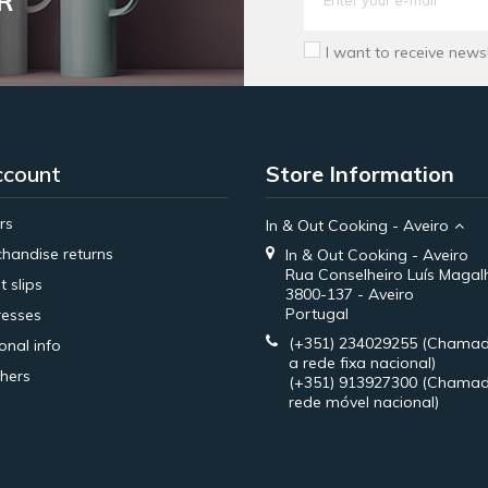
R
I want to receive news
ccount
Store Information
rs
In & Out Cooking - Aveiro
handise returns
In & Out Cooking - Aveiro
Rua Conselheiro Luís Magal
t slips
3800-137 - Aveiro
Portugal
esses
(+351) 234029255
(Chamad
onal info
a rede fixa nacional)
hers
(+351) 913927300
(Chamad
rede móvel nacional)