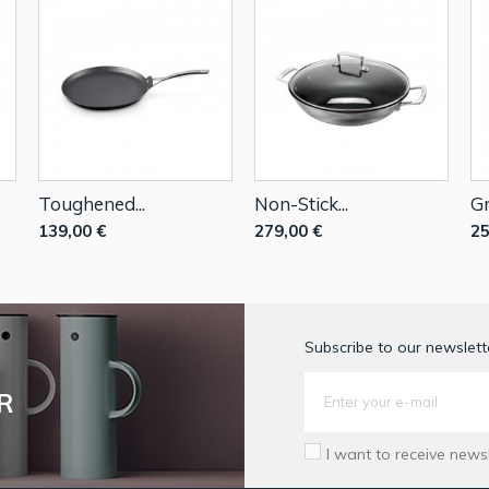
Toughened...
Non-Stick...
Gr
139,00 €
279,00 €
25
Subscribe to our newslette
R
I want to receive news