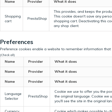
Name
Provider
What it does
This provides, and keeps the produc
Shopping
This cookie doesn't save any perso
PrestaShop
cart
shopping cart. Deactivating this c
any shop client.
Preferences
Preference cookies enable a website to remember information that c
(Check all)
Name
Provider
What it does
Name
Provider
What it does
Name
Provider
What it does
Cookie we use to offer you the possi
Language
PrestaShop
the original language.
Cookie we us
Selector
you'll see the site in the original l
Currency
Cookie which makes possible to cho