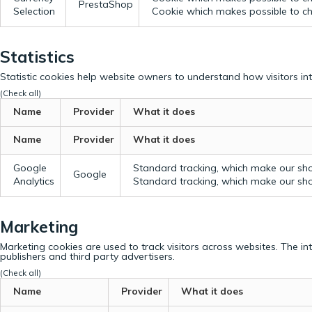
PrestaShop
Selection
Cookie which makes possible to cho
Statistics
Statistic cookies help website owners to understand how visitors in
(Check all)
Name
Provider
What it does
Name
Provider
What it does
Google
Standard tracking, which make our sho
Google
Analytics
Standard tracking, which make our sho
Marketing
Marketing cookies are used to track visitors across websites. The in
publishers and third party advertisers.
(Check all)
Name
Provider
What it does