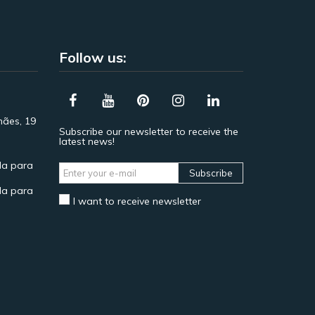
Follow us:
hães, 19
Subscribe our newsletter to receive the
latest news!
a para
Subscribe
a para
I want to receive newsletter