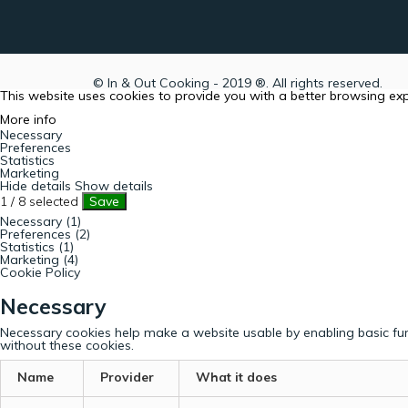
© In & Out Cooking - 2019 ®. All rights reserved.
This website uses cookies to provide you with a better browsing ex
More info
Necessary
Preferences
Statistics
Marketing
Hide details
Show details
1
/
8
selected
Save
Necessary (1)
Preferences (2)
Statistics (1)
Marketing (4)
Cookie Policy
Necessary
Necessary cookies help make a website usable by enabling basic fun
without these cookies.
Name
Provider
What it does