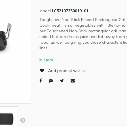
Model
LC52107350010101
Toughened Non-Stick Ribbed Rectangular Grill.
Cook meat, fish or vegetables with little-to-no 
our Toughened Non-Stick rectangular grill pan
ribbed bottom drains juice and fat away from 
food, as well as giving you those characteristic '
lines'.
In stock
Add product wishlist