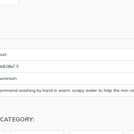
uset
8x8,08x7,5
luminium
ommend washing by hand in warm, soapy water to help the non-stic
 CATEGORY: