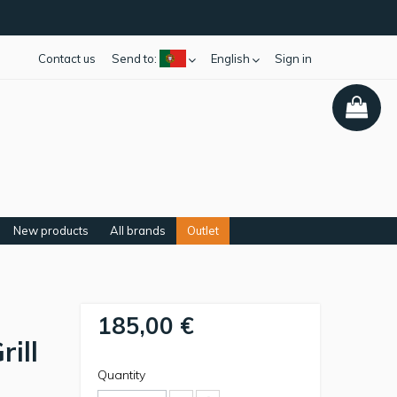
Contact us
Send to:
English
Sign in
New products
All brands
Outlet
185,00 €
ill
Quantity