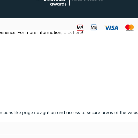
perience. For more information,
click here
!
ctions like page navigation and access to secure areas of the webs