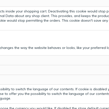
ts inside your shopping cart. Deactivating this cookie would stop p
nal Data about any shop client.
This provides, and keeps the produc
ookie would stop permitting the orders. This cookie doesn't save an
hanges the way the website behaves or looks, like your preferred la
bility to switch the language of our contents. If cookie is disabled yo
e to offer you the possibility to switch the language of our contents.
anguage.
ose the currency you would like. If disabled the store default curre