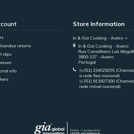
ccount
Store Information
rs
In & Out Cooking - Aveiro
handise returns
In & Out Cooking - Aveiro
Rua Conselheiro Luís Magal
t slips
3800-137 - Aveiro
Portugal
esses
(+351) 234029255
(Chamad
onal info
a rede fixa nacional)
hers
(+351) 913927300
(Chamad
rede móvel nacional)