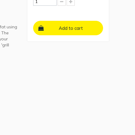
fat using
Add to cart
. The
your
grill