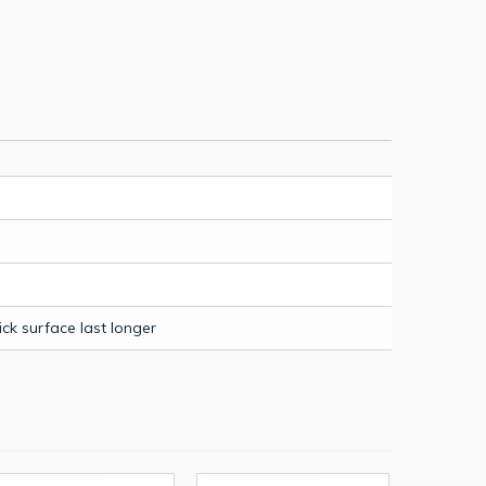
k surface last longer