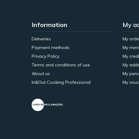
Information
My a
Deliveries
My orde
Payment methods
My merc
Privacy Policy
My credi
Terms and conditions of use
My addr
About us
My pers
In&Out Cooking Professional
My vouc