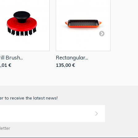
ill Brush...
Rectangular...
Rectangul
,01 €
135,00 €
135,00 €
r to receive the latest news!
letter