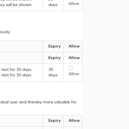
Allow
ncy will be shown.
days
ously.
Expiry
Allow
Expiry
Allow
last for 30 days.
30
Allow
last for 30 days.
days
vidual user and thereby more valuable for
Expiry
Allow