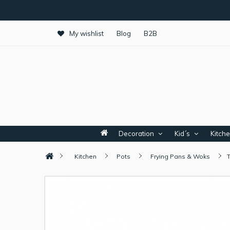
My wishlist
Blog
B2B
Decoration
Kid´s
Kitch
Kitchen
Pots
Frying Pans & Woks