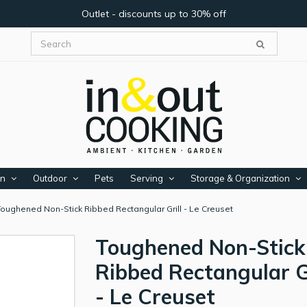
Outlet - discounts up to 30% off
en
Outdoor
Pets
Serving
Storage & Organization
Toughened Non-Stick Ribbed Rectangular Grill - Le Creuset
Toughened Non-Stick
Ribbed Rectangular Gr
- Le Creuset