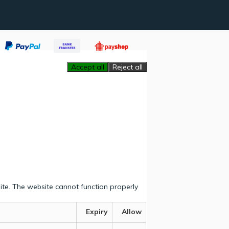
Accept all
Reject all
ite. The website cannot function properly
Expiry
Allow