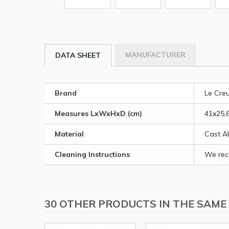
MANUFACTURER
DATA SHEET
Brand
Le Cre
Measures LxWxHxD (cm)
41x25,
Material
Cast A
Cleaning Instructions
We rec
30 OTHER PRODUCTS IN THE SAME