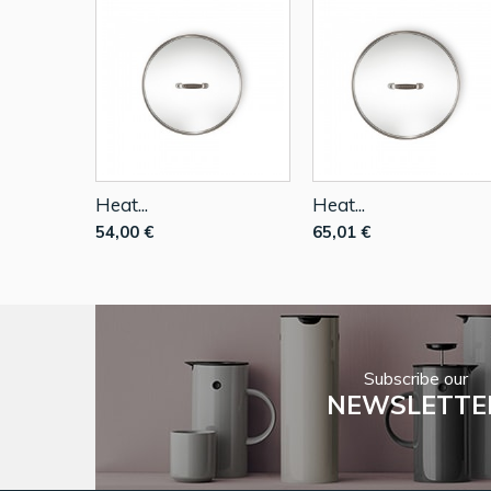
Heat...
Heat...
54,00 €
65,01 €
Subscribe our
NEWSLETTE