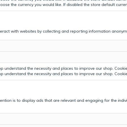
ose the currency you would like. If disabled the store default curre
teract with websites by collecting and reporting information anonym
p understand the necessity and places to improve our shop. Cookie 
p understand the necessity and places to improve our shop. Cookie 
tention is to display ads that are relevant and engaging for the indi