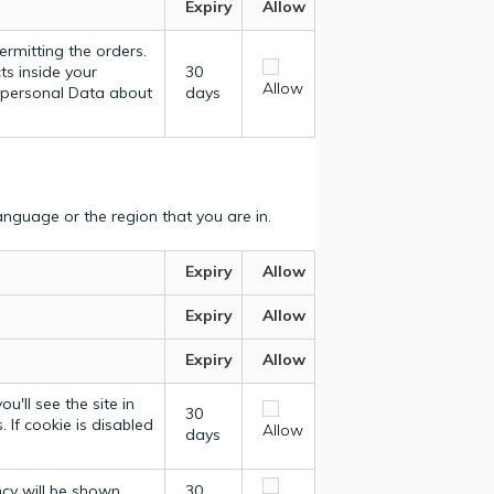
Expiry
Allow
ermitting the orders.
ts inside your
30
Allow
y personal Data about
days
nguage or the region that you are in.
Expiry
Allow
Expiry
Allow
Expiry
Allow
u'll see the site in
30
 If cookie is disabled
Allow
days
ncy will be shown.
30