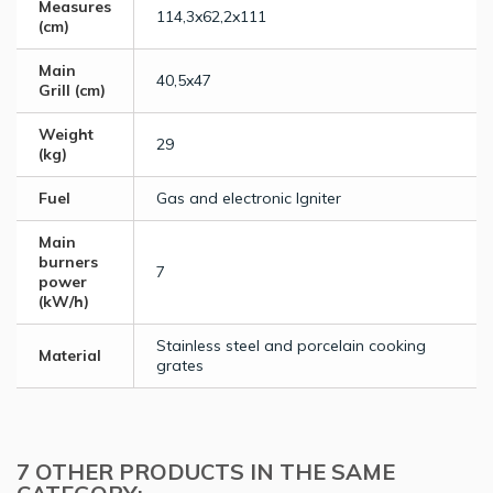
Measures
114,3x62,2x111
(cm)
Main
40,5x47
Grill (cm)
Weight
29
(kg)
Fuel
Gas and electronic Igniter
Main
burners
7
power
(kW/h)
Stainless steel and porcelain cooking
Material
grates
7 OTHER PRODUCTS IN THE SAME