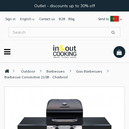
Outlet - discounts up to 30% off
Sign in
English
Contact us
B2B
Blog
Send to:
Outdoor
Barbecues
Gas Barbecues
Barbecue Convective 210B - Charbroil