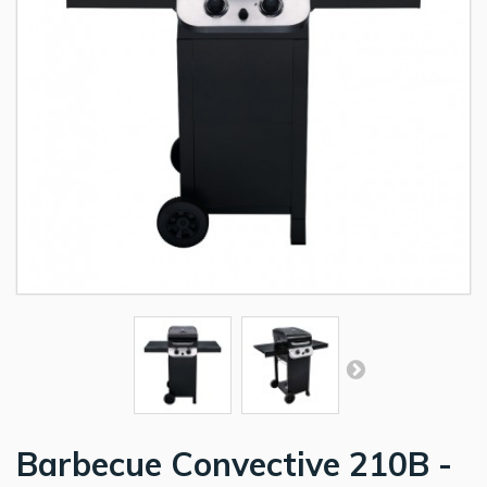
Barbecue Convective 210B -