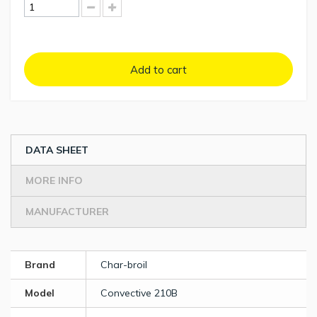
Add to cart
DATA SHEET
MORE INFO
MANUFACTURER
Brand
Char-broil
Model
Convective 210B