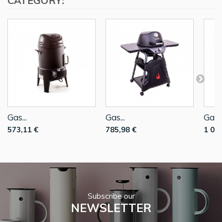
CATEGORY:
Gas...
Gas...
Gas..
573,11 €
785,98 €
1 05
Subscribe our
NEWSLETTER