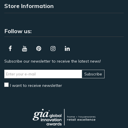
Store Information
Follow us:
Subscribe our newsletter to receive the latest news!
Subscribe
I want to receive newsletter