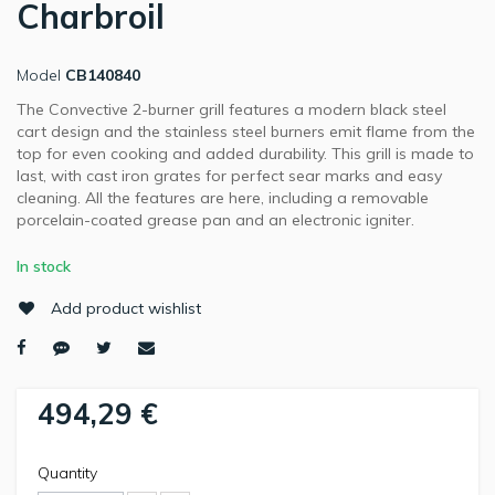
Charbroil
Model
CB140840
The Convective 2-burner grill features a modern black steel
cart design and the stainless steel burners emit flame from the
top for even cooking and added durability. This grill is made to
last, with cast iron grates for perfect sear marks and easy
cleaning. All the features are here, including a removable
porcelain-coated grease pan and an electronic igniter.
In stock
Add product wishlist
494,29 €
Quantity