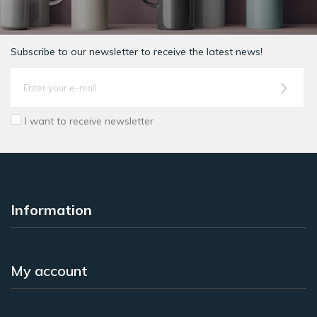
Subscribe to our newsletter to receive the latest news!
I want to receive newsletter
Information
My account