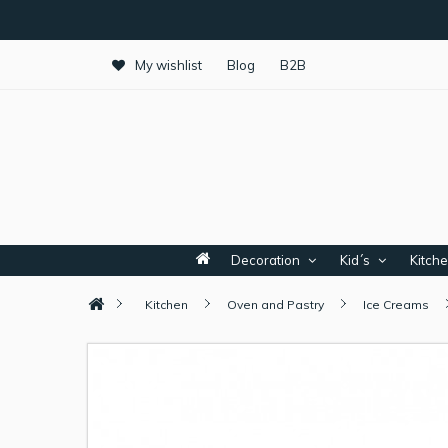
My wishlist
Blog
B2B
Decoration
Kid´s
Kitch
Kitchen
Oven and Pastry
Ice Creams