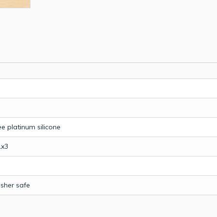
e platinum silicone
1x3
sher safe