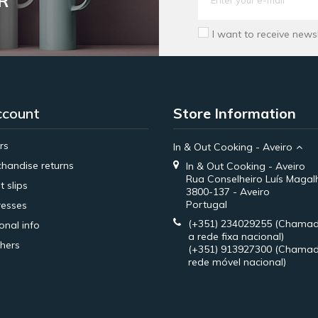
R
I want to receive news
ccount
Store Information
rs
In & Out Cooking - Aveiro
handise returns
In & Out Cooking - Aveiro
Rua Conselheiro Luís Magal
t slips
3800-137 - Aveiro
Portugal
esses
(+351) 234029255
(Chamad
onal info
a rede fixa nacional)
hers
(+351) 913927300
(Chamad
rede móvel nacional)