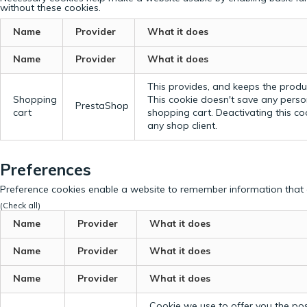
without these cookies.
Name
Provider
What it does
Name
Provider
What it does
This provides, and keeps the produc
Shopping
This cookie doesn't save any perso
PrestaShop
cart
shopping cart. Deactivating this c
any shop client.
Preferences
Preference cookies enable a website to remember information that c
(Check all)
Name
Provider
What it does
Name
Provider
What it does
Name
Provider
What it does
Cookie we use to offer you the possi