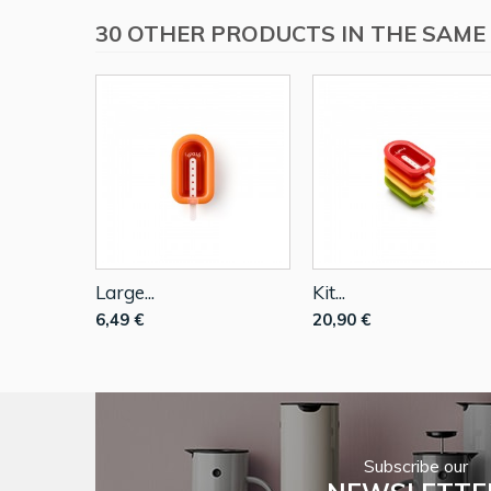
30 OTHER PRODUCTS IN THE SAME
Large...
Kit...
6,49 €
20,90 €
Subscribe our