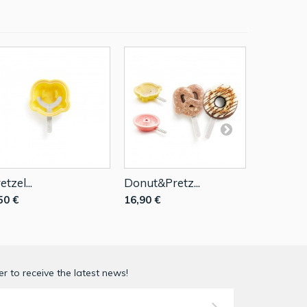
etzel...
Donut&Pretz...
Tropical..
50 €
16,90 €
16,90 €
r to receive the latest news!