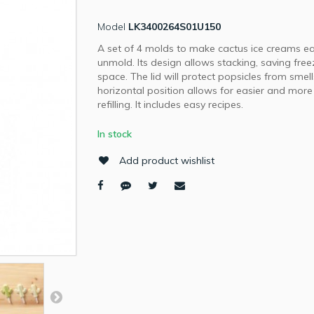
Model
LK3400264S01U150
A set of 4 molds to make cactus ice creams ea
unmold. Its design allows stacking, saving free
space. The lid will protect popsicles from smell
horizontal position allows for easier and more
refilling. It includes easy recipes.
In stock
Add product wishlist