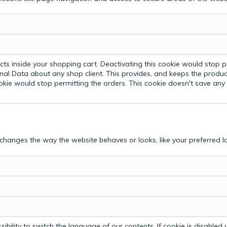
ts inside your shopping cart. Deactivating this cookie would stop p
nal Data about any shop client.
This provides, and keeps the produc
ookie would stop permitting the orders. This cookie doesn't save an
hanges the way the website behaves or looks, like your preferred la
bility to switch the language of our contents. If cookie is disabled yo