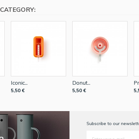
 CATEGORY:
Iconic...
Donut...
Pr
5,50 €
5,50 €
5,
Subscribe to our newslette