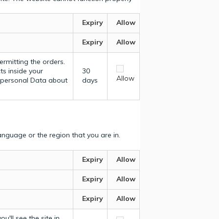
Expiry
Allow
Expiry
Allow
ermitting the orders.
ts inside your
30
Allow
y personal Data about
days
nguage or the region that you are in.
Expiry
Allow
Expiry
Allow
Expiry
Allow
u'll see the site in