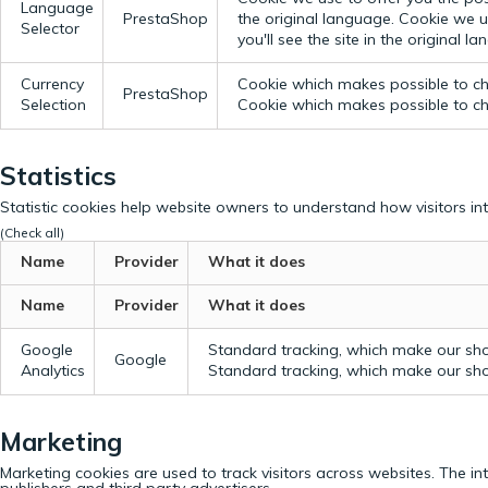
Language
PrestaShop
the original language.
Cookie we us
Selector
you'll see the site in the original l
Currency
Cookie which makes possible to cho
PrestaShop
Selection
Cookie which makes possible to cho
Statistics
Statistic cookies help website owners to understand how visitors in
(Check all)
Name
Provider
What it does
Name
Provider
What it does
Google
Standard tracking, which make our sho
Google
Analytics
Standard tracking, which make our sho
Marketing
Marketing cookies are used to track visitors across websites. The in
publishers and third party advertisers.