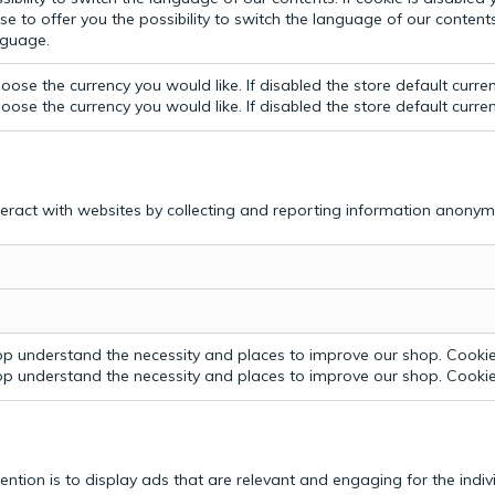
e to offer you the possibility to switch the language of our contents.
anguage.
ose the currency you would like. If disabled the store default curre
ose the currency you would like. If disabled the store default curre
teract with websites by collecting and reporting information anonym
p understand the necessity and places to improve our shop. Cookie 
p understand the necessity and places to improve our shop. Cookie 
tention is to display ads that are relevant and engaging for the indi