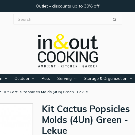
Outlet - discounts up to 30% off
en
Outdoor
Pets
Serving
Storage & Organization
Kit Cactus Popsicles Molds (4Un) Green - Lekue
Kit Cactus Popsicles
Molds (4Un) Green -
Lekue