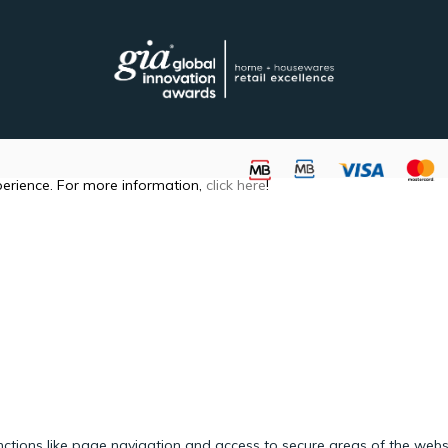
perience. For more information,
click here
!
ctions like page navigation and access to secure areas of the webs