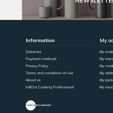
NEWSLETTE
Information
My a
Deliveries
My orde
Payment methods
My merc
Privacy Policy
My credi
Terms and conditions of use
My addr
About us
My pers
In&Out Cooking Professional
My vouc