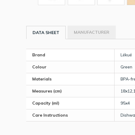
MANUFACTURER
DATA SHEET
Brand
Lékué
Colour
Green
Materials
BPA-fre
Measures (cm)
18x12,
Capacity (ml)
95x4
Care Instructions
Dishwa