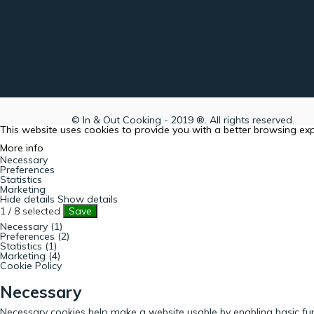
© In & Out Cooking - 2019 ®. All rights reserved.
This website uses cookies to provide you with a better browsing ex
More info
Necessary
Preferences
Statistics
Marketing
Hide details
Show details
1
/
8
selected
Save
Necessary (1)
Preferences (2)
Statistics (1)
Marketing (4)
Cookie Policy
Necessary
Necessary cookies help make a website usable by enabling basic fun