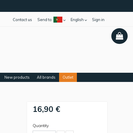
Contact us
Send to:
English
Sign in
New products
All brands
Outlet
16,90 €
Quantity