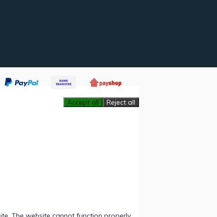
Accept all
Reject all
ite. The website cannot function properly