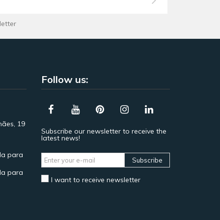
letter
Follow us:
hães, 19
Subscribe our newsletter to receive the
latest news!
a para
Subscribe
a para
I want to receive newsletter