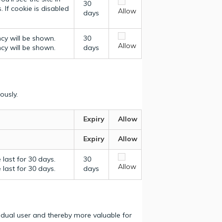
30
 If cookie is disabled
Allow
days
ncy will be shown.
30
Allow
ncy will be shown.
days
ously.
Expiry
Allow
Expiry
Allow
last for 30 days.
30
Allow
last for 30 days.
days
vidual user and thereby more valuable for