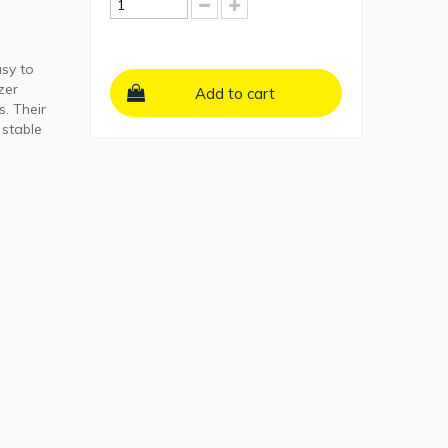
sy to
zer
Add to cart
s. Their
 stable